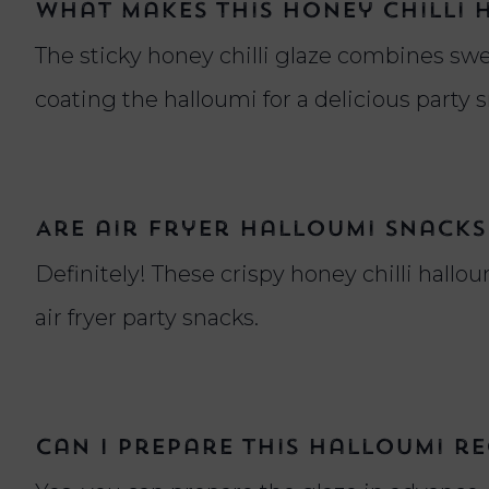
What makes this honey chilli 
The sticky honey chilli glaze combines swee
coating the halloumi for a delicious party 
Are air fryer halloumi snacks
Definitely! These crispy honey chilli hallou
air fryer party snacks.
Can I prepare this halloumi re