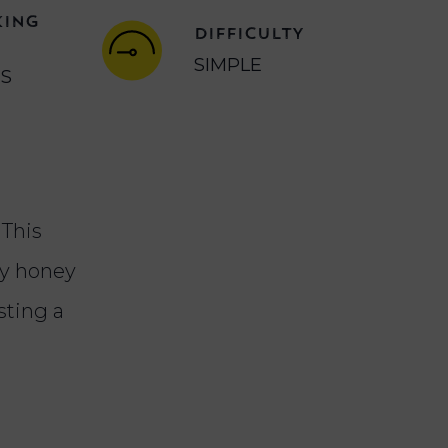
KING
DIFFICULTY
SIMPLE
NS
 This
cy honey
sting a