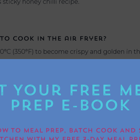
 sticky honey chilli recipe.
o cook in the air fryer?
80°C (350°F) to become crispy and golden in th
t Your FREE M
 to air fry halloumi?
Prep E-book
in the air fryer to get that perfect crispy outs
W TO MEAL PREP, BATCH COOK AND 
ITCHEN WITH MY FREE 7-DAY MEAL PR