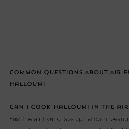
Common Questions About Air Fr
Halloumi
Can I cook halloumi in the air
Yes! The air fryer crisps up halloumi beauti