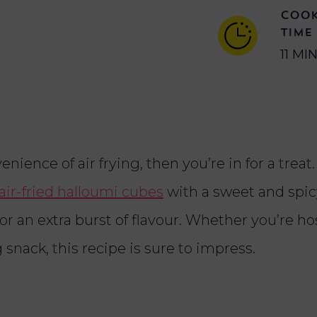
COO
TIME
11 MI
enience of air frying, then you’re in for a treat.
air-fried halloumi cubes
with a sweet and spi
for an extra burst of flavour. Whether you’re ho
 snack, this recipe is sure to impress.