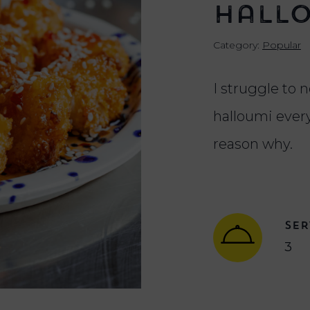
Hall
Category:
Popular
I struggle to n
halloumi every
reason why.
SER
3