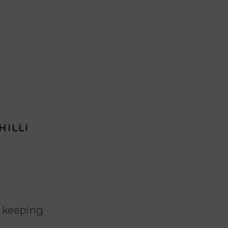
hilli
le keeping