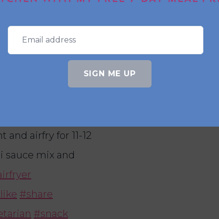
 struggle to not eat
his is another
kick Ingredients – 1
SIGN ME UP
r – 1 beaten egg – 2
seeds to garnish
 coat in flour, egg
and airfry for 11-12
li sauce mix and
irfryer
like
#share
tarian
#snack