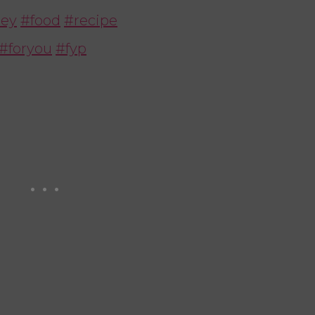
ey
#food
#recipe
#foryou
#fyp