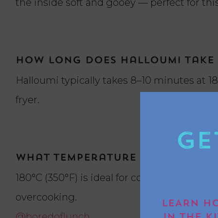
the inside soft and gooey — perfect for this
How long does halloumi take t
Halloumi typically takes 8–10 minutes at 1
fryer.
Ge
What temperature should I use
180°C (350°F) is ideal for cooking halloumi 
overcooking.
LEARN HO
@boredoflunch
IN THE K