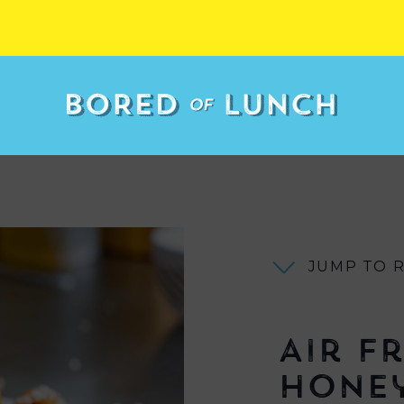
JUMP TO 
Air F
Honey