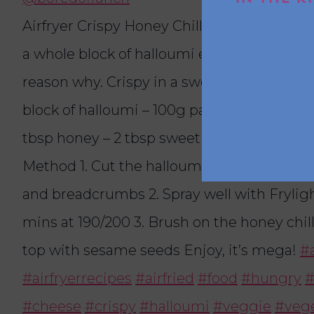
Airfryer Crispy Honey Chilli Halloumi 🧀🌶️ I
a whole block of halloumi every week and t
reason why. Crispy in a sweet sauce with a 
block of halloumi – 100g panko – 3 tbsp flou
tbsp honey – 2 tbsp sweet chilli – Sesame 
Method 1. Cut the halloumi into cubes, then
and breadcrumbs 2. Spray well with Frylight 
mins at 190/200 3. Brush on the honey chil
top with sesame seeds Enjoy, it’s mega!
#a
#airfryerrecipes
#airfried
#food
#hungry
#
#cheese
#crispy
#halloumi
#veggie
#vege