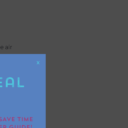
e air
X
eal
ide without
SAVE TIME
EP GUIDE!