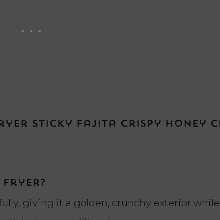
yer Sticky Fajita Crispy Honey C
 fryer?
fully, giving it a golden, crunchy exterior whi