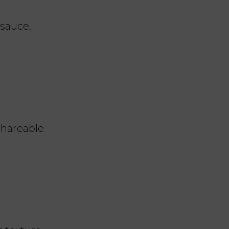
 sauce,
 shareable