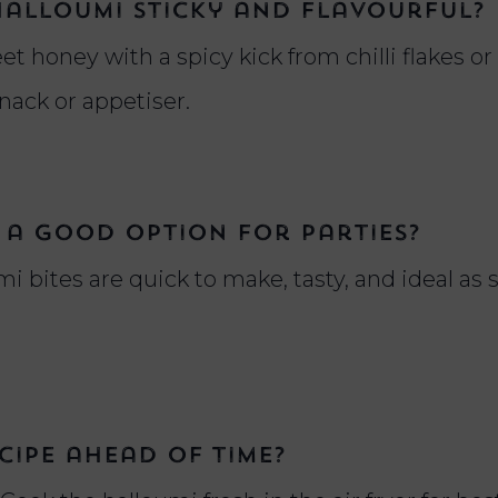
halloumi sticky and flavourful?
t honey with a spicy kick from chilli flakes or
snack or appetiser.
 a good option for parties?
mi bites are quick to make, tasty, and ideal as
cipe ahead of time?