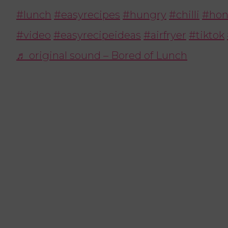
#lunch
#easyrecipes
#hungry
#chilli
#hon
#video
#easyrecipeideas
#airfryer
#tiktok
♬ original sound – Bored of Lunch