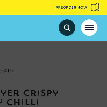
PREORDER NOW
RECIPE
ryer Crispy
 Chilli