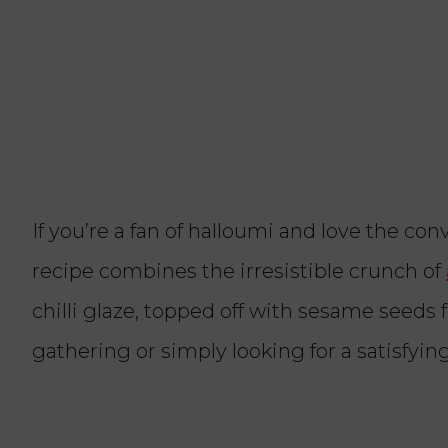
If you’re a fan of halloumi and love the conv
recipe combines the irresistible crunch of
chilli glaze, topped off with sesame seeds 
gathering or simply looking for a satisfying