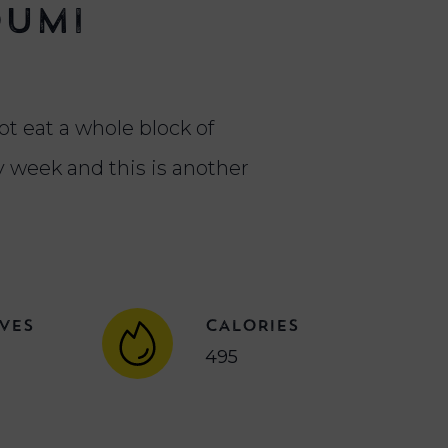
oumi
ot eat a whole block of
 week and this is another
VES
CALORIES
495