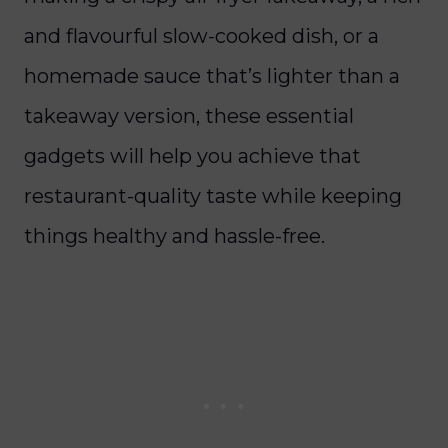
and flavourful slow-cooked dish, or a
homemade sauce that’s lighter than a
takeaway version, these essential
gadgets will help you achieve that
restaurant-quality taste while keeping
things healthy and hassle-free.