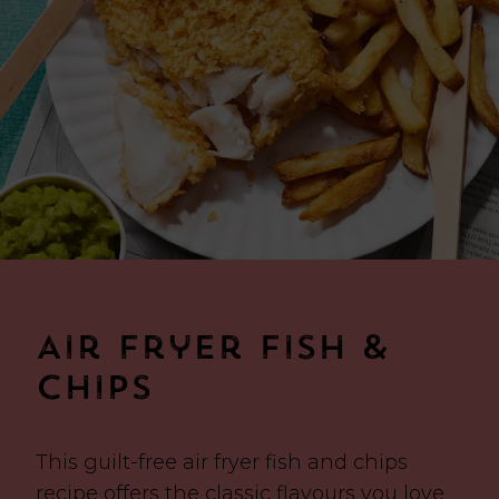
Air Fryer Fish &
Chips
This guilt-free air fryer fish and chips
recipe offers the classic flavours you love