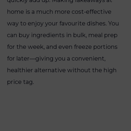
home is a much more cost-effective
way to enjoy your favourite dishes. You
can buy ingredients in bulk, meal prep
for the week, and even freeze portions
for later—giving you a convenient,
healthier alternative without the high
price tag.