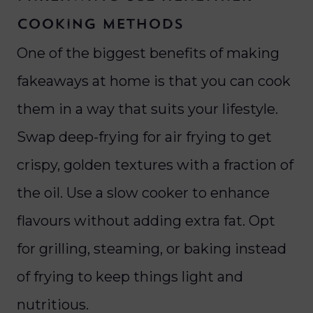
Cooking Methods
One of the biggest benefits of making
fakeaways at home is that you can cook
them in a way that suits your lifestyle.
Swap deep-frying for air frying to get
crispy, golden textures with a fraction of
the oil. Use a slow cooker to enhance
flavours without adding extra fat. Opt
for grilling, steaming, or baking instead
of frying to keep things light and
nutritious.