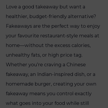
Love a good takeaway but want a
healthier, budget-friendly alternative?
Fakeaways are the perfect way to enjoy
your favourite restaurant-style meals at
home—without the excess calories,
unhealthy fats, or high price tag.
Whether you’re craving a Chinese
fakeaway, an Indian-inspired dish, or a
homemade burger, creating your own
fakeaway means you control exactly
what goes into your food while still