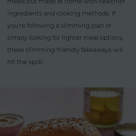
meals but made at home with healthier
ingredients and cooking methods. If
you’re following a slimming plan or
simply looking for lighter meal options,
these slimming-friendly fakeaways will
hit the spot!