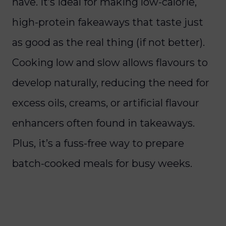
have. It’s ideal for making low-calorie,
high-protein fakeaways that taste just
as good as the real thing (if not better).
Cooking low and slow allows flavours to
develop naturally, reducing the need for
excess oils, creams, or artificial flavour
enhancers often found in takeaways.
Plus, it’s a fuss-free way to prepare
batch-cooked meals for busy weeks.