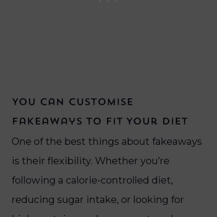
You Can Customise
Fakeaways to Fit Your Diet
One of the best things about fakeaways
is their flexibility. Whether you’re
following a calorie-controlled diet,
reducing sugar intake, or looking for