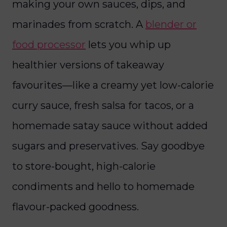
making your own sauces, dips, and
marinades from scratch. A
blender or
food processor
lets you whip up
healthier versions of takeaway
favourites—like a creamy yet low-calorie
curry sauce, fresh salsa for tacos, or a
homemade satay sauce without added
sugars and preservatives. Say goodbye
to store-bought, high-calorie
condiments and hello to homemade
flavour-packed goodness.