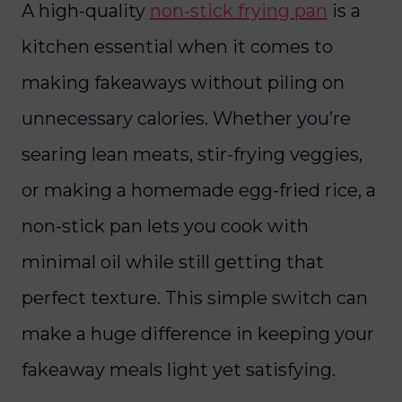
A high-quality
non-stick frying pan
is a
kitchen essential when it comes to
making fakeaways without piling on
unnecessary calories. Whether you’re
searing lean meats, stir-frying veggies,
or making a homemade egg-fried rice, a
non-stick pan lets you cook with
minimal oil while still getting that
perfect texture. This simple switch can
make a huge difference in keeping your
fakeaway meals light yet satisfying.