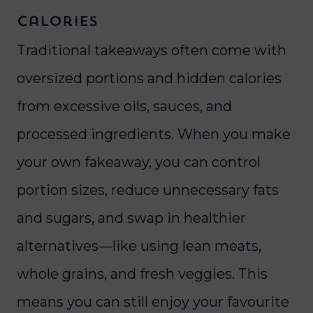
Calories
Traditional takeaways often come with
oversized portions and hidden calories
from excessive oils, sauces, and
processed ingredients. When you make
your own fakeaway, you can control
portion sizes, reduce unnecessary fats
and sugars, and swap in healthier
alternatives—like using lean meats,
whole grains, and fresh veggies. This
means you can still enjoy your favourite