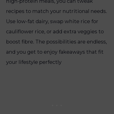
high-protein meals, you can tweak
recipes to match your nutritional needs.
Use low-fat dairy, swap white rice for
cauliflower rice, or add extra veggies to
boost fibre. The possibilities are endless,
and you get to enjoy fakeaways that fit
your lifestyle perfectly