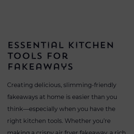
Essential Kitchen
Tools for
Fakeaways
Creating delicious, slimming-friendly
fakeaways at home is easier than you
think—especially when you have the
right kitchen tools. Whether you’re
making a crispy air fryer fakeaway, a rich