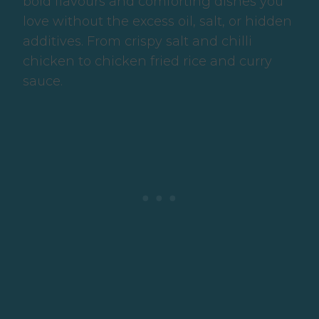
bold flavours and comforting dishes you
love without the excess oil, salt, or hidden
additives. From crispy salt and chilli
chicken to chicken fried rice and curry
sauce.