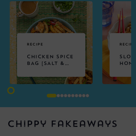
RECIPE
RECIPE
CHICKEN SPICE
SLOW
BAG [SALT &
HONE
CHILLI
CHIC
CHICKEN &
NOOD
CHIPS]
Chippy Fakeaways