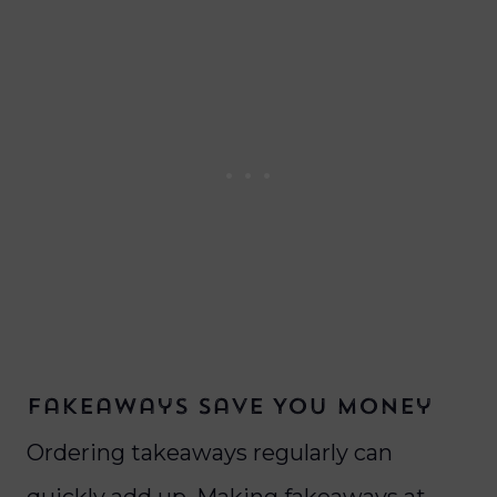
Fakeaways Save You Money
Ordering takeaways regularly can
quickly add up. Making fakeaways at