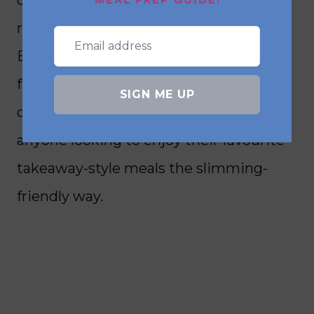
MEAL PREP GUIDE!
rice—without the need for deep frying.
By using just a fraction of the oil, air
fryers help cut down on excess fats and
SIGN ME UP
calories, making them perfect for
anyone looking to enjoy their favourite
takeaway-style meals the slimming-
friendly way.