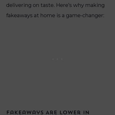
delivering on taste.
Here’s why making
fakeaways at home is a game-changer:
Fakeaways Are Lower in