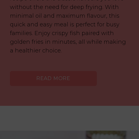
without the need for deep frying. With
minimal oil and maximum flavour, this
quick and easy meal is perfect for busy
families. Enjoy crispy fish paired with
golden fries in minutes, all while making
a healthier choice.
READ MORE