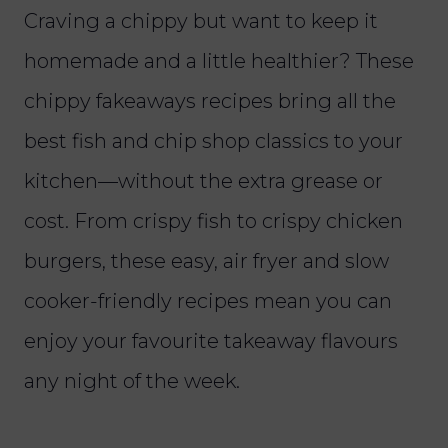
Craving a chippy but want to keep it
homemade and a little healthier? These
chippy fakeaways recipes bring all the
best fish and chip shop classics to your
kitchen—without the extra grease or
cost. From crispy fish to crispy chicken
burgers, these easy, air fryer and slow
cooker-friendly recipes mean you can
enjoy your favourite takeaway flavours
any night of the week.