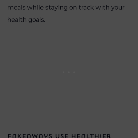
meals while staying on track with your
health goals.
Fakeaways Use Healthier