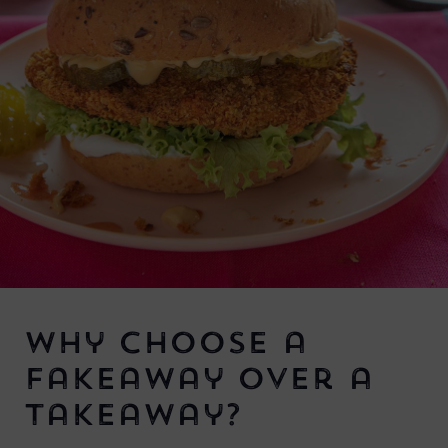
Why Choose a
Fakeaway Over a
Takeaway?