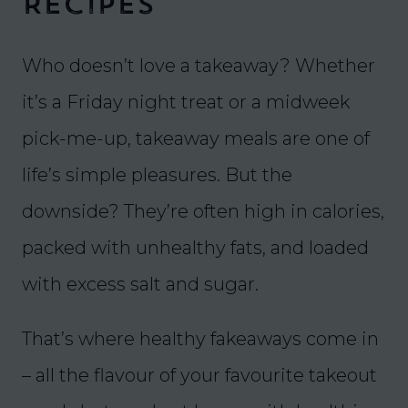
Recipes
Who doesn’t love a takeaway? Whether
it’s a Friday night treat or a midweek
pick-me-up, takeaway meals are one of
life’s simple pleasures. But the
downside? They’re often high in calories,
packed with unhealthy fats, and loaded
with excess salt and sugar.
That’s where healthy fakeaways come in
– all the flavour of your favourite takeout