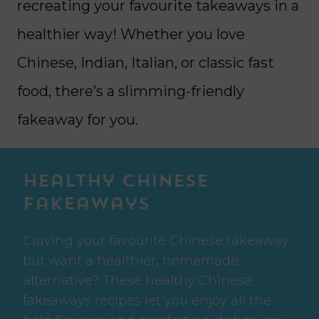
recreating your favourite takeaways in a
healthier way! Whether you love
Chinese, Indian, Italian, or classic fast
food, there’s a slimming-friendly
fakeaway for you.
Healthy Chinese
Fakeaways
Craving your favourite Chinese takeaway
but want a healthier, homemade
alternative? These healthy Chinese
fakeaways recipes let you enjoy all the