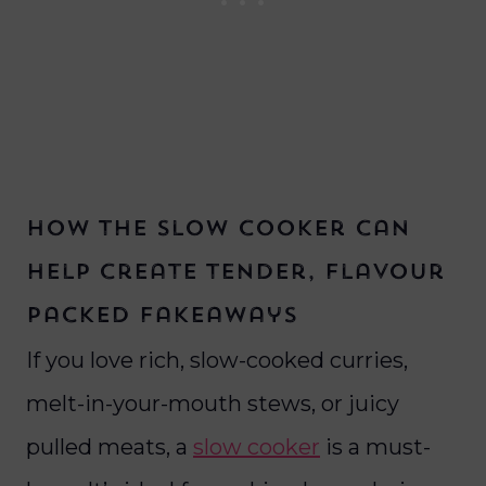
How the slow cooker can
help create tender, flavour
packed fakeaways
If you love rich, slow-cooked curries,
melt-in-your-mouth stews, or juicy
pulled meats, a
slow cooker
is a must-