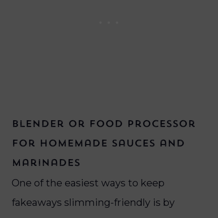
Blender or Food Processor
for homemade sauces and
marinades
One of the easiest ways to keep
fakeaways slimming-friendly is by