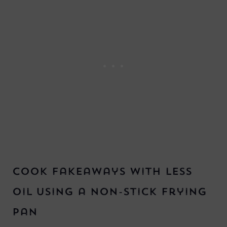
Cook Fakeaways with Less
Oil using a non-stick frying
pan