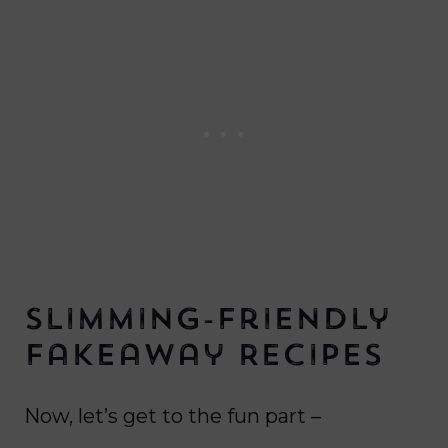
Slimming-Friendly
Fakeaway Recipes
Now, let’s get to the fun part –