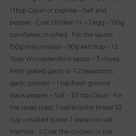
1 tbsp Cajun or paprika – Salt and
pepper Coat chicken in: – 1 egg – 150g
cornflakes, crushed For the sauce: –
150g mayonnaise – 90g ketchup – 1.5
Tbsp Worcestershire sauce – 3 cloves
fresh grated garlic or 1-2 teaspoons
garlic powder – 1 tsp fresh ground
black pepper – Salt – 1/2 tsp Cajun For
the texas toast: 1 loaf brioche bread 1/2
cup unsalted butter 1 teaspoon salt
Method: 1. Coat the chicken in the