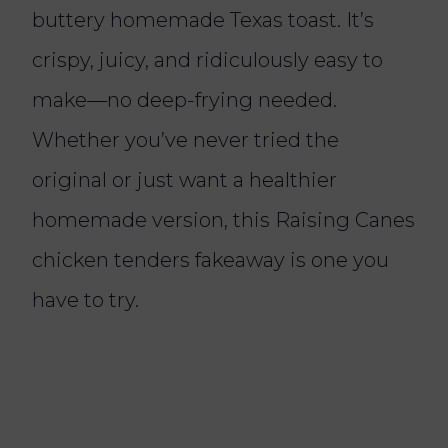
buttery homemade Texas toast. It’s
crispy, juicy, and ridiculously easy to
make—no deep-frying needed.
Whether you’ve never tried the
original or just want a healthier
homemade version, this Raising Canes
chicken tenders fakeaway is one you
have to try.