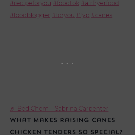
#recipeforyou
#foodtok
#airfryerfood
#foodblogger
#foryou
#fyp
#canes
♬ Bed Chem – Sabrina Carpenter
What Makes Raising Canes
Chicken Tenders So Special?