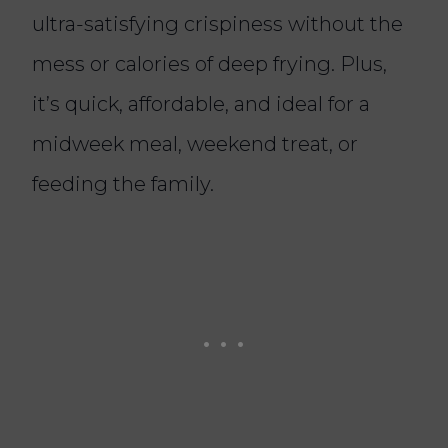
ultra-satisfying crispiness without the
mess or calories of deep frying. Plus,
it’s quick, affordable, and ideal for a
midweek meal, weekend treat, or
feeding the family.