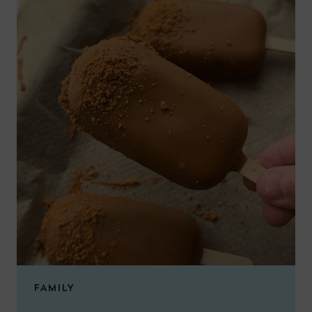
FAMILY