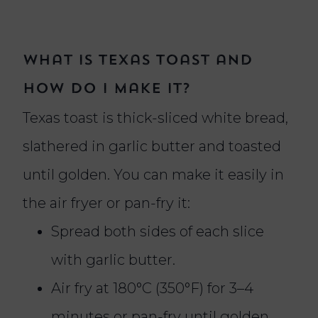
What Is Texas Toast and
How Do I Make It?
Texas toast is thick-sliced white bread,
slathered in garlic butter and toasted
until golden. You can make it easily in
the air fryer or pan-fry it:
Spread both sides of each slice
with garlic butter.
Air fry at 180°C (350°F) for 3–4
minutes or pan-fry until golden