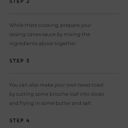
Step 2
While thats cooking, prepare your
raising canes sauce by mixing the
ingredients above together.
Step 3
You can also make your own texas toast
by cutting some brioche loaf into slices
and frying in some butter and salt.
Step 4