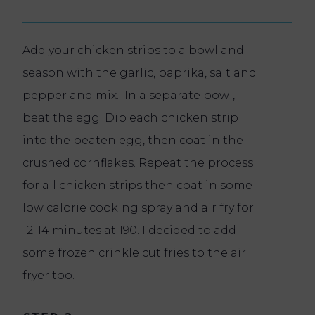
Add your chicken strips to a bowl and
season with the garlic, paprika, salt and
pepper and mix. In a separate bowl,
beat the egg. Dip each chicken strip
into the beaten egg, then coat in the
crushed cornflakes. Repeat the process
for all chicken strips then coat in some
low calorie cooking spray and air fry for
12-14 minutes at 190. I decided to add
some frozen crinkle cut fries to the air
fryer too.