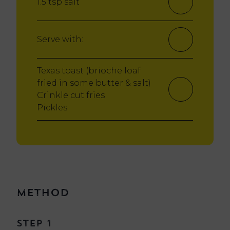
1.5 tsp salt
Serve with:
Texas toast (brioche loaf
fried in some butter & salt)
Crinkle cut fries
Pickles
Method
Step 1