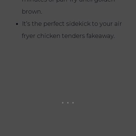
brown.
It’s the perfect sidekick to your air
fryer chicken tenders fakeaway.