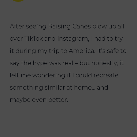
After seeing Raising Canes blow up all
over TikTok and Instagram, I had to try
it during my trip to America. It’s safe to
say the hype was real – but honestly, it
left me wondering if I could recreate
something similar at home… and
maybe even better.