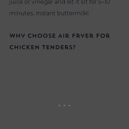
juice or vinegar and let it sit for 5–10
minutes. Instant buttermilk!
Why Choose Air Fryer for
Chicken Tenders?