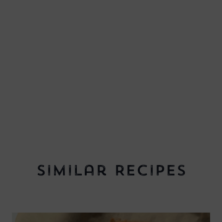
Similar Recipes