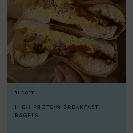
BUDGET
HIGH PROTEIN BREAKFAST
BAGELS