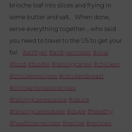
brioche loaf into slices and frying in
some butter and salt. When done,
serve everything together… who said
you need to travel to the US to get your
fix!
#airfryer
#airfryermeals
#viral
#food
#foodie
#raisingcanes
#chicken
#chickenrecipes
#chickenbreast
#chickenbreastrecipes
#raisingcanessauce
#sauce
#raisingcanesdupe
#dupe
#healthy
#healthierrecipes
#recipe
#recipes