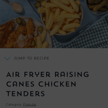
JUMP TO RECIPE
Air Fryer Raising
Canes Chicken
Tenders
Category:
Popular