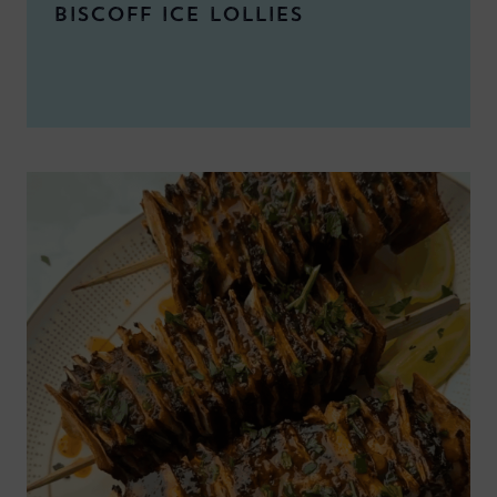
BISCOFF ICE LOLLIES