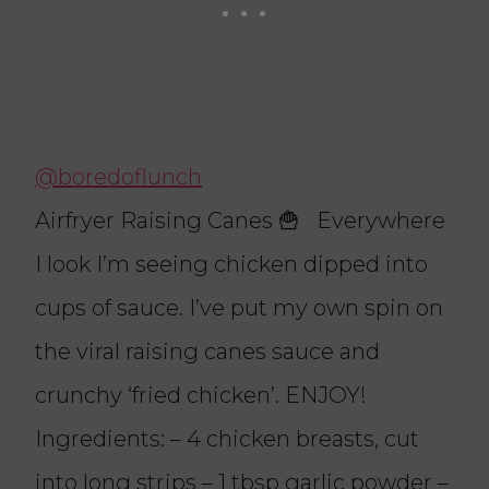
@boredoflunch
Airfryer Raising Canes 🍟 Everywhere
I look I’m seeing chicken dipped into
cups of sauce. I’ve put my own spin on
the viral raising canes sauce and
crunchy ‘fried chicken’. ENJOY!
Ingredients: – 4 chicken breasts, cut
into long strips – 1 tbsp garlic powder –