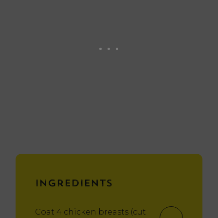
Ingredients
Coat 4 chicken breasts (cut