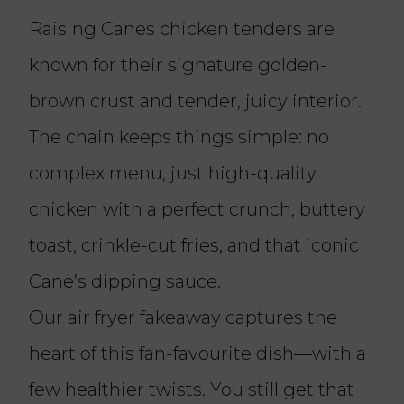
Raising Canes chicken tenders are
known for their signature golden-
brown crust and tender, juicy interior.
The chain keeps things simple: no
complex menu, just high-quality
chicken with a perfect crunch, buttery
toast, crinkle-cut fries, and that iconic
Cane’s dipping sauce.
Our air fryer fakeaway captures the
heart of this fan-favourite dish—with a
few healthier twists. You still get that