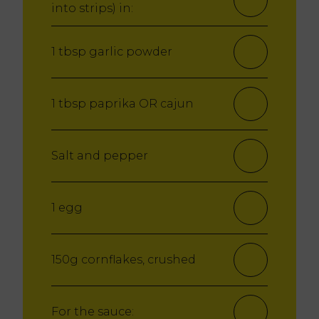
into strips) in:
1 tbsp garlic powder
1 tbsp paprika
OR cajun
Salt and pepper
1 egg
150g cornflakes, crushed
For the sauce: