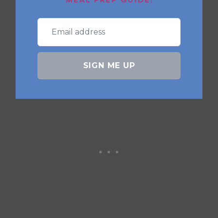
MEAL PREP GUIDE!
store in
freezer bags
. Cook from frozen
in the air fryer, adding 3–4 extra
minutes.
SIGN ME UP