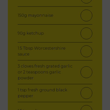
150g mayonnaise
90g ketchup
1.5 Tbsp Worcestershire
sauce
3 cloves fresh grated garlic
or 2 teaspoons garlic
powder
1 tsp fresh ground black
pepper