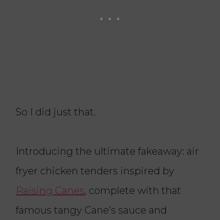
So I did just that.
Introducing the ultimate fakeaway: air
fryer chicken tenders inspired by
Raising Canes
, complete with that
famous tangy Cane’s sauce and