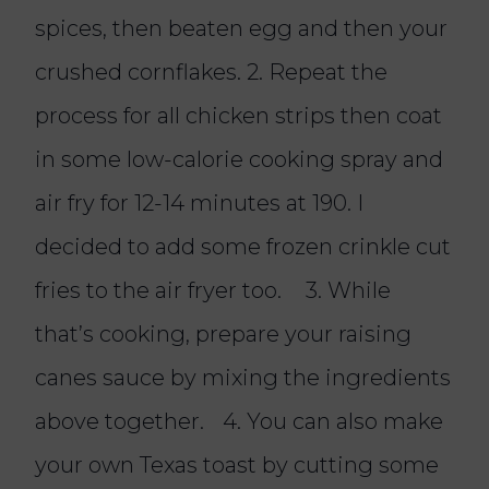
spices, then beaten egg and then your
crushed cornflakes. 2. Repeat the
process for all chicken strips then coat
in some low-calorie cooking spray and
air fry for 12-14 minutes at 190. I
decided to add some frozen crinkle cut
fries to the air fryer too. 3. While
that’s cooking, prepare your raising
canes sauce by mixing the ingredients
above together. 4. You can also make
your own Texas toast by cutting some