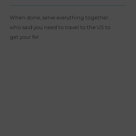
When done, serve everything together…
who said you need to travel to the US to
get your fix!