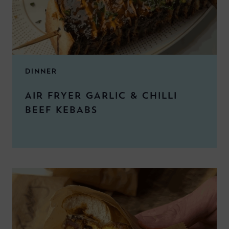
DINNER
AIR FRYER GARLIC & CHILLI
BEEF KEBABS