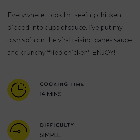
Everywhere I look I’m seeing chicken
dipped into cups of sauce. I’ve put my
own spin on the viral raising canes sauce
and crunchy ‘fried chicken’. ENJOY!
COOKING TIME
14 MINS
DIFFICULTY
SIMPLE