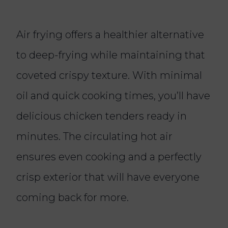
Air frying offers a healthier alternative
to deep-frying while maintaining that
coveted crispy texture. With minimal
oil and quick cooking times, you’ll have
delicious chicken tenders ready in
minutes. The circulating hot air
ensures even cooking and a perfectly
crisp exterior that will have everyone
coming back for more.