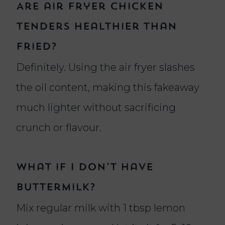
Are air fryer chicken
tenders healthier than
fried?
Definitely. Using the air fryer slashes
the oil content, making this fakeaway
much lighter without sacrificing
crunch or flavour.
What if I don’t have
buttermilk?
Mix regular milk with 1 tbsp lemon