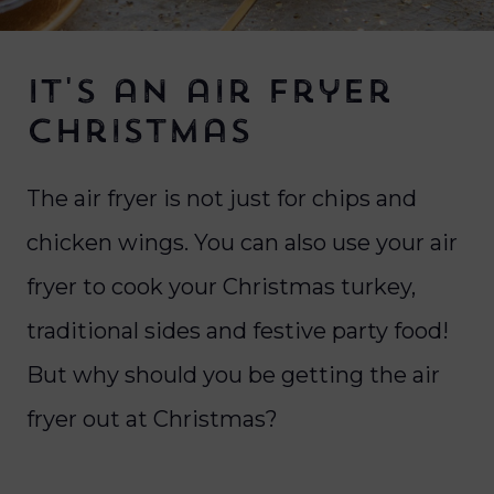
It's an air fryer
Christmas
The air fryer is not just for chips and
chicken wings. You can also use your air
fryer to cook your Christmas turkey,
traditional sides and festive party food!
But why should you be getting the air
fryer out at Christmas?