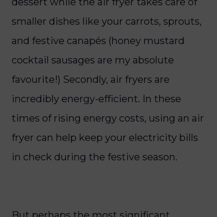
dessert while the air fryer takes care of
smaller dishes like your carrots, sprouts,
and festive canapés (honey mustard
cocktail sausages are my absolute
favourite!)
Secondly, air fryers are
incredibly energy-efficient. In these
times of rising energy costs, using an air
fryer can help keep your electricity bills
in check during the festive season.
But perhaps the most significant