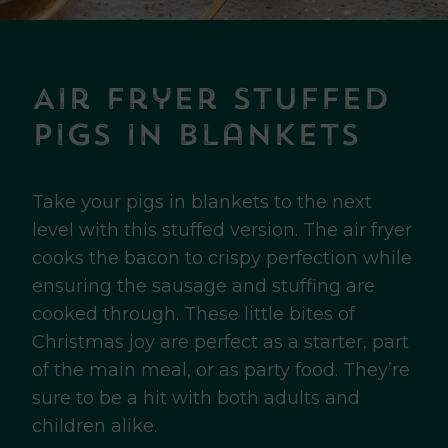
Air Fryer Stuffed
Pigs in Blankets
Take your pigs in blankets to the next
level with this stuffed version. The air fryer
cooks the bacon to crispy perfection while
ensuring the sausage and stuffing are
cooked through. These little bites of
Christmas joy are perfect as a starter, part
of the main meal, or as party food. They’re
sure to be a hit with both adults and
children alike.