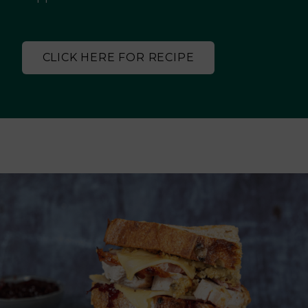
CLICK HERE FOR RECIPE