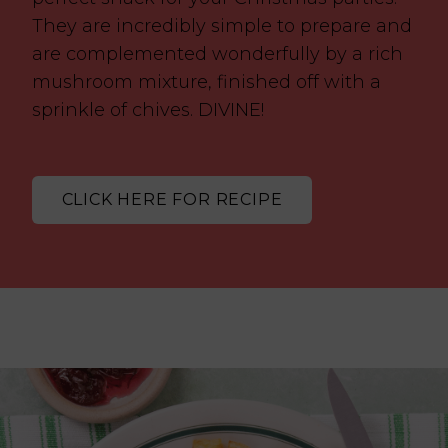
They are incredibly simple to prepare and
are complemented wonderfully by a rich
mushroom mixture, finished off with a
sprinkle of chives. DIVINE!
CLICK HERE FOR RECIPE