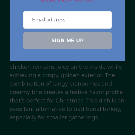
Air Fryer
MEAL PREP GUIDE!
Cranberry Brie
Stuffed Chicken
SIGN ME UP
For a main course that’s both impressive
and easy to prepare, try this cranberry brie
stuffed chicken. The air fryer ensures the
chicken remains juicy on the inside while
achieving a crispy, golden exterior. The
combination of tangy cranberries and
creamy brie creates a festive flavor profile
that’s perfect for Christmas. This dish is an
excellent alternative to traditional turkey,
especially for smaller gatherings.