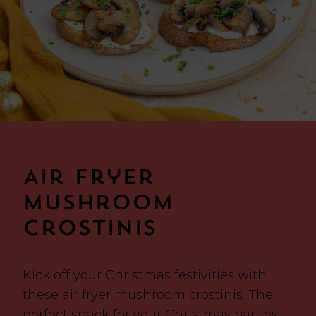
Air Fryer
Mushroom
Crostinis
Kick off your Christmas festivities with
these air fryer mushroom crostinis. The
perfect snack for your Christmas parties!