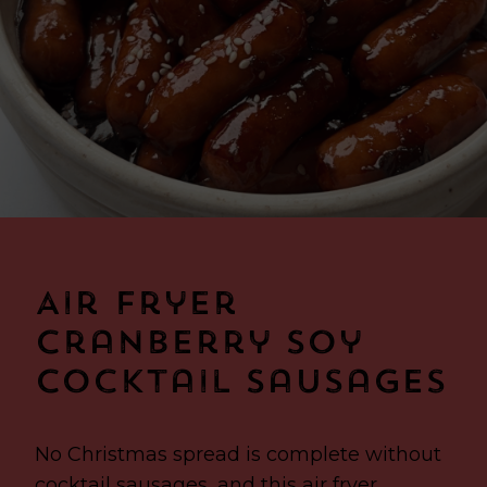
Air Fryer
Cranberry Soy
Cocktail Sausages
No Christmas spread is complete without
cocktail sausages, and this air fryer