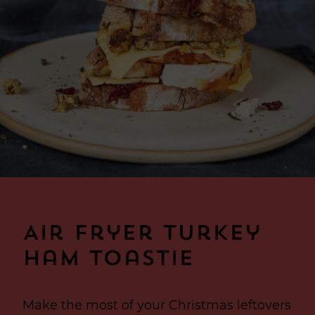
Air Fryer Turkey
Ham Toastie
Make the most of your Christmas leftovers