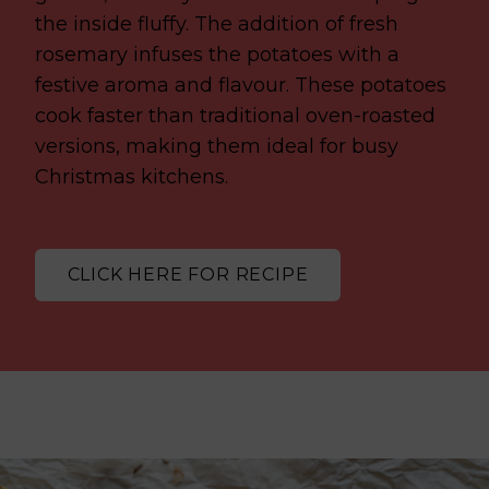
the inside fluffy. The addition of fresh
rosemary infuses the potatoes with a
festive aroma and flavour. These potatoes
cook faster than traditional oven-roasted
versions, making them ideal for busy
Christmas kitchens.
CLICK HERE FOR RECIPE