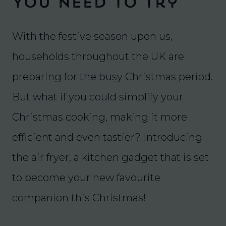
You Need To Try
With the festive season upon us,
households throughout the UK are
preparing for the busy Christmas period.
But what if you could simplify your
Christmas cooking, making it more
efficient and even tastier? Introducing
the air fryer, a kitchen gadget that is set
to become your new favourite
companion this Christmas!