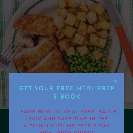
X
Get Your FREE Meal Prep
E-book
LEARN HOW TO MEAL PREP, BATCH
COOK AND SAVE TIME IN THE
KITCHEN WITH MY FREE 7-DAY