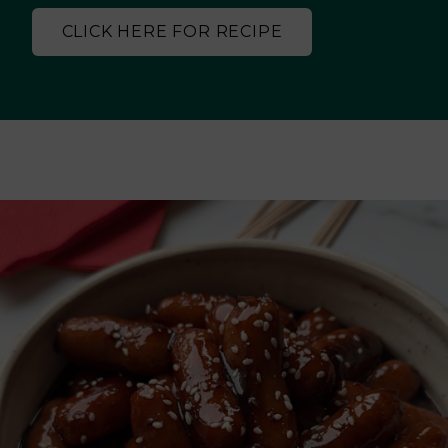
CLICK HERE FOR RECIPE