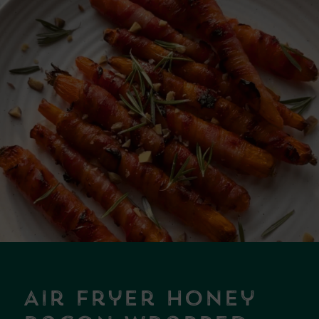
Air Fryer Honey