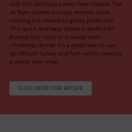
with this delicious turkey ham toastie. The
air fryer creates a crispy exterior while
melting the cheese to gooey perfection.
This quick and easy recipe is perfect for
Boxing Day lunch or a casual post-
Christmas dinner. It’s a great way to use
up leftover turkey and ham while creating
a whole new meal.
CLICK HERE FOR RECIPE