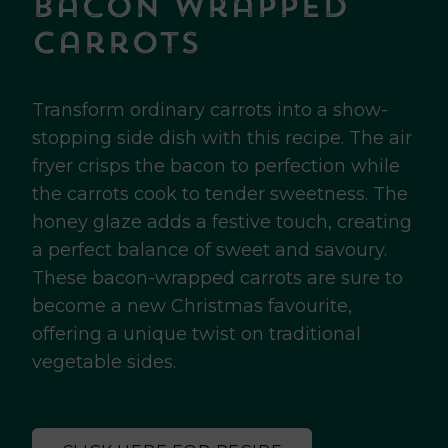
Bacon Wrapped
Carrots
Transform ordinary carrots into a show-
stopping side dish with this recipe. The air
fryer crisps the bacon to perfection while
the carrots cook to tender sweetness. The
honey glaze adds a festive touch, creating
a perfect balance of sweet and savoury.
These bacon-wrapped carrots are sure to
become a new Christmas favourite,
offering a unique twist on traditional
vegetable sides.