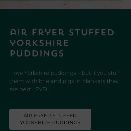
air fryer stuffed
yorkshire
puddings
I love Yorkshire puddings – but if you stuff
them with brie and pigs in blankets they
are next LEVEL.
AIR FRYER STUFFED
YORKSHIRE PUDDINGS