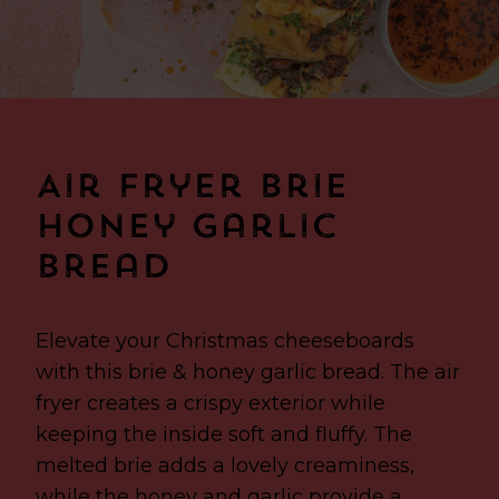
Air Fryer Brie
Honey Garlic
Bread
Elevate your Christmas cheeseboards
with this brie & honey garlic bread. The air
fryer creates a crispy exterior while
keeping the inside soft and fluffy. The
melted brie adds a lovely creaminess,
while the honey and garlic provide a