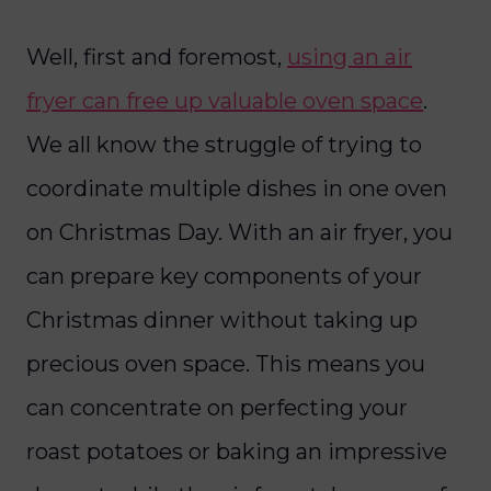
Well, first and foremost,
using an air
fryer can free up valuable oven space
.
We all know the struggle of trying to
coordinate multiple dishes in one oven
on Christmas Day. With an air fryer, you
can prepare key components of your
Christmas dinner without taking up
precious oven space. This means you
can concentrate on perfecting your
roast potatoes or baking an impressive