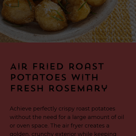
Air Fried Roast
Potatoes with
Fresh Rosemary
Achieve perfectly crispy roast potatoes
without the need for a large amount of oil
or oven space. The air fryer creates a
golden, crunchy exterior while keeping