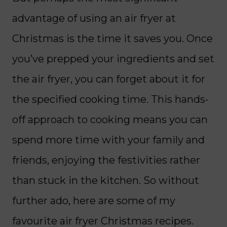
advantage of using an air fryer at
Christmas is the time it saves you. Once
you’ve prepped your ingredients and set
the air fryer, you can forget about it for
the specified cooking time. This hands-
off approach to cooking means you can
spend more time with your family and
friends, enjoying the festivities rather
than stuck in the kitchen. So without
further ado, here are some of my
favourite air fryer Christmas recipes.