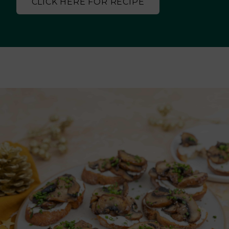
CLICK HERE FOR RECIPE