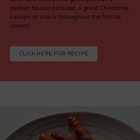
perfect flavour contrast. A great Christmas
canapé or snack throughout the festive
season.
CLICK HERE FOR RECIPE