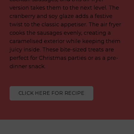
version takes them to the next level. The
cranberry and soy glaze adds a festive
twist to the classic appetiser. The air fryer
cooks the sausages evenly, creating a
caramelised exterior while keeping them
juicy inside. These bite-sized treats are
perfect for Christmas parties or as a pre-
dinner snack.
CLICK HERE FOR RECIPE