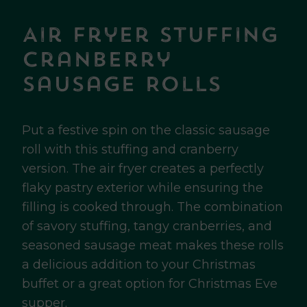
Air Fryer Stuffing
Cranberry
Sausage Rolls
Put a festive spin on the classic sausage
roll with this stuffing and cranberry
version. The air fryer creates a perfectly
flaky pastry exterior while ensuring the
filling is cooked through. The combination
of savory stuffing, tangy cranberries, and
seasoned sausage meat makes these rolls
a delicious addition to your Christmas
buffet or a great option for Christmas Eve
supper.