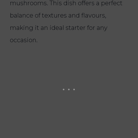
mushrooms. This dish offers a perfect
balance of textures and flavours,
making it an ideal starter for any
occasion.