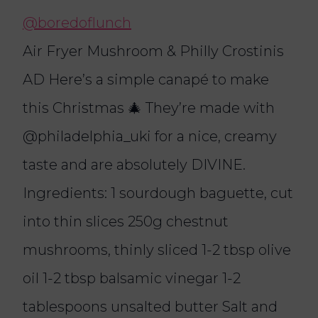
@boredoflunch
Air Fryer Mushroom & Philly Crostinis
AD Here’s a simple canapé to make
this Christmas 🎄 They’re made with
@philadelphia_uki for a nice, creamy
taste and are absolutely DIVINE.
Ingredients: 1 sourdough baguette, cut
into thin slices 250g chestnut
mushrooms, thinly sliced 1-2 tbsp olive
oil 1-2 tbsp balsamic vinegar 1-2
tablespoons unsalted butter Salt and