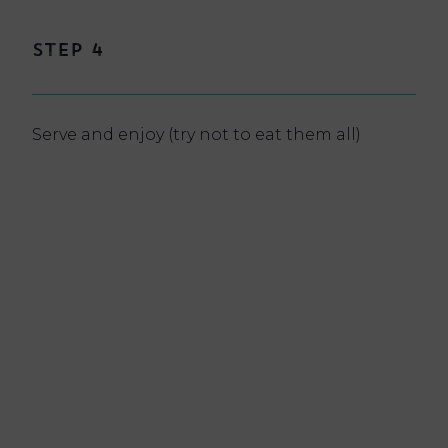
Step 4
Serve and enjoy (try not to eat them all)