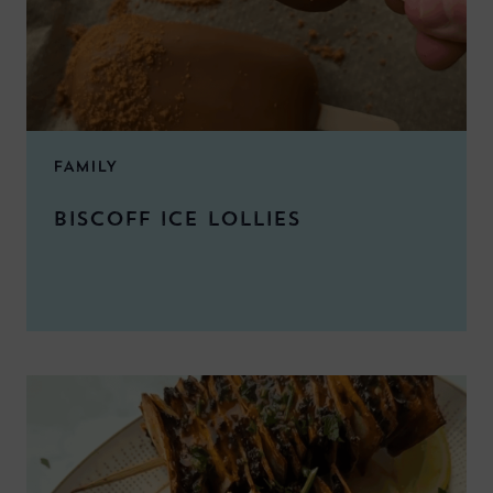
FAMILY
BISCOFF ICE LOLLIES