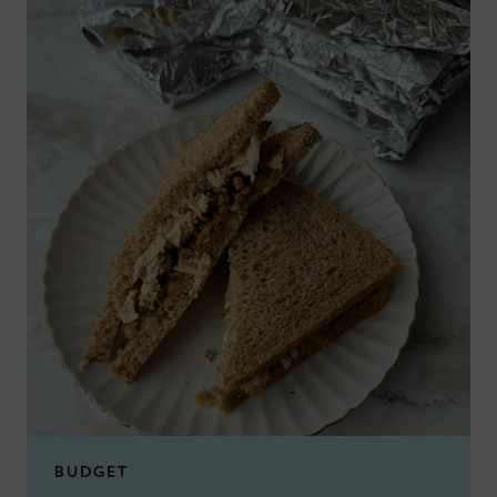
BUDGET