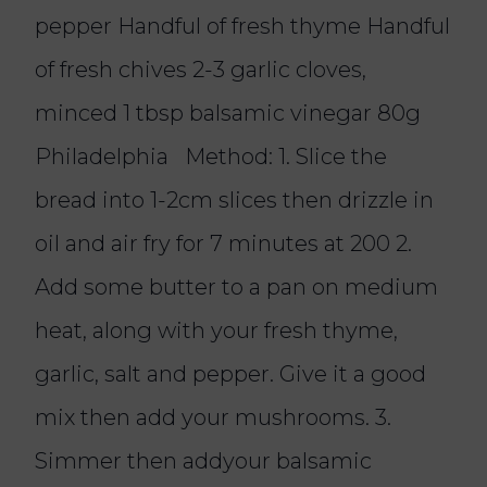
pepper Handful of fresh thyme Handful
of fresh chives 2-3 garlic cloves,
minced 1 tbsp balsamic vinegar 80g
Philadelphia Method: 1. Slice the
bread into 1-2cm slices then drizzle in
oil and air fry for 7 minutes at 200 2.
Add some butter to a pan on medium
heat, along with your fresh thyme,
garlic, salt and pepper. Give it a good
mix then add your mushrooms. 3.
Simmer then addyour balsamic