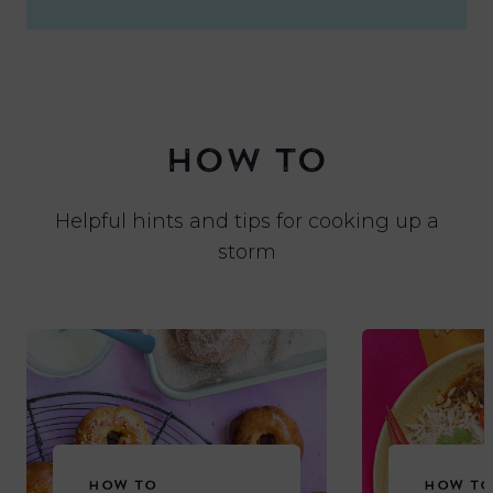
HOW TO
Helpful hints and tips for cooking up a
storm
HOW TO
HOW TO