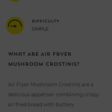
DIFFICULTY
SIMPLE
What Are Air Fryer
Mushroom Crostinis?
Air Fryer Mushroom Crostinis are a
delicious appetiser combining crispy
air fried bread with buttery