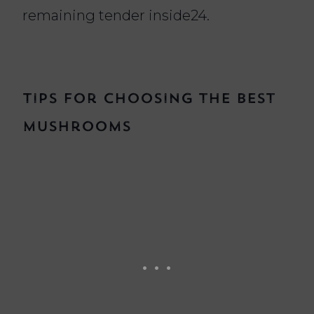
remaining tender inside24.
Tips for Choosing the Best
Mushrooms