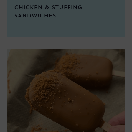
CHICKEN & STUFFING
SANDWICHES