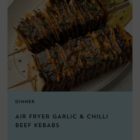
DINNER
AIR FRYER GARLIC & CHILLI
BEEF KEBABS