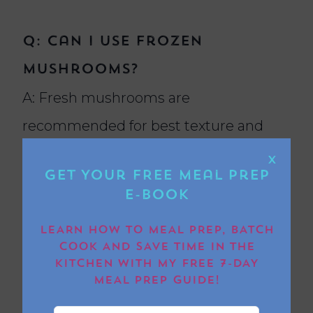
Q: Can I use frozen
mushrooms?
A: Fresh mushrooms are
recommended for best texture and
flavour.
X
Get Your FREE Meal Prep
E-book
LEARN HOW TO MEAL PREP, BATCH
Q: How long do mushrooms
COOK AND SAVE TIME IN THE
take to cook in an air
KITCHEN WITH MY FREE 7-DAY
MEAL PREP GUIDE!
fryer?