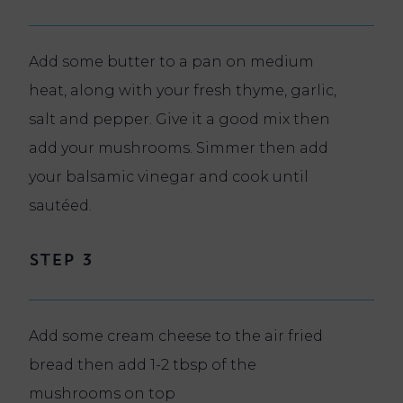
Add some butter to a pan on medium
heat, along with your fresh thyme, garlic,
salt and pepper. Give it a good mix then
add your mushrooms. Simmer then add
your balsamic vinegar and cook until
sautéed.
Step 3
Add some cream cheese to the air fried
bread then add 1-2 tbsp of the
mushrooms on top