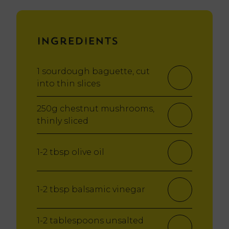
Ingredients
1 sourdough baguette, cut
into thin slices
250g chestnut mushrooms,
thinly sliced
1-2 tbsp olive oil
1-2 tbsp balsamic vinegar
1-2 tablespoons unsalted