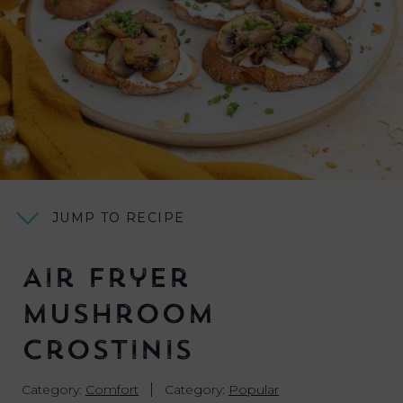
JUMP TO RECIPE
Air Fryer
Mushroom
Crostinis
|
Category:
Comfort
Category:
Popular