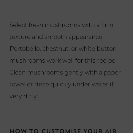
Select fresh mushrooms with a firm
texture and smooth appearance.
Portobello, chestnut, or white button
mushrooms work well for this recipe.
Clean mushrooms gently with a paper
towel or rinse quickly under water if
very dirty.
How To Customise Your Air