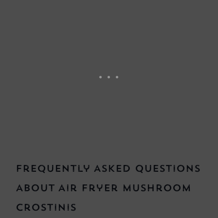
Frequently Asked Questions
About Air Fryer Mushroom
Crostinis