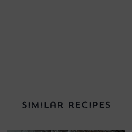
Similar Recipes