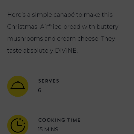
Here’s a simple canapé to make this
Christmas. Airfried bread with buttery
mushrooms and cream cheese. They
taste absolutely DIVINE.
SERVES
6
COOKING TIME
15 MINS