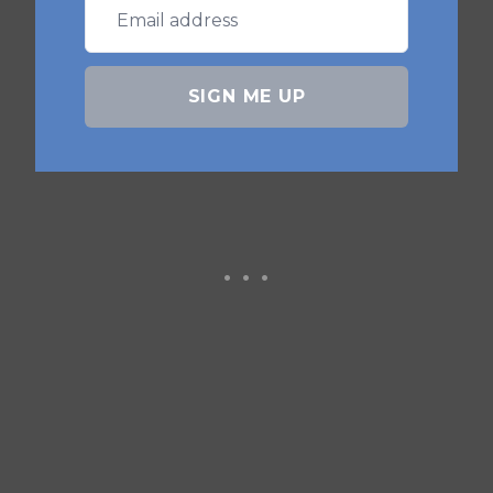
A: Typically 8-10 minutes at 375°F
(190°C), shaking the basket halfway
SIGN ME UP
through.