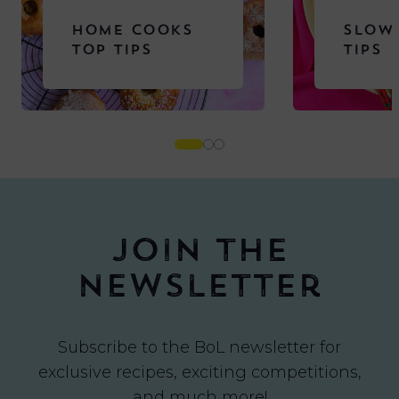
HOME COOKS
SLOW
TOP TIPS
TIPS
Join the
newsletter
Subscribe to the BoL newsletter for
exclusive recipes, exciting competitions,
and much more!