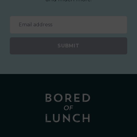
SUBMIT