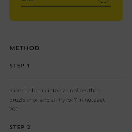
Method
Step 1
Slice the bread into 1-2cm slices then
drizzle in oil and air fry for 7 minutes at
200
Step 2