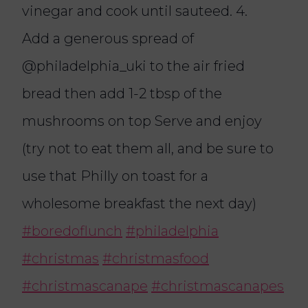
vinegar and cook until sauteed. 4.
Add a generous spread of
@‌philadelphia_uki to the air fried
bread then add 1-2 tbsp of the
mushrooms on top Serve and enjoy
(try not to eat them all, and be sure to
use that Philly on toast for a
wholesome breakfast the next day)
#boredoflunch
#philadelphia
#christmas
#christmasfood
#christmascanape
#christmascanapes