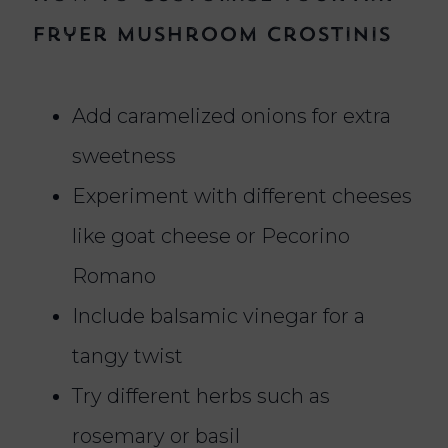
Fryer Mushroom Crostinis
Add caramelized onions for extra
sweetness
Experiment with different cheeses
like goat cheese or Pecorino
Romano
Include balsamic vinegar for a
tangy twist
Try different herbs such as
rosemary or basil