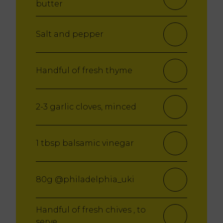
butter
Salt and pepper
Handful of fresh thyme
2-3 garlic cloves, minced
1 tbsp balsamic vinegar
80g @philadelphia_uki
Handful of fresh chives , to
serve