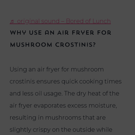
♬ original sound – Bored of Lunch
Why Use an Air Fryer for
Mushroom Crostinis?
Using an air fryer for mushroom
crostinis ensures quick cooking times
and less oil usage. The dry heat of the
air fryer evaporates excess moisture,
resulting in mushrooms that are
slightly crispy on the outside while