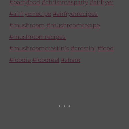
#partyfood
#christmasparty
#airfryer
#airfryerrecipe
#airfryerrecipes
#mushroom
#mushroomrecipe
#mushroomrecipes
#mushroomcrostinis
#crostini
#food
#foodie
#foodreel
#share