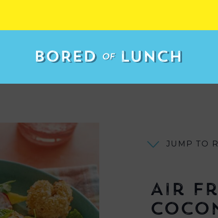
JUMP TO 
Air F
Coco