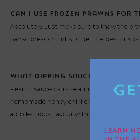
Can I use frozen prawns for th
Absolutely. Just make sure to thaw the pr
panko breadcrumbs to get the best crispy fi
What dipping sauces go well 
Ge
Peanut sauce pairs beautifully with coconut 
homemade honey chilli dressing made from 
add delicious flavour without overpowerin
LEARN HO
IN THE K