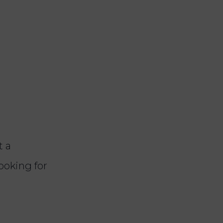
t a
looking for