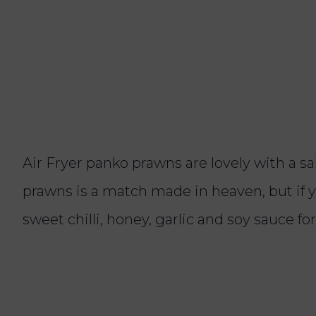
Air Fryer panko prawns are lovely with a 
prawns is a match made in heaven, but if y
sweet chilli, honey, garlic and soy sauce fo