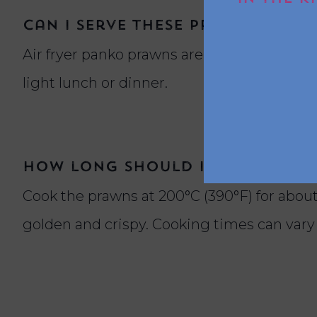
Can I serve these prawns in w
Air fryer panko prawns are versatile and wo
light lunch or dinner.
How long should I cook panko
Cook the prawns at 200°C (390°F) for about
golden and crispy. Cooking times can vary 