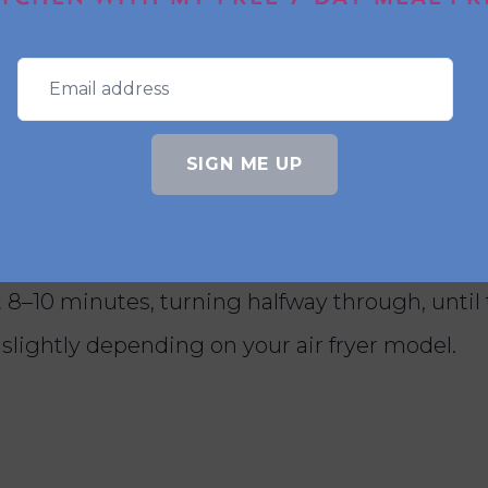
raps or salads?
rk well served on a fresh salad or tucked into 
SIGN ME UP
 prawns in the air fryer?
 8–10 minutes, turning halfway through, until 
slightly depending on your air fryer model.