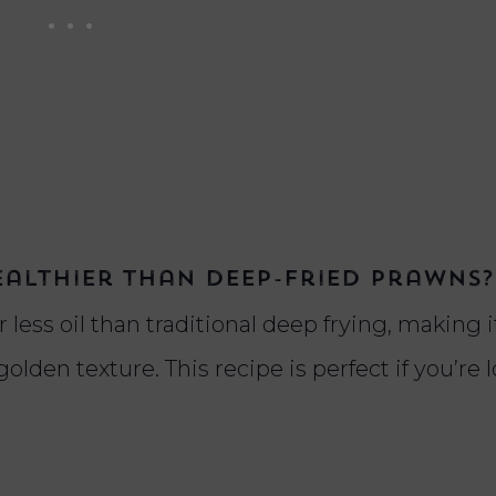
ealthier than deep-fried prawns?
 less oil than traditional deep frying, making i
 golden texture. This recipe is perfect if you’re 