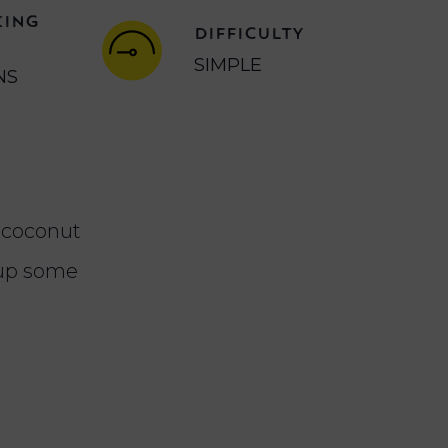
KING
DIFFICULTY
SIMPLE
NS
h coconut
 up some