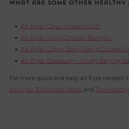
What are some other healthy 
Air Fryer Cajun Prawn Pil Pil
Air Fryer Spicy Chicken Burgers
Air Fryer Crispy Bang Bang Chicken P
Air Fryer Fakeaway – Crispy Beijing B
For more quick and easy air fryer recipes l
Air Fryer 30 Minute Meals
and
The Healthy