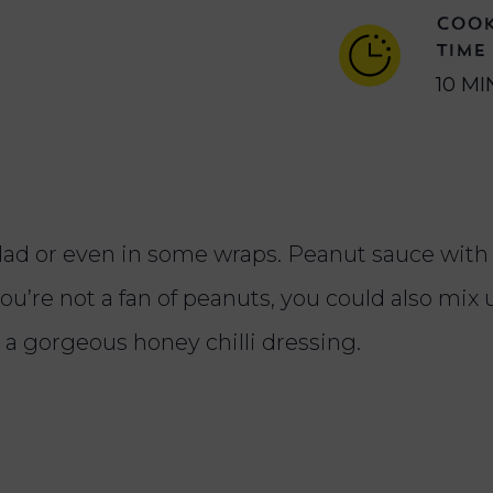
COO
TIME
10 MI
salad or even in some wraps. Peanut sauce wit
ou’re not a fan of peanuts, you could also mix
r a gorgeous honey chilli dressing.