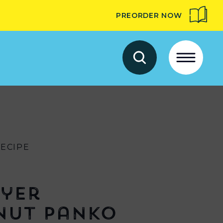
PREORDER NOW
RECIPE
ryer
nut Panko