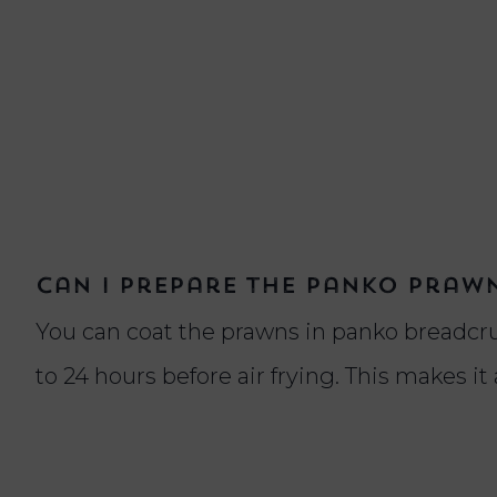
Can I prepare the panko praw
You can coat the prawns in panko breadcr
to 24 hours before air frying. This makes it