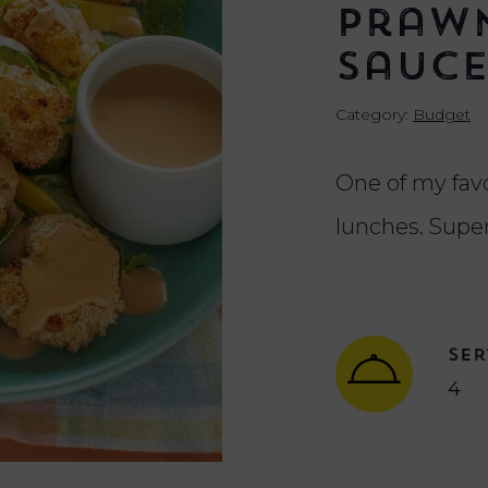
Prawn
Sauc
Category:
Budget
One of my fa
lunches. Supe
SER
4