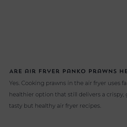
Are air fryer panko prawns h
Yes. Cooking prawns in the air fryer uses far
healthier option that still delivers a crispy,
tasty but healthy air fryer recipes.