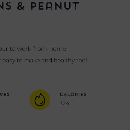
s & Peanut
e
vourite work-from-home
r easy to make and healthy too!
VES
CALORIES
324