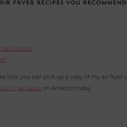
air fryer recipes you recommend
itta Pockets
eef
ike this, you can pick up a copy of my air fryer
 Air Fryer Book
on Amazon today.