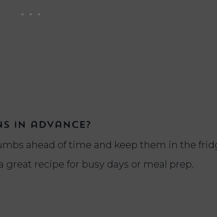
ns in advance?
umbs ahead of time and keep them in the frid
 a great recipe for busy days or meal prep.