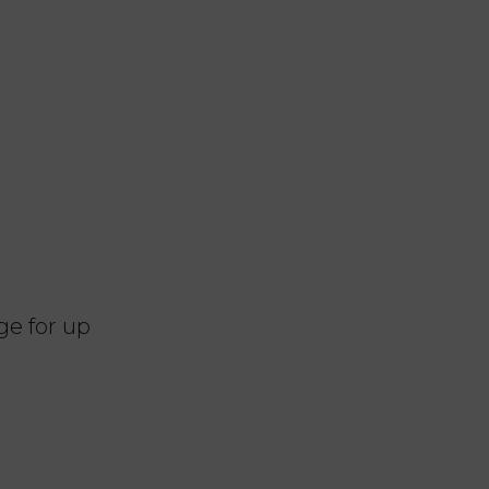
ge for up