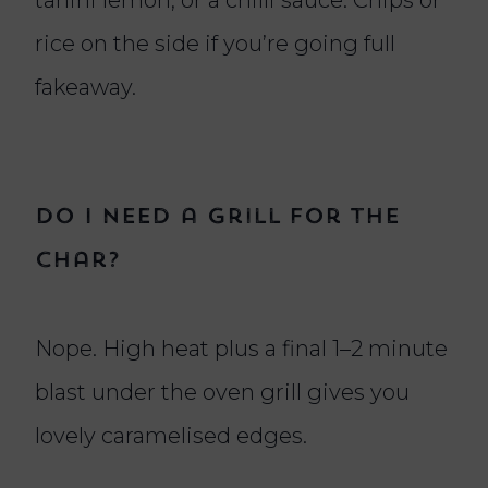
rice on the side if you’re going full
fakeaway.
Do I need a grill for the
char?
Nope. High heat plus a final 1–2 minute
blast under the oven grill gives you
lovely caramelised edges.