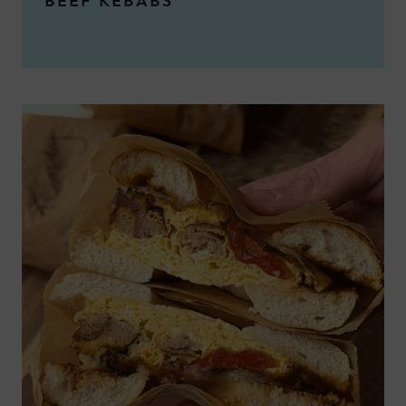
BEEF KEBABS