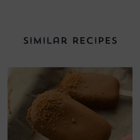
Similar Recipes