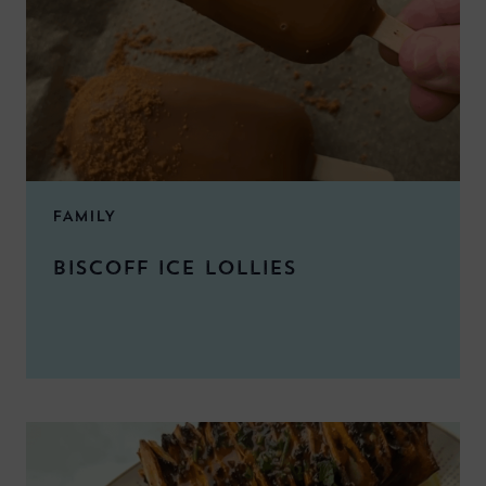
FAMILY
BISCOFF ICE LOLLIES