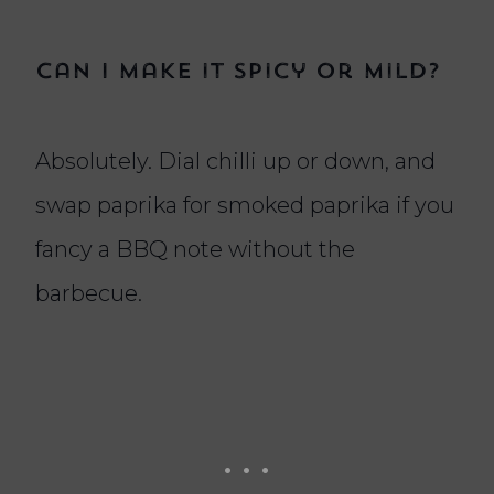
Can I make it spicy or mild?
Absolutely. Dial chilli up or down, and
swap paprika for smoked paprika if you
fancy a BBQ note without the
barbecue.