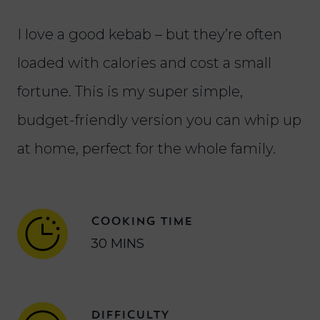
I love a good kebab – but they’re often
loaded with calories and cost a small
fortune. This is my super simple,
budget-friendly version you can whip up
at home, perfect for the whole family.
COOKING TIME
30 MINS
DIFFICULTY