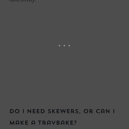
Do I need skewers, or can I
make a traybake?