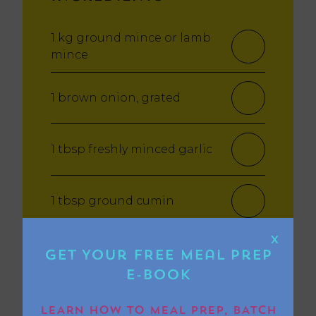
1 kg ground mince or lamb
mince
1 brown onion, grated
1 tbsp freshly minced garlic
1 tbsp ground cumin
X
1 tbsp ground coriander
Get Your FREE Meal Prep
E-book
1 tbsp sweet paprika
LEARN HOW TO MEAL PREP, BATCH