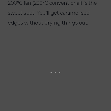
200°C fan (220°C conventional) is the
sweet spot. You’ll get caramelised
edges without drying things out.