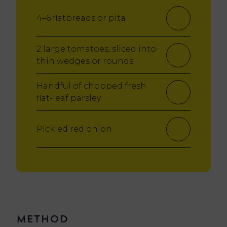
4–6 flatbreads or pita
2 large tomatoes, sliced into
thin wedges or rounds
Handful of chopped fresh
flat-leaf parsley
Pickled red onion
Method