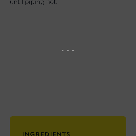
until piping hot.
Ingredients