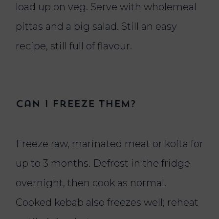
load up on veg. Serve with wholemeal
pittas and a big salad. Still an easy
recipe, still full of flavour.
Can I freeze them?
Freeze raw, marinated meat or kofta for
up to 3 months. Defrost in the fridge
overnight, then cook as normal.
Cooked kebab also freezes well; reheat