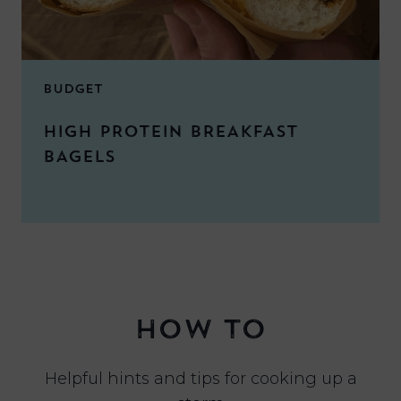
BUDGET
HIGH PROTEIN BREAKFAST
BAGELS
HOW TO
Helpful hints and tips for cooking up a