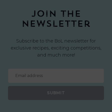
Join the
newsletter
Subscribe to the BoL newsletter for
exclusive recipes, exciting competitions,
and much more!
SUBMIT