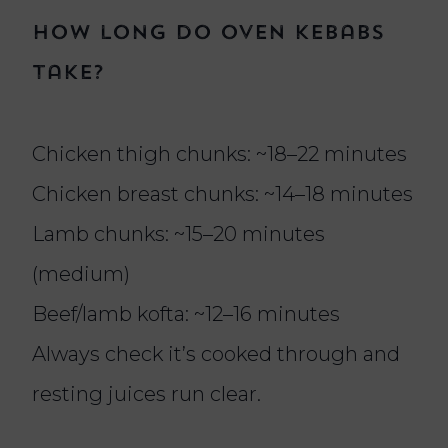
How long do oven kebabs
take?
Chicken thigh chunks: ~18–22 minutes
Chicken breast chunks: ~14–18 minutes
Lamb chunks: ~15–20 minutes
(medium)
Beef/lamb kofta: ~12–16 minutes
Always check it’s cooked through and
resting juices run clear.