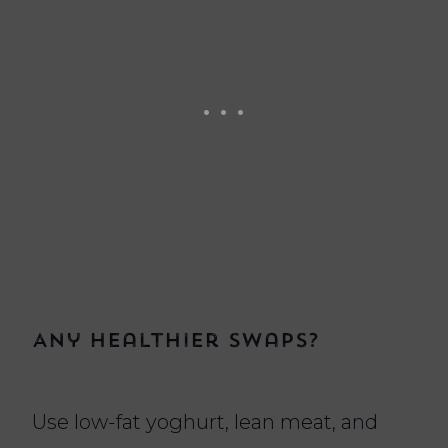
Any healthier swaps?
Use low-fat yoghurt, lean meat, and