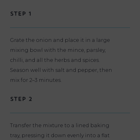
Step 1
Grate the onion and place it in a large
mixing bowl with the mince, parsley,
chilli, and all the herbs and spices.
Season well with salt and pepper, then
mix for 2–3 minutes.
Step 2
Transfer the mixture to a lined baking
tray, pressing it down evenly into a flat