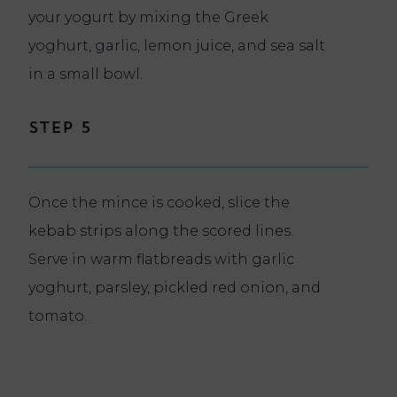
your yogurt by mixing the Greek
yoghurt, garlic, lemon juice, and sea salt
in a small bowl.
Step 5
Once the mince is cooked, slice the
kebab strips along the scored lines.
Serve in warm flatbreads with garlic
yoghurt, parsley, pickled red onion, and
tomato.