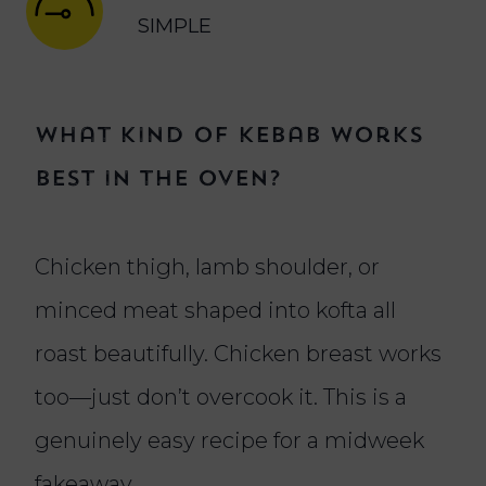
SIMPLE
What kind of kebab works
best in the oven?
Chicken thigh, lamb shoulder, or
minced meat shaped into kofta all
roast beautifully. Chicken breast works
too—just don’t overcook it. This is a
genuinely easy recipe for a midweek
fakeaway.