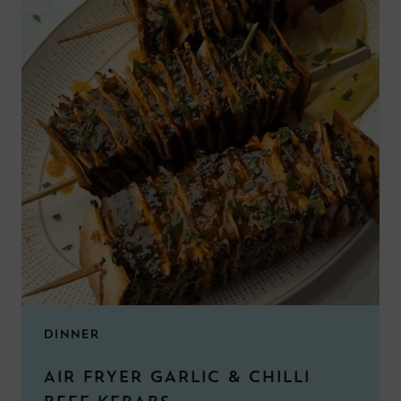
DINNER
AIR FRYER GARLIC & CHILLI