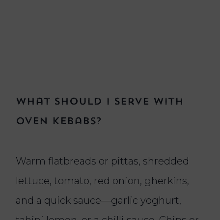
What should I serve with
oven kebabs?
Warm flatbreads or pittas, shredded
lettuce, tomato, red onion, gherkins,
and a quick sauce—garlic yoghurt,
tahini lemon, or a chilli sauce. Chips or