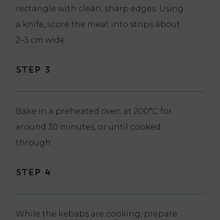
rectangle with clean, sharp edges. Using
a knife, score the meat into strips about
2–3 cm wide.
Step 3
Bake in a preheated oven at 200°C for
around 30 minutes, or until cooked
through.
Step 4
While the kebabs are cooking, prepare