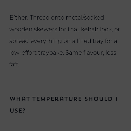
Either. Thread onto metal/soaked
wooden skewers for that kebab look, or
spread everything on a lined tray for a
low-effort traybake. Same flavour, less
faff.
What temperature should I
use?