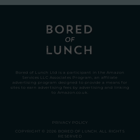
Bored of Lunch Ltd is a participant in the Amazon
Services LLC Associates Program, an affiliate
advertising program designed to provide a means for
sites to earn advertising fees by advertising and linking
to
Amazon.co.uk.
PRIVACY POLICY
COPYRIGHT © 2026 BORED OF LUNCH. ALL RIGHTS
RESERVED