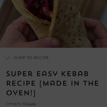
JUMP TO RECIPE
Super Easy Kebab
Recipe [Made in the
OVEN!]
Category:
Popular