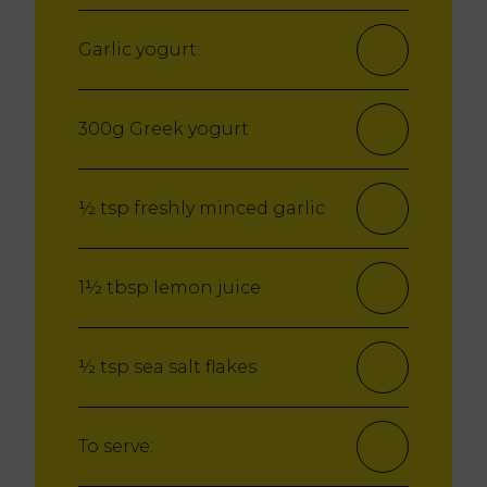
Garlic yogurt:
300g Greek yogurt
½ tsp freshly minced garlic
1½ tbsp lemon juice
½ tsp sea salt flakes
To serve: