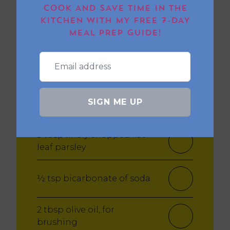
COOK AND SAVE TIME IN THE
KITCHEN WITH MY FREE 7-DAY
1 tsp chilli flakes (optional)
MEAL PREP GUIDE!
Salt and pepper
¼ tsp cracked black
SIGN ME UP
pepper
3 tbsp finely chopped flat-
leaf parsley
½ tsp bicarbonate of soda
2 tbsp olive oil, for
brushing