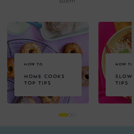
storm
HOW TO
HOW TO
HOME COOKS
SLOW
TOP TIPS
TIPS