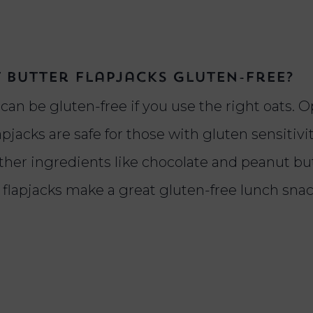
 butter flapjacks gluten-free?
an be gluten-free if you use the right oats. Op
apjacks are safe for those with gluten sensitivit
other ingredients like chocolate and peanut bu
e flapjacks make a great gluten-free lunch sna