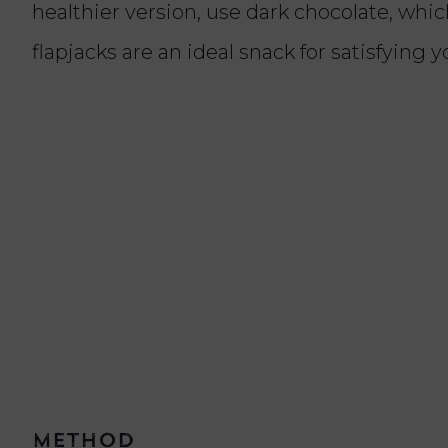
healthier version, use dark chocolate, whi
flapjacks are an ideal snack for satisfying 
Method