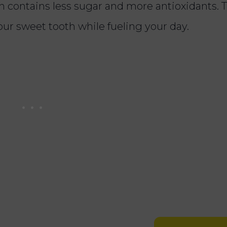
ch contains less sugar and more antioxidants. 
your sweet tooth while fueling your day.