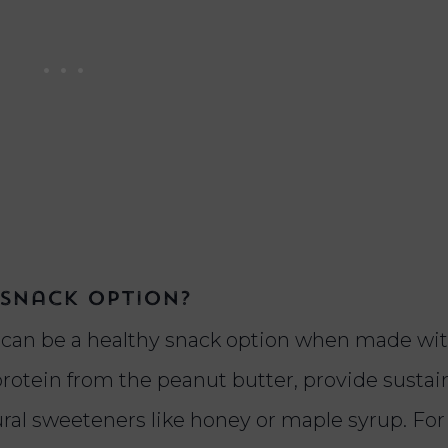
 snack option?
s can be a healthy snack option when made wi
rotein from the peanut butter, provide susta
ural sweeteners like honey or maple syrup. For