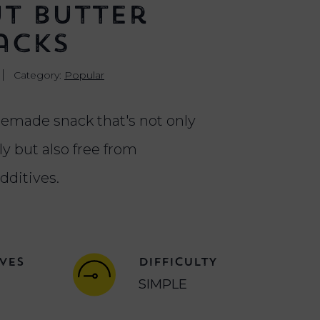
t Butter
acks
|
Category:
Popular
emade snack that's not only
y but also free from
dditives.
VES
DIFFICULTY
SIMPLE