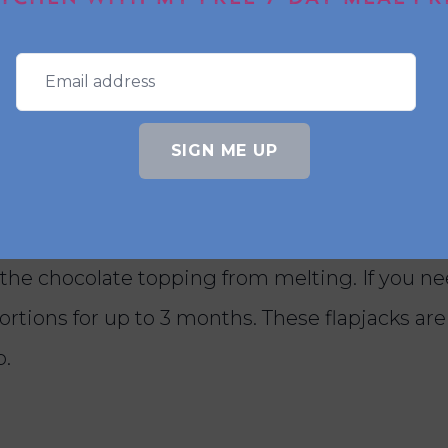
 added stability, use quick oats instead of rolle
SIGN ME UP
apjacks, and how long will they
acks in an airtight container in the fridge for
the chocolate topping from melting. If you n
portions for up to 3 months. These flapjacks are
p.