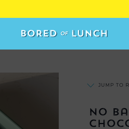
JUMP TO 
No Ba
Choc