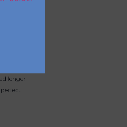
d oats, as
 last?
 up to one
eed longer
 perfect