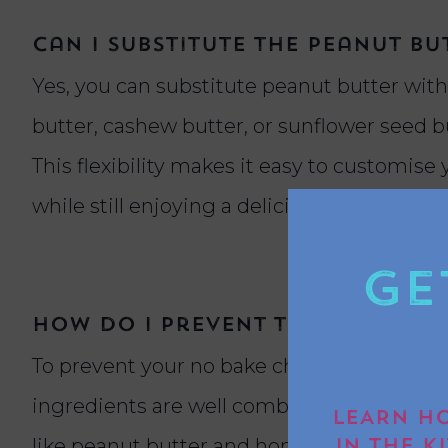
Can I substitute the peanut b
Yes, you can substitute peanut butter with
butter, cashew butter, or sunflower seed b
This flexibility makes it easy to customise 
while still enjoying a delicious chocolate l
Ge
How do I prevent the flapjac
To prevent your no bake chocolate peanut 
ingredients are well combined and evenly m
LEARN HO
like peanut butter and honey or syrup to b
IN THE K