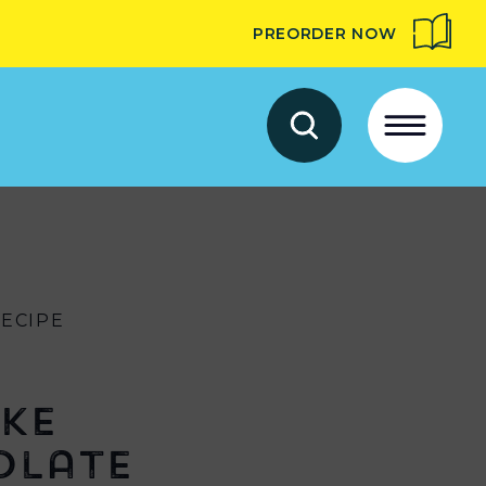
PREORDER NOW
RECIPE
ke
olate