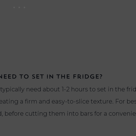
eed to set in the fridge?
ypically need about 1-2 hours to set in the fri
ating a firm and easy-to-slice texture. For bes
red, before cutting them into bars for a conveni