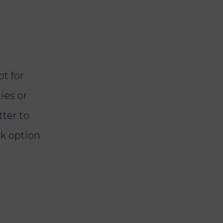
t for
ies or
tter to
ck option