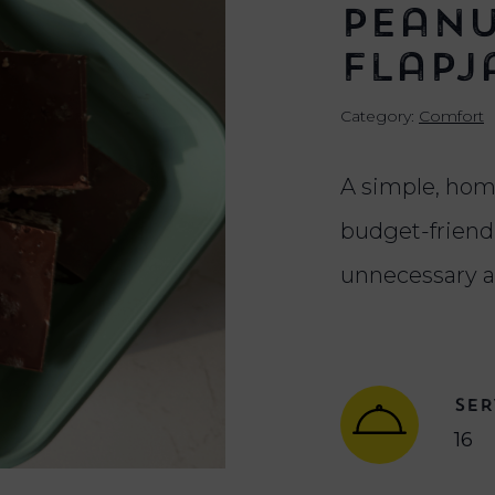
Peanu
Flapj
Category:
Comfort
A simple, hom
budget-friendl
unnecessary a
SER
16