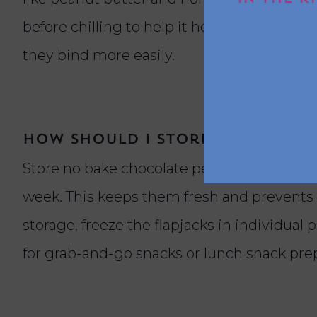
before chilling to help it hold together. For
they bind more easily.
How should I store no bake fl
Store no bake chocolate peanut butter flapj
week. This keeps them fresh and prevents 
storage, freeze the flapjacks in individual 
for grab-and-go snacks or lunch snack pre