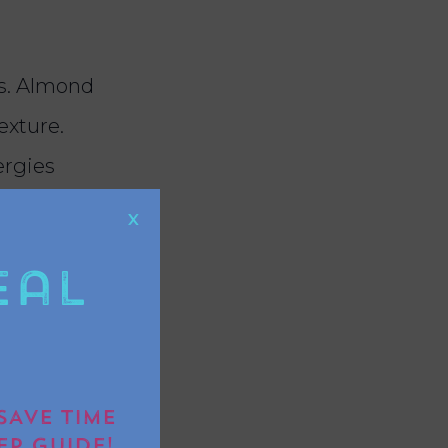
ks. Almond
exture.
ergies
X
eal
the wet
edients
SAVE TIME
 the pan
EP GUIDE!