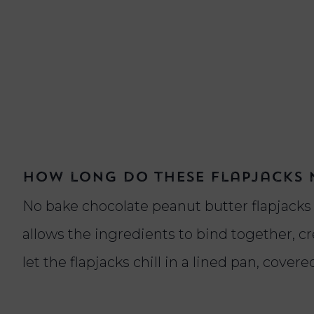
How long do these flapjacks n
No bake chocolate peanut butter flapjacks t
allows the ingredients to bind together, cre
let the flapjacks chill in a lined pan, cove