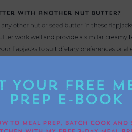
utter with another nut butter?
 any other nut or seed butter in these flapjac
utter work well and provide a similar creamy t
your flapjacks to suit dietary preferences or all
unch snack.
t Your FREE M
ks from being too crumbly?
Prep E-book
butter flapjacks from being crumbly, ensure 
ixed with the oats. Use a ratio of sticky ingr
W TO MEAL PREP, BATCH COOK AND 
ind the mixture. Press the mixture firmly into
ITCHEN WITH MY FREE 7-DAY MEAL PR