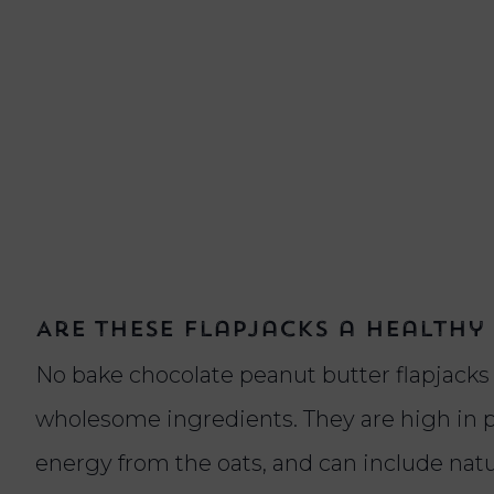
Are these flapjacks a healthy
No bake chocolate peanut butter flapjack
wholesome ingredients. They are high in p
energy from the oats, and can include nat