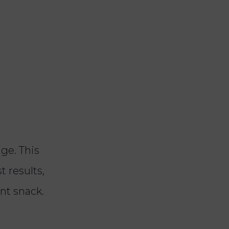
dge. This
t results,
ent snack.