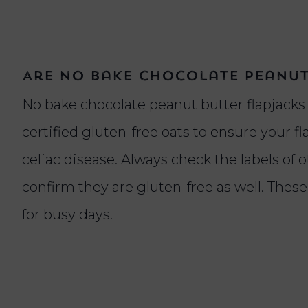
Are no bake chocolate peanut
No bake chocolate peanut butter flapjacks c
certified gluten-free oats to ensure your fl
celiac disease. Always check the labels of 
confirm they are gluten-free as well. Thes
for busy days.