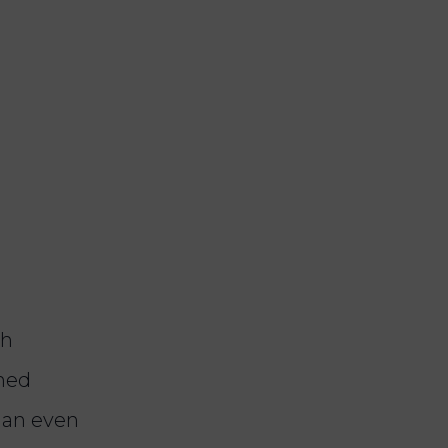
th
ined
 an even