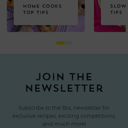
HOME COOKS
SLOW
TOP TIPS
TIPS
Join the
newsletter
Subscribe to the BoL newsletter for
exclusive recipes, exciting competitions,
and much more!