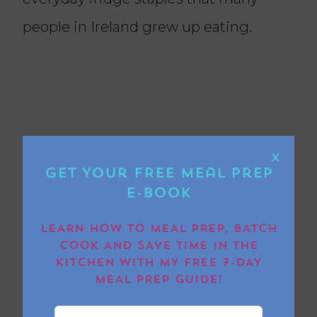
people in Ireland grew up eating.
X
Get Your FREE Meal Prep
E-book
LEARN HOW TO MEAL PREP, BATCH
COOK AND SAVE TIME IN THE
KITCHEN WITH MY FREE 7-DAY
Can children eat this
MEAL PREP GUIDE!
salad?