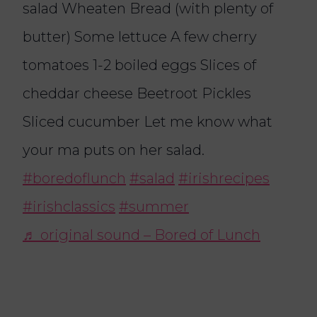
salad Wheaten Bread (with plenty of
butter) Some lettuce A few cherry
tomatoes 1-2 boiled eggs Slices of
cheddar cheese Beetroot Pickles
Sliced cucumber Let me know what
your ma puts on her salad.
#boredoflunch
#salad
#irishrecipes
#irishclassics
#summer
♬ original sound – Bored of Lunch