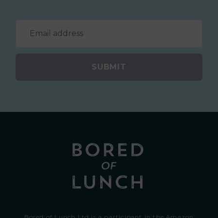
SUBMIT
Bored of Lunch Ltd is a participant in the Amazon