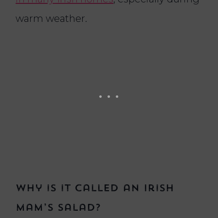
warm weather.
Why is it called an Irish
Mam’s salad?