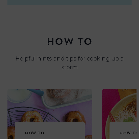
HOW TO
Helpful hints and tips for cooking up a
storm
HOW TO
HOW TO