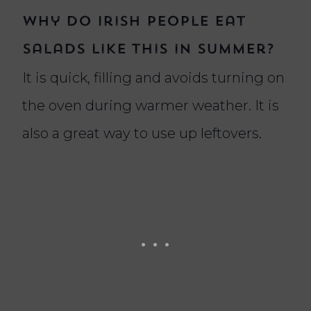
Why do Irish people eat
salads like this in summer?
It is quick, filling and avoids turning on
the oven during warmer weather. It is
also a great way to use up leftovers.