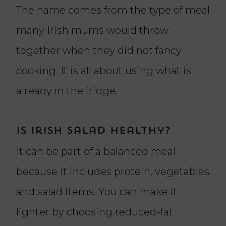
The name comes from the type of meal
many Irish mums would throw
together when they did not fancy
cooking. It is all about using what is
already in the fridge.
Is Irish salad healthy?
It can be part of a balanced meal
because it includes protein, vegetables
and salad items. You can make it
lighter by choosing reduced-fat