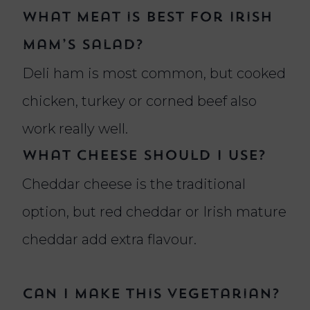
What meat is best for Irish
Mam’s salad?
Deli ham is most common, but cooked
chicken, turkey or corned beef also
work really well.
What cheese should I use?
Cheddar cheese is the traditional
option, but red cheddar or Irish mature
cheddar add extra flavour.
Can I make this vegetarian?