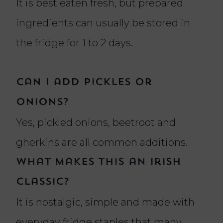
It is best eaten fresh, but prepared
ingredients can usually be stored in
the fridge for 1 to 2 days.
Can I add pickles or
onions?
Yes, pickled onions, beetroot and
gherkins are all common additions.
What makes this an Irish
classic?
It is nostalgic, simple and made with
everyday fridge staples that many