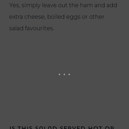
Yes, simply leave out the ham and add
extra cheese, boiled eggs or other
salad favourites.
Is this salad served hot or