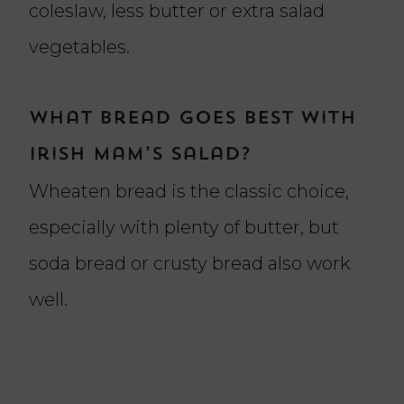
coleslaw, less butter or extra salad
vegetables.
What bread goes best with
Irish Mam’s salad?
Wheaten bread is the classic choice,
especially with plenty of butter, but
soda bread or crusty bread also work
well.