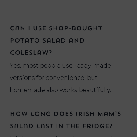
Can I use shop-bought
potato salad and
coleslaw?
Yes, most people use ready-made
versions for convenience, but
homemade also works beautifully.
How long does Irish Mam’s
salad last in the fridge?