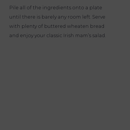
Pile all of the ingredients onto a plate
until there is barely any room left. Serve
with plenty of buttered wheaten bread
and enjoy your classic Irish mam’s salad.