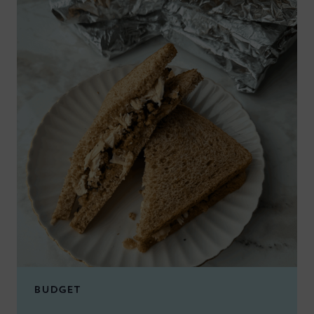
BUDGET