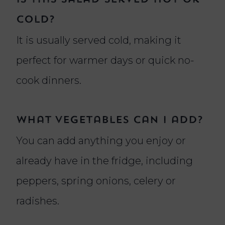
cold?
It is usually served cold, making it
perfect for warmer days or quick no-
cook dinners.
What vegetables can I add?
You can add anything you enjoy or
already have in the fridge, including
peppers, spring onions, celery or
radishes.