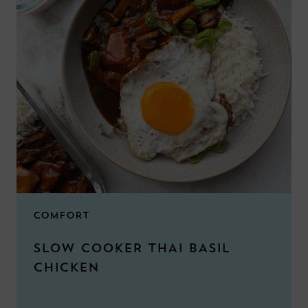
COMFORT
SLOW COOKER THAI BASIL
CHICKEN