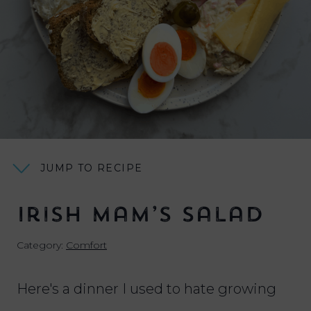
JUMP TO RECIPE
Irish Mam’s Salad
Category:
Comfort
Here's a dinner I used to hate growing