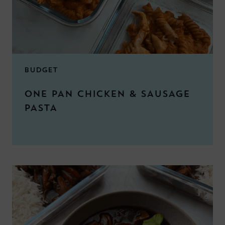
BUDGET
ONE PAN CHICKEN & SAUSAGE
PASTA