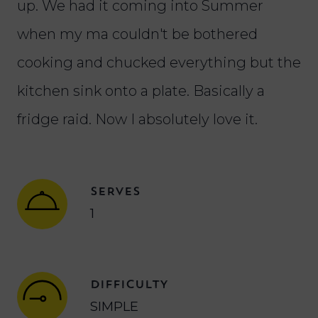
up. We had it coming into Summer
when my ma couldn't be bothered
cooking and chucked everything but the
kitchen sink onto a plate. Basically a
fridge raid. Now I absolutely love it.
SERVES
1
DIFFICULTY
SIMPLE