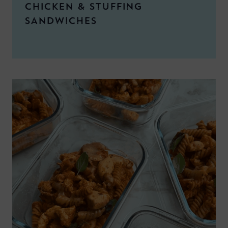
CHICKEN & STUFFING
SANDWICHES