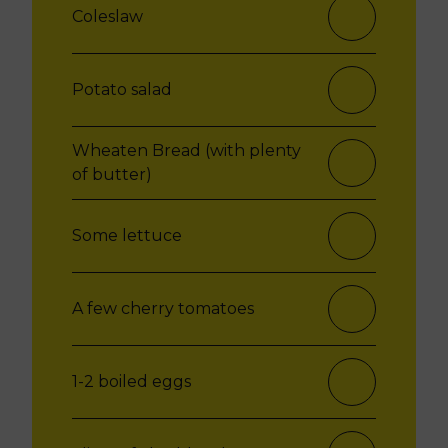
Coleslaw
Potato salad
Wheaten Bread (with plenty
of butter)
Some lettuce
A few cherry tomatoes
1-2 boiled eggs