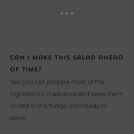
Can I make this salad ahead
of time?
Yes, you can prepare most of the
ingredients in advance and keep them
chilled in the fridge until ready to
serve.