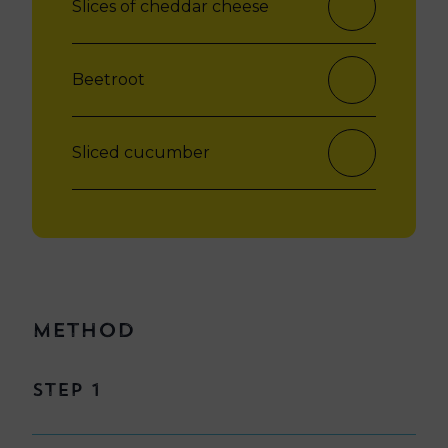
Slices of cheddar cheese
Beetroot
Sliced cucumber
Method
Step 1