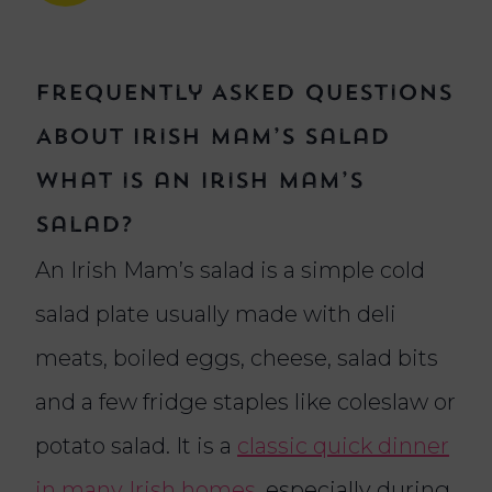
Frequently Asked Questions
About Irish Mam’s Salad
What is an Irish Mam’s
salad?
An Irish Mam’s salad is a simple cold
salad plate usually made with deli
meats, boiled eggs, cheese, salad bits
and a few fridge staples like coleslaw or
potato salad. It is a
classic quick dinner
in many Irish homes
, especially during