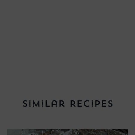
Similar Recipes