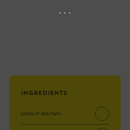
Ingredients
Slices of deli ham