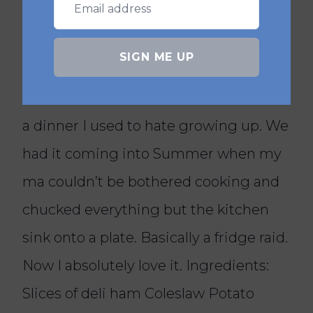
Yes, it is very family-friendly and easy
to adapt for picky eaters.
SIGN ME UP
@boredoflunch
Irish Classics. Your Mas Salad 🥗 Here’s
a dinner I used to hate growing up. We
had it coming into Summer when my
ma couldn’t be bothered cooking and
chucked everything but the kitchen
sink onto a plate. Basically a fridge raid.
Now I absolutely love it. Ingredients:
Slices of deli ham Coleslaw Potato