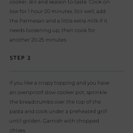
cooker, stir and season to taste. Cook on
low for 1 hour 20 minutes. Stir well, add
the Parmesan and a little extra milk if it
needs loosening up, then cook for
another 20-25 minutes.
Step 2
If you like a crispy topping and you have
an ovenproof slow cooker pot, sprinkle
the breadcrumbs over the top of the
pasta and cook under a preheated grill
until golden. Garnish with chopped
chives.