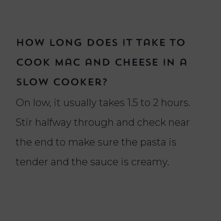
How long does it take to
cook mac and cheese in a
slow cooker?
On low, it usually takes 1.5 to 2 hours.
Stir halfway through and check near
the end to make sure the pasta is
tender and the sauce is creamy.