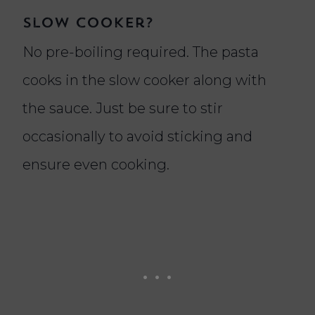
slow cooker?
No pre-boiling required. The pasta
cooks in the slow cooker along with
the sauce. Just be sure to stir
occasionally to avoid sticking and
ensure even cooking.