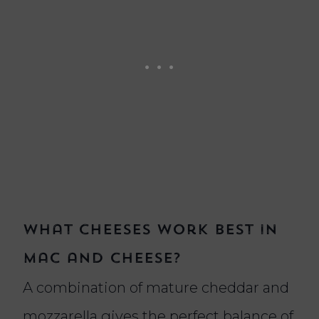
What cheeses work best in
mac and cheese?
A combination of mature cheddar and
mozzarella gives the perfect balance of