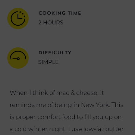
COOKING TIME
2 HOURS
DIFFICULTY
SIMPLE
When I think of mac & cheese, it
reminds me of being in New York. This
is proper comfort food to fill you up on
a cold winter night. I use low-fat butter