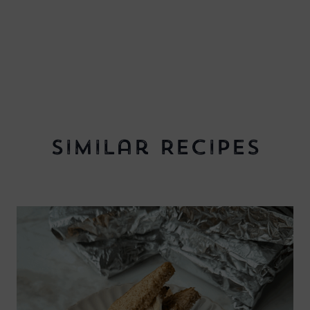
Similar Recipes