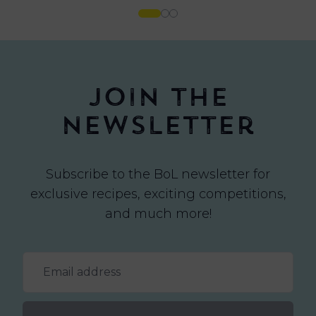
Join the
newsletter
Subscribe to the BoL newsletter for
exclusive recipes, exciting competitions,
and much more!