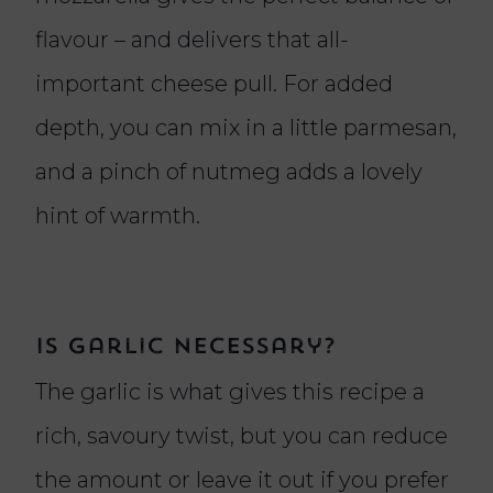
flavour – and delivers that all-
important cheese pull. For added
depth, you can mix in a little parmesan,
and a pinch of nutmeg adds a lovely
hint of warmth.
Is garlic necessary?
The garlic is what gives this recipe a
rich, savoury twist, but you can reduce
the amount or leave it out if you prefer