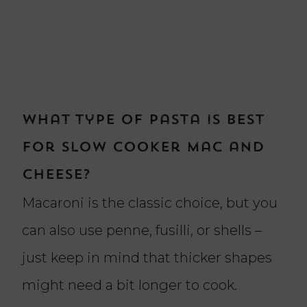
What type of pasta is best
for slow cooker mac and
cheese?
Macaroni is the classic choice, but you
can also use penne, fusilli, or shells –
just keep in mind that thicker shapes
might need a bit longer to cook.