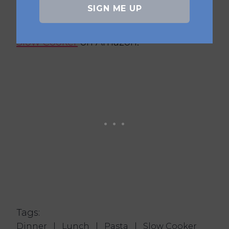
Healthy Slow Cooker Book,
Slow
SIGN ME UP
Cooker Even Easier
or
Six Ingredient
Slow Cooker
on Amazon.
Tags:
Dinner
|
Lunch
|
Pasta
|
Slow Cooker