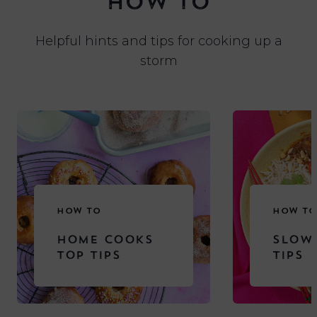
HOW TO
Helpful hints and tips for cooking up a
storm
HOW TO
HOW TO
HOME COOKS
SLOW
TOP TIPS
TIPS