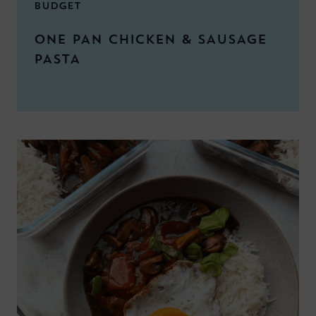
BUDGET
ONE PAN CHICKEN & SAUSAGE
PASTA