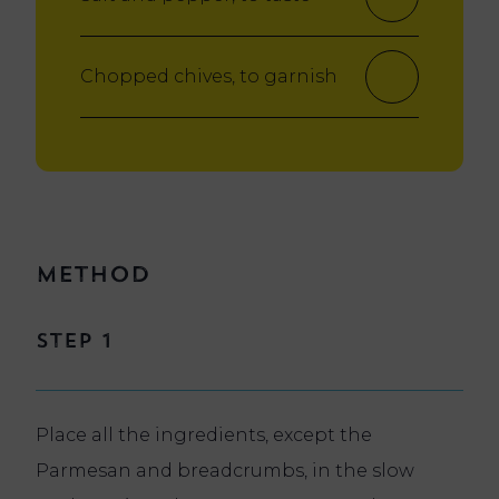
Chopped chives, to garnish
Method
Step 1
Place all the ingredients, except the
Parmesan and breadcrumbs, in the slow