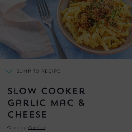
JUMP TO RECIPE
Slow Cooker
Garlic Mac &
Cheese
Category:
Comfort