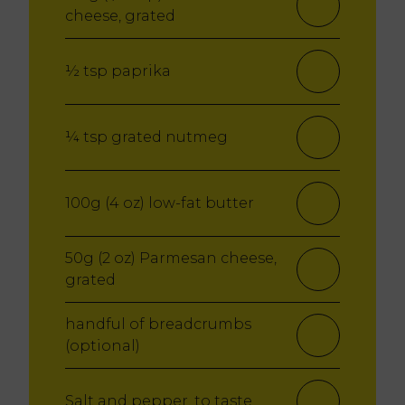
cheese, grated
½ tsp paprika
¼ tsp grated nutmeg
100g (4 oz) low-fat butter
50g (2 oz) Parmesan cheese,
grated
handful of breadcrumbs
(optional)
Salt and pepper, to taste