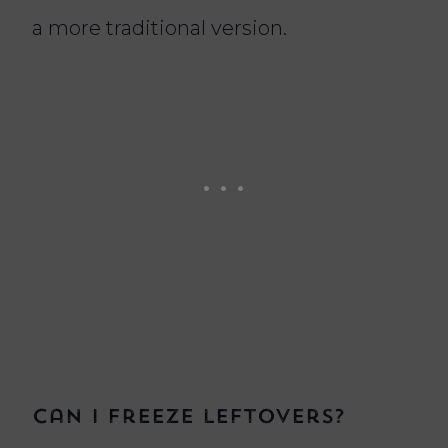
a more traditional version.
Can I freeze leftovers?