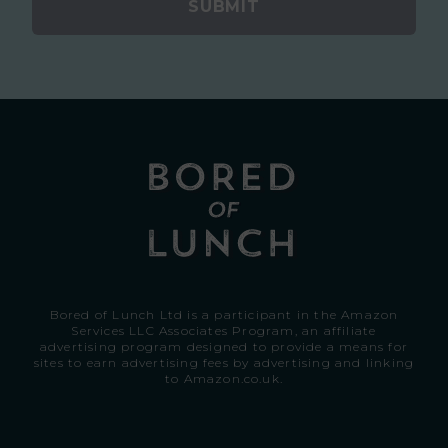
SUBMIT
Bored of Lunch Ltd is a participant in the Amazon
Services LLC Associates Program, an affiliate
advertising program designed to provide a means for
sites to earn advertising fees by advertising and linking
to
Amazon.co.uk.