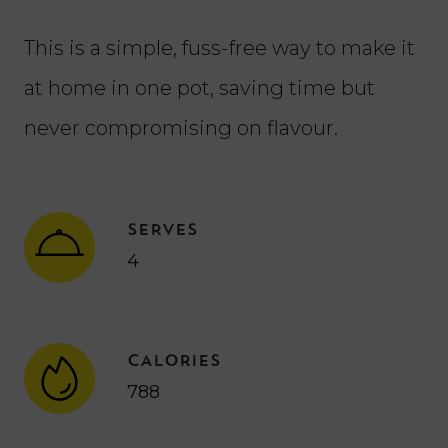
This is a simple, fuss-free way to make it
at home in one pot, saving time but
never compromising on flavour.
SERVES
4
CALORIES
788