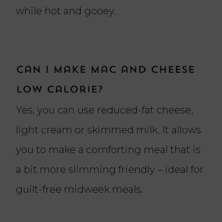
while hot and gooey.
Can I make mac and cheese
low calorie?
Yes, you can use reduced-fat cheese,
light cream or skimmed milk. It allows
you to make a comforting meal that is
a bit more slimming friendly – ideal for
guilt-free midweek meals.