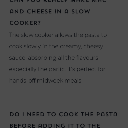
Can you really make mac
and cheese in a slow
cooker?
The slow cooker allows the pasta to
cook slowly in the creamy, cheesy
sauce, absorbing all the flavours –
especially the garlic. It’s perfect for
hands-off midweek meals.
Do I need to cook the pasta
before adding it to the