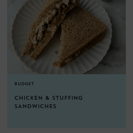
BUDGET
CHICKEN & STUFFING
SANDWICHES