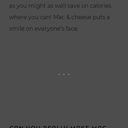
as you might as well save on calories
where you can! Mac & cheese puts a
smile on everyone’s face.