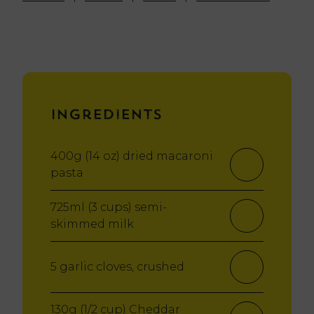
Ingredients
400g (14 oz) dried macaroni
pasta
725ml (3 cups) semi-
skimmed milk
5 garlic cloves, crushed
130g (1/2 cup) Cheddar