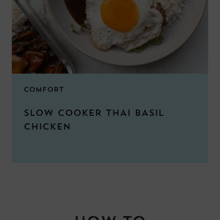
COMFORT
SLOW COOKER THAI BASIL
CHICKEN