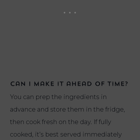
Can I make it ahead of time?
You can prep the ingredients in
advance and store them in the fridge,
then cook fresh on the day. If fully
cooked, it’s best served immediately