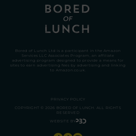
Bored of Lunch Ltd is a participant in the Amazon
Services LLC Associates Program, an affiliate
advertising program designed to provide a means for
sites to earn advertising fees by advertising and linking
to
Amazon.co.uk.
PRIVACY POLICY
COPYRIGHT © 2026 BORED OF LUNCH. ALL RIGHTS
RESERVED
WEBSITE BY