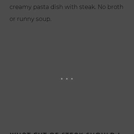
creamy pasta dish with steak. No broth
or runny soup.