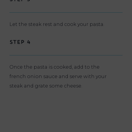
Let the steak rest and cook your pasta.
Step 4
Once the pasta is cooked, add to the
french onion sauce and serve with your
steak and grate some cheese.