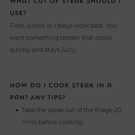
What cut of steak should I
use?
Fillet, sirloin or ribeye work best. You
want something tender that cooks
quickly and stays juicy.
How do I cook steak in a
pan? Any tips?
Take the steak out of the fridge 20
mins before cooking.