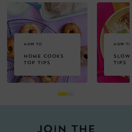
HOW TO
HOW TO
HOME COOKS
SLOW
TOP TIPS
TIPS
Join the