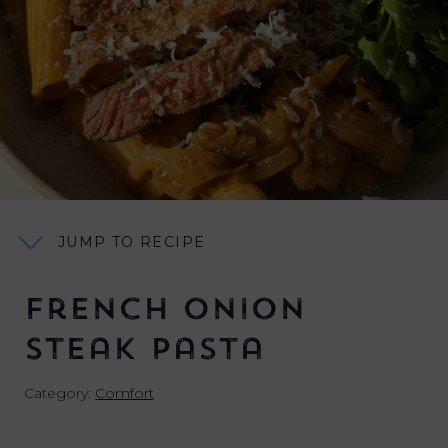
JUMP TO RECIPE
French Onion
Steak Pasta
Category:
Comfort