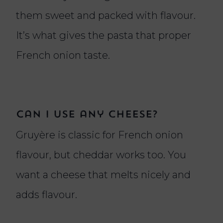
them sweet and packed with flavour.
It’s what gives the pasta that proper
French onion taste.
Can I use any cheese?
Gruyère is classic for French onion
flavour, but cheddar works too. You
want a cheese that melts nicely and
adds flavour.