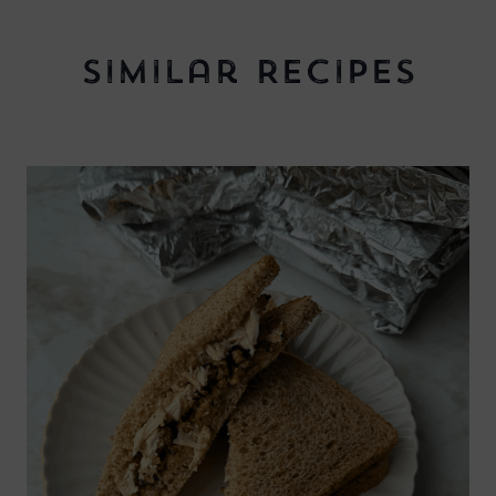
Similar Recipes