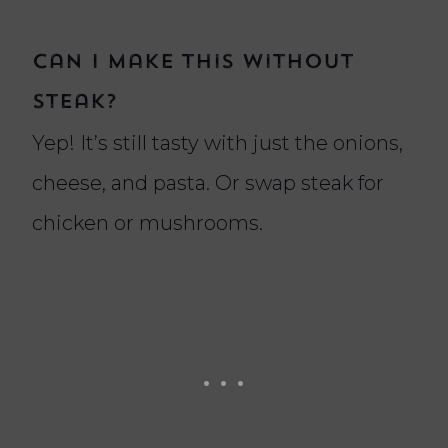
Can I make this without
steak?
Yep! It’s still tasty with just the onions,
cheese, and pasta. Or swap steak for
chicken or mushrooms.