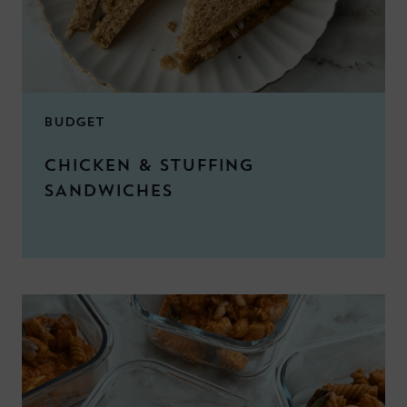
BUDGET
CHICKEN & STUFFING
SANDWICHES