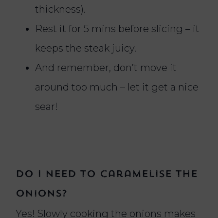
thickness).
Rest it for 5 mins before slicing – it
keeps the steak juicy.
And remember, don’t move it
around too much – let it get a nice
sear!
Do I need to caramelise the
onions?
Yes! Slowly cooking the onions makes