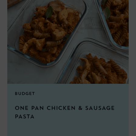
BUDGET
ONE PAN CHICKEN & SAUSAGE
PASTA