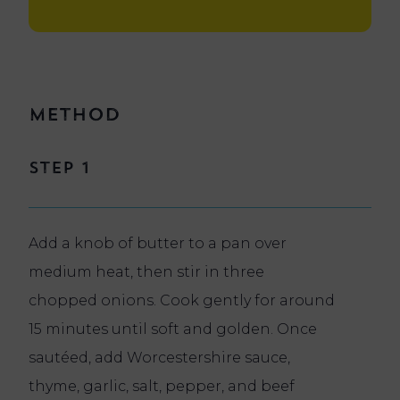
Method
Step 1
Add a knob of butter to a pan over
medium heat, then stir in three
chopped onions. Cook gently for around
15 minutes until soft and golden. Once
sautéed, add Worcestershire sauce,
thyme, garlic, salt, pepper, and beef