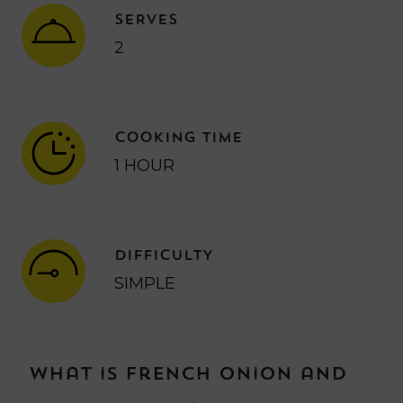
SERVES
2
COOKING TIME
1 HOUR
DIFFICULTY
SIMPLE
What is French onion and