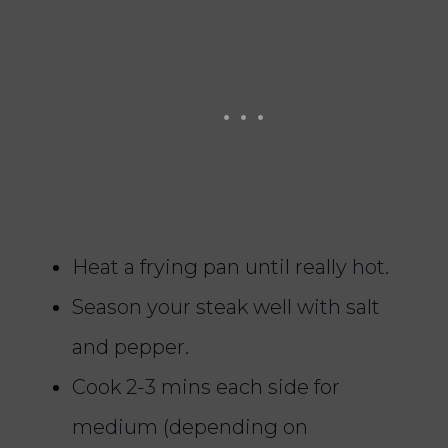
Heat a frying pan until really hot.
Season your steak well with salt
and pepper.
Cook 2-3 mins each side for
medium (depending on