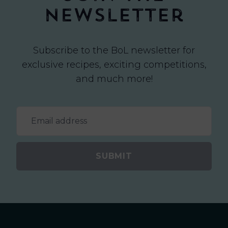
newsletter
Subscribe to the BoL newsletter for
exclusive recipes, exciting competitions,
and much more!
SUBMIT