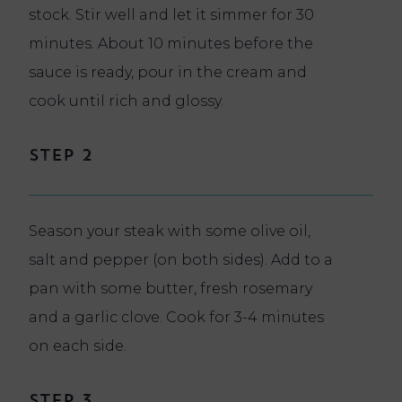
stock. Stir well and let it simmer for 30
minutes. About 10 minutes before the
sauce is ready, pour in the cream and
cook until rich and glossy.
Step 2
Season your steak with some olive oil,
salt and pepper (on both sides). Add to a
pan with some butter, fresh rosemary
and a garlic clove. Cook for 3-4 minutes
on each side.
Step 3