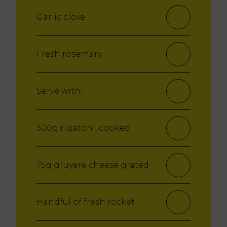
Garlic clove
Fresh rosemary
Serve with:
300g rigatoni, cooked
75g gruyere cheese grated
Handful of fresh rocket