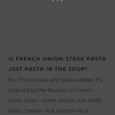
Is French onion steak pasta
just pasta in the soup?
No, it’s not soup with pasta added. It’s
inspired by the flavours of French
onion soup – sweet onions, rich beefy
taste, cheese – but turned into a