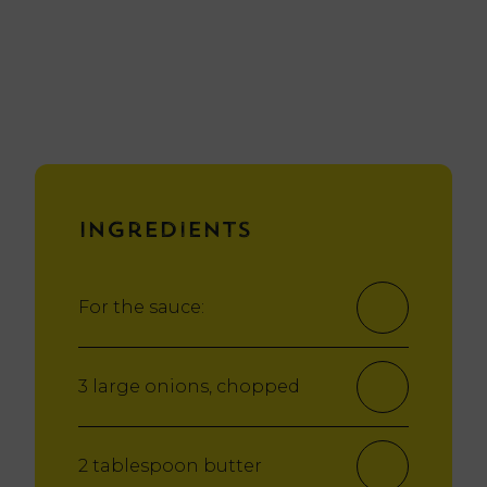
Ingredients
For the sauce:
3 large onions, chopped
2 tablespoon butter