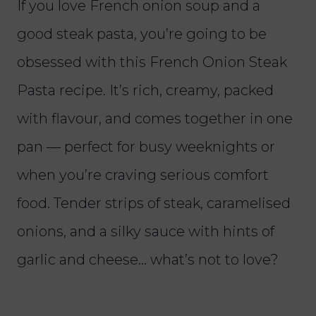
If you love French onion soup and a
good steak pasta, you’re going to be
obsessed with this French Onion Steak
Pasta recipe. It’s rich, creamy, packed
with flavour, and comes together in one
pan — perfect for busy weeknights or
when you’re craving serious comfort
food. Tender strips of steak, caramelised
onions, and a silky sauce with hints of
garlic and cheese… what’s not to love?