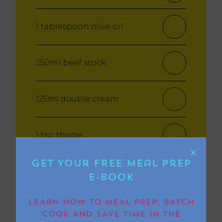
1 tablespoon olive oil
250ml beef stock
125ml double cream
1 tsp thyme
X
Get Your FREE Meal Prep
1 tbsp Worcestershire Sauce
E-book
LEARN HOW TO MEAL PREP, BATCH
1 tsp garlic puree
COOK AND SAVE TIME IN THE