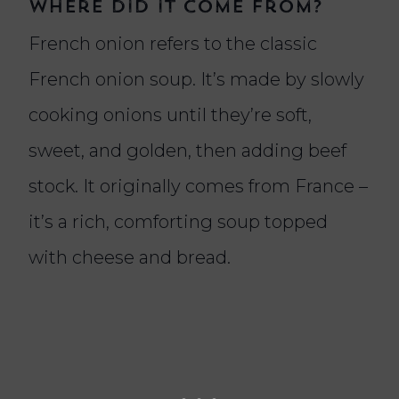
where did it come from?
French onion refers to the classic
French onion soup. It’s made by slowly
cooking onions until they’re soft,
sweet, and golden, then adding beef
stock. It originally comes from France –
it’s a rich, comforting soup topped
with cheese and bread.