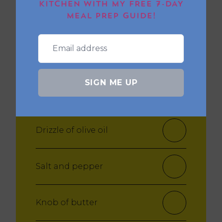
KITCHEN WITH MY FREE 7-DAY
MEAL PREP GUIDE!
Salt and Pepper
For the steak:
SIGN ME UP
2 ribeye steaks
Drizzle of olive oil
Salt and pepper
Knob of butter