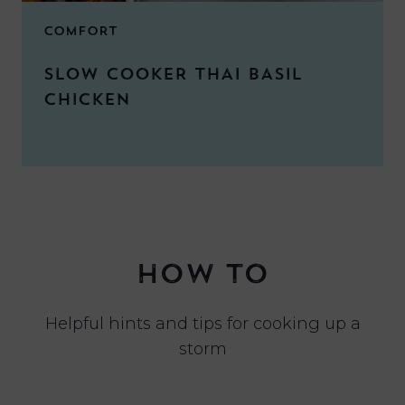
COMFORT
SLOW COOKER THAI BASIL
CHICKEN
HOW TO
Helpful hints and tips for cooking up a
storm