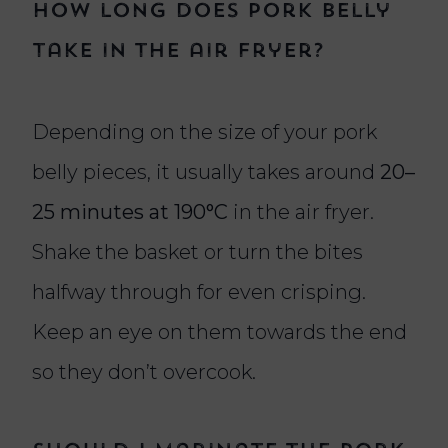
How long does pork belly
take in the air fryer?
Depending on the size of your pork
belly pieces, it usually takes around
20–
25 minutes at 190°C
in the air fryer.
Shake the basket or turn the bites
halfway through for even crisping.
Keep an eye on them towards the end
so they don’t overcook.