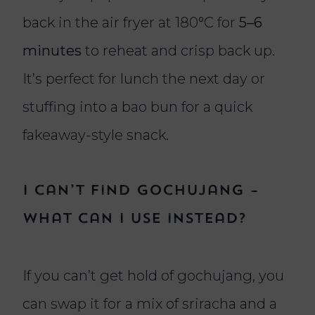
back in the air fryer at 180°C for
5–6
minutes
to reheat and crisp back up.
It’s perfect for lunch the next day or
stuffing into a bao bun for a quick
fakeaway-style snack.
I can’t find gochujang –
what can I use instead?
If you can’t get hold of gochujang, you
can swap it for a mix of sriracha and a