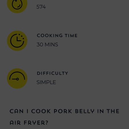
574
COOKING TIME
30 MINS
DIFFICULTY
SIMPLE
Can I cook pork belly in the
air fryer?