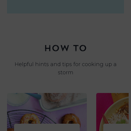
HOW TO
Helpful hints and tips for cooking up a
storm