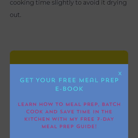
cooking time slightly to avoid it drying
out.
Ingredients
X
Get Your FREE Meal Prep
E-book
4 thick cut pork belly slices
LEARN HOW TO MEAL PREP, BATCH
COOK AND SAVE TIME IN THE
1 tsp garlic granules
KITCHEN WITH MY FREE 7-DAY
MEAL PREP GUIDE!
1 tsp onion granules