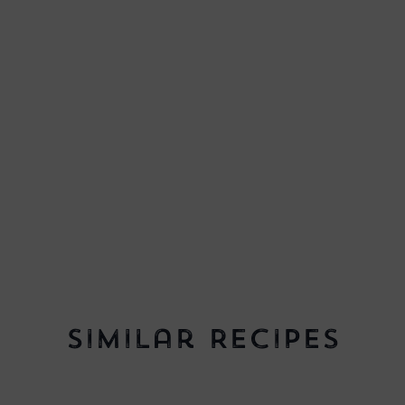
Similar Recipes