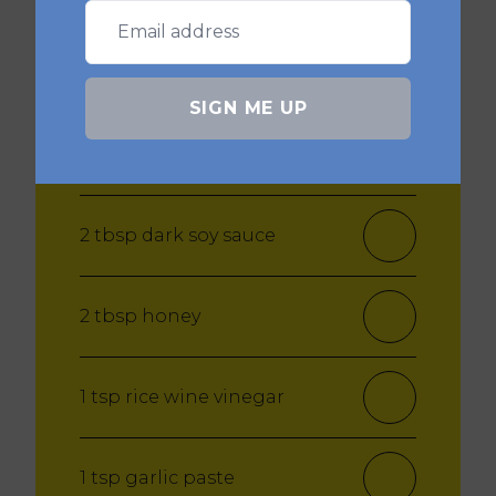
Korean sauce:
SIGN ME UP
3 tsp Gochujang paste
2 tbsp dark soy sauce
2 tbsp honey
1 tsp rice wine vinegar
1 tsp garlic paste