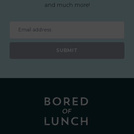
and much more!
SUBMIT