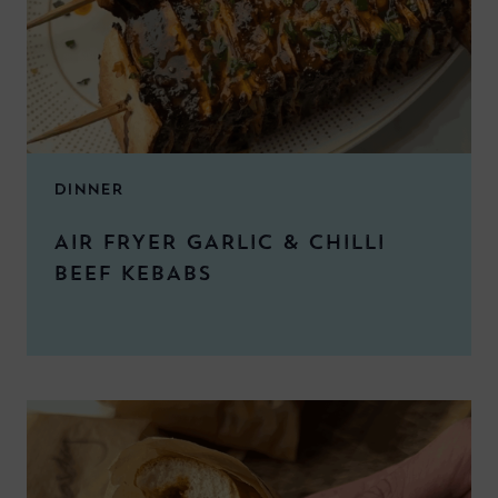
DINNER
AIR FRYER GARLIC & CHILLI
BEEF KEBABS