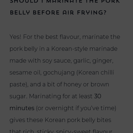
Should I marinate the pork
belly before air frying?
Yes! For the best flavour, marinate the
pork belly in a Korean-style marinade
made with soy sauce, garlic, ginger,
sesame oil, gochujang (Korean chilli
paste), and a bit of honey or brown
sugar. Marinating for at least
30
minutes
(or overnight if you’ve time)
gives these Korean pork belly bites
that rich, sticky, spicy-sweet flavour