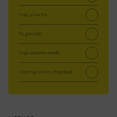
1 tsp sriracha
To garnish:
1 tsp sesame seeds
1 spring onion, chopped