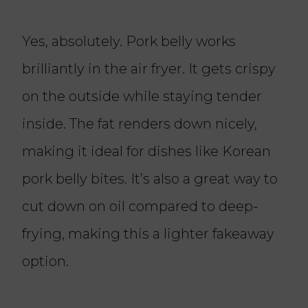
Yes, absolutely. Pork belly works
brilliantly in the air fryer. It gets crispy
on the outside while staying tender
inside. The fat renders down nicely,
making it ideal for dishes like Korean
pork belly bites. It’s also a great way to
cut down on oil compared to deep-
frying, making this a lighter fakeaway
option.