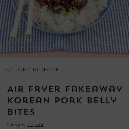
JUMP TO RECIPE
Air Fryer Fakeaway
Korean Pork Belly
Bites
Category:
Popular