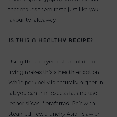
that makes them taste just like your
favourite fakeaway.
Is this a healthy recipe?
Using the air fryer instead of deep-
frying makes this a healthier option.
While pork belly is naturally higher in
fat, you can trim excess fat and use
leaner slices if preferred. Pair with
steamed rice, crunchy Asian slaw or