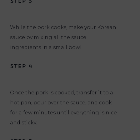
Step 3
While the pork cooks, make your Korean
sauce by mixing all the sauce
ingredients in a small bowl.
Step 4
Once the pork is cooked, transfer it to a
hot pan, pour over the sauce, and cook
for a few minutes until everything is nice
and sticky.