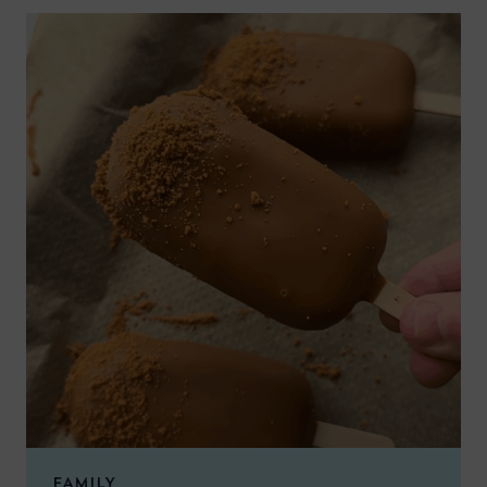
FAMILY