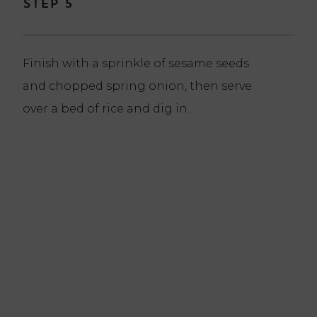
Step 5
Finish with a sprinkle of sesame seeds
and chopped spring onion, then serve
over a bed of rice and dig in.