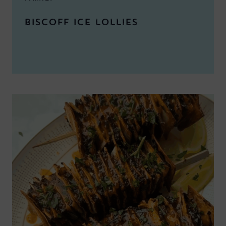
BISCOFF ICE LOLLIES