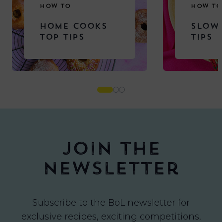
HOW TO
HOW TO
HOME COOKS
SLOW
TOP TIPS
TIPS
Join the
newsletter
Subscribe to the BoL newsletter for
exclusive recipes, exciting competitions,