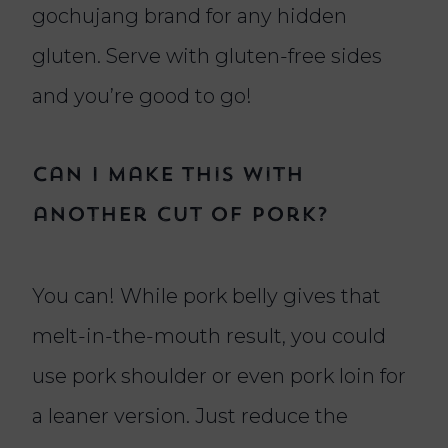
gochujang brand for any hidden
gluten. Serve with gluten-free sides
and you’re good to go!
Can I make this with
another cut of pork?
You can! While pork belly gives that
melt-in-the-mouth result, you could
use pork shoulder or even pork loin for
a leaner version. Just reduce the