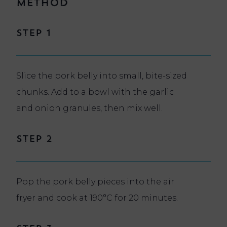
Method
Step 1
Slice the pork belly into small, bite-sized
chunks. Add to a bowl with the garlic
and onion granules, then mix well.
Step 2
Pop the pork belly pieces into the air
fryer and cook at 190°C for 20 minutes.