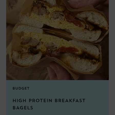
BUDGET
HIGH PROTEIN BREAKFAST
BAGELS