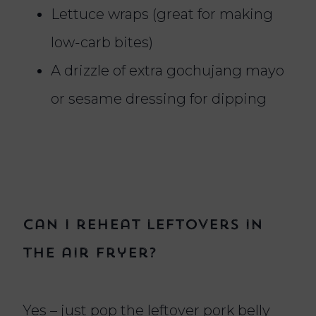
Lettuce wraps (great for making
low-carb bites)
A drizzle of extra gochujang mayo
or sesame dressing for dipping
Can I reheat leftovers in
the air fryer?
Yes – just pop the leftover pork belly