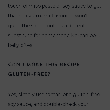
touch of miso paste or soy sauce to get
that spicy umami flavour. It won’t be
quite the same, but it’s a decent
substitute for homemade Korean pork
belly bites.
Can I make this recipe
gluten-free?
Yes, simply use tamari or a gluten-free
soy sauce, and double-check your