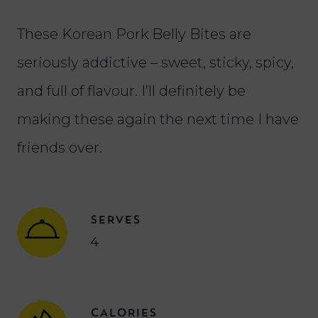
These Korean Pork Belly Bites are
seriously addictive – sweet, sticky, spicy,
and full of flavour. I’ll definitely be
making these again the next time I have
friends over.
SERVES
4
CALORIES