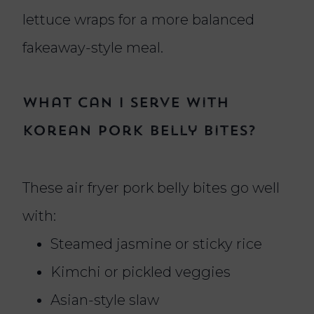
lettuce wraps for a more balanced
fakeaway-style meal.
What can I serve with
Korean pork belly bites?
These air fryer pork belly bites go well
with:
Steamed jasmine or sticky rice
Kimchi or pickled veggies
Asian-style slaw