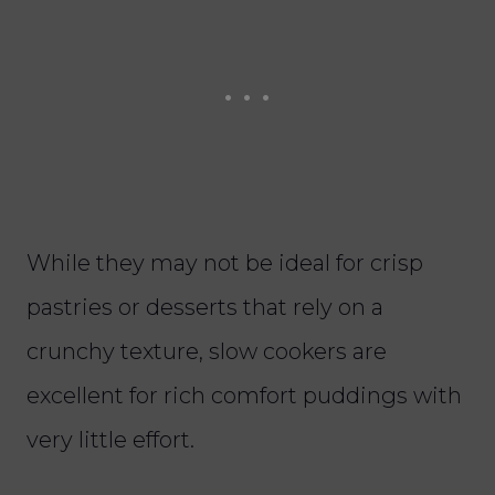
While they may not be ideal for crisp
pastries or desserts that rely on a
crunchy texture, slow cookers are
excellent for rich comfort puddings with
very little effort.