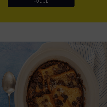
FUDGE