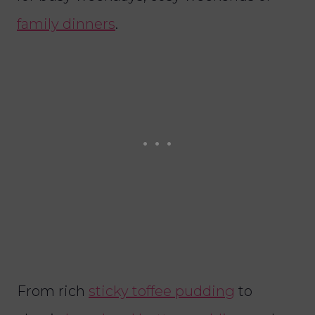
family dinners
.
From rich
sticky toffee pudding
to