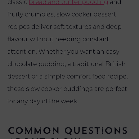
classic
bread and butter pudding
and
fruity crumbles, slow cooker dessert
recipes deliver soft textures and deep
flavour without needing constant
attention. Whether you want an easy
chocolate pudding, a traditional British
dessert or a simple comfort food recipe,
these slow cooker puddings are perfect
for any day of the week.
Common Questions