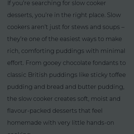
If you’re searching for slow cooker
desserts, you’re in the right place. Slow
cookers aren’t just for stews and soups –
they’re one of the easiest ways to make
rich, comforting puddings with minimal
effort. From gooey chocolate fondants to
classic British puddings like sticky toffee
pudding and bread and butter pudding,
the slow cooker creates soft, moist and
flavour-packed desserts that feel
homemade with very little hands-on