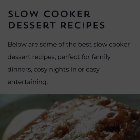
Slow Cooker
Dessert Recipes
Below are some of the best slow cooker
dessert recipes, perfect for family
dinners, cosy nights in or easy
entertaining.