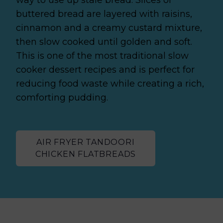
buttered bread are layered with raisins,
cinnamon and a creamy custard mixture,
then slow cooked until golden and soft.
This is one of the most traditional slow
cooker dessert recipes and is perfect for
reducing food waste while creating a rich,
comforting pudding.
AIR FRYER TANDOORI
CHICKEN FLATBREADS