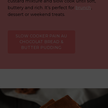
custard mixture and slow cook until soft,
buttery and rich.
It’s perfect for
brunch
,
dessert or weekend treats.
SLOW COOKER PAIN AU
CHOCOLAT BREAD &
BUTTER PUDDING