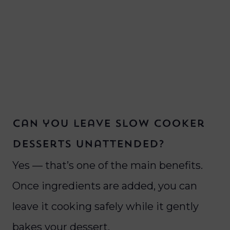
Can you leave slow cooker
desserts unattended?
Yes — that’s one of the main benefits.
Once ingredients are added, you can
leave it cooking safely while it gently
bakes your dessert.