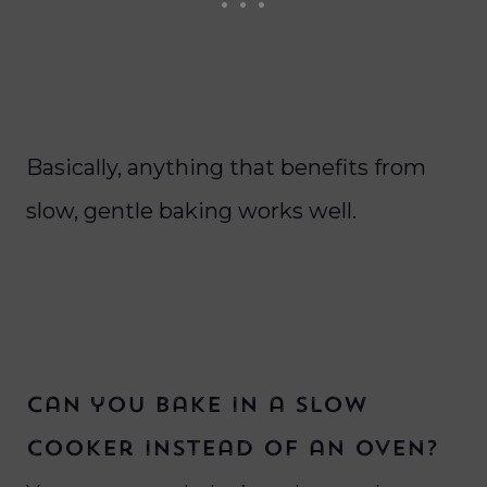
Basically, anything that benefits from
slow, gentle baking works well.
Can you bake in a slow
cooker instead of an oven?