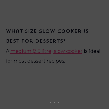
What size slow cooker is
best for desserts?
A
medium (3.5 litre) slow cooker
is ideal
for most dessert recipes.