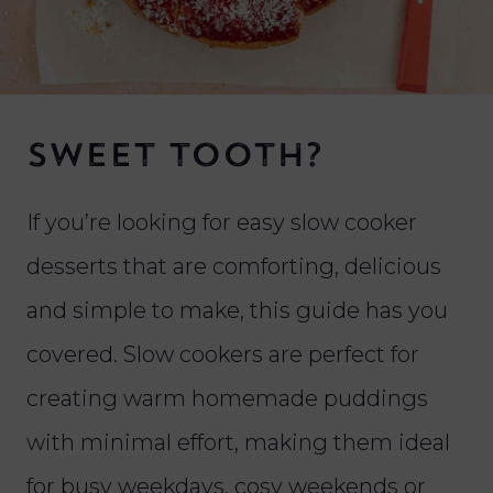
Sweet tooth?
If you’re looking for easy slow cooker
desserts that are comforting, delicious
and simple to make, this guide has you
covered. Slow cookers are perfect for
creating warm homemade puddings
with minimal effort, making them ideal
for busy weekdays, cosy weekends or