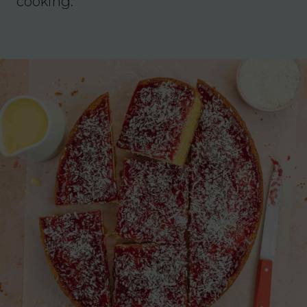
cooking.