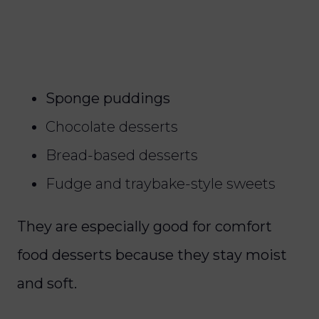
Sponge puddings
Chocolate desserts
Bread-based desserts
Fudge and traybake-style sweets
They are especially good for comfort
food desserts because they stay moist
and soft.