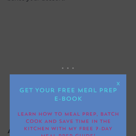
X
Get Your FREE Meal Prep
E-book
LEARN HOW TO MEAL PREP, BATCH
COOK AND SAVE TIME IN THE
KITCHEN WITH MY FREE 7-DAY
Any top tips for cooking