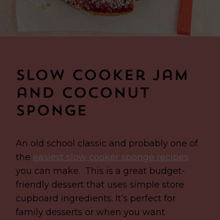
Slow Cooker Jam
and Coconut
Sponge
An old school classic and probably one of
the
easiest slow cooker sponge recipes
you can make.
This is a great budget-
friendly dessert that uses simple store
cupboard ingredients. It’s perfect for
family desserts or when you want