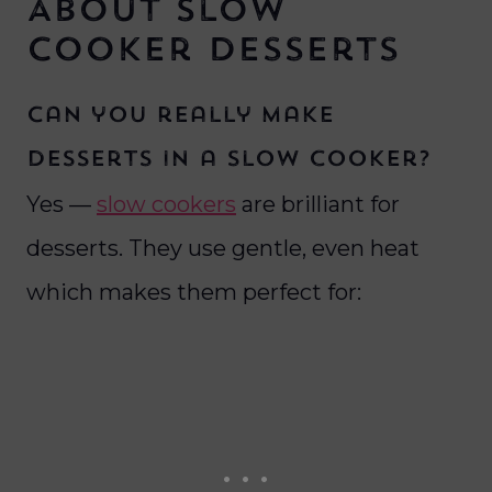
About Slow
Cooker Desserts
Can you really make
desserts in a slow cooker?
Yes —
slow cookers
are brilliant for
desserts. They use gentle, even heat
which makes them perfect for: