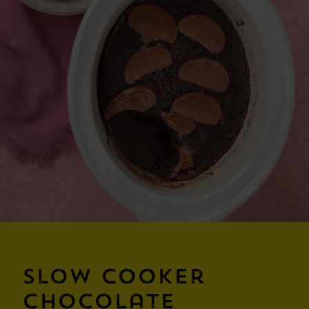
Slow Cooker
Chocolate