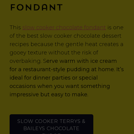
Fondant
This
slow cooker chocolate fondant
is one
of the best slow cooker chocolate dessert
recipes because the gentle heat creates a
gooey texture without the risk of
overbaking. S
erve warm with ice cream
for a restaurant-style pudding at home. It’s
ideal for dinner parties or special
occasions when you want something
impressive but easy to make.
SLOW COOKER TERRYS &
BAILEYS CHOCOLATE