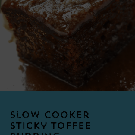
Slow Cooker
Sticky Toffee