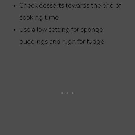
Check desserts towards the end of
cooking time
Use a low setting for sponge
puddings and high for fudge