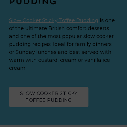
Pudding
Slow Cooker Sticky Toffee Pudding
is one
of the ultimate British comfort desserts
and one of the most popular slow cooker
pudding recipes.
Ideal for family dinners
or Sunday lunches and best served with
warm with custard, cream or vanilla ice
cream.
SLOW COOKER STICKY
TOFFEE PUDDING