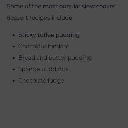
Some of the most popular slow cooker
dessert recipes include:
Sticky toffee pudding
Chocolate fondant
Bread and butter pudding
Sponge puddings
Chocolate fudge