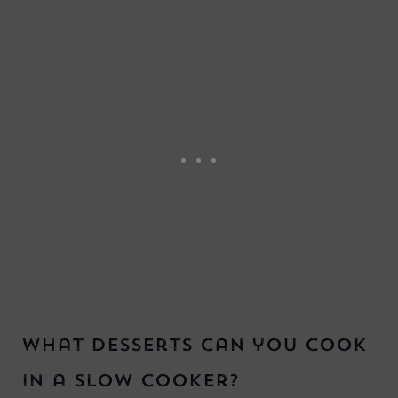
What desserts can you cook
in a slow cooker?