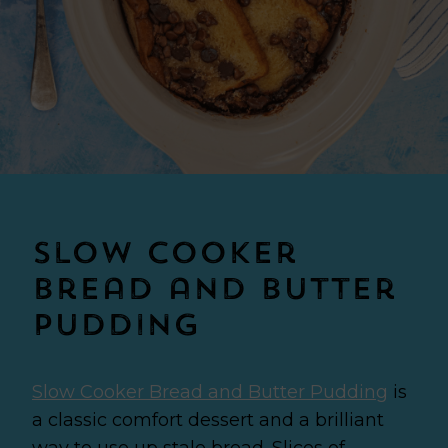
Slow Cooker
Bread and Butter
Pudding
Slow Cooker Bread and Butter Pudding
is
a classic comfort dessert and a brilliant
way to use up stale bread. Slices of