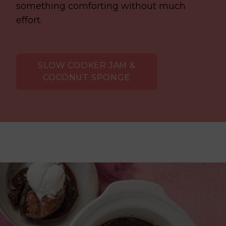
something comforting without much
effort.
SLOW COOKER JAM &
COCONUT SPONGE