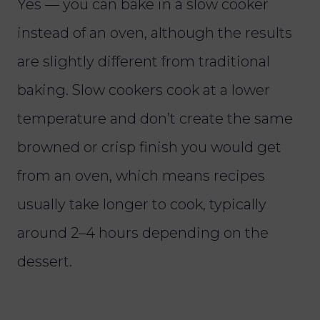
Yes — you can bake in a slow cooker
instead of an oven, although the results
are slightly different from traditional
baking. Slow cookers cook at a lower
temperature and don’t create the same
browned or crisp finish you would get
from an oven, which means recipes
usually take longer to cook, typically
around 2–4 hours depending on the
dessert.