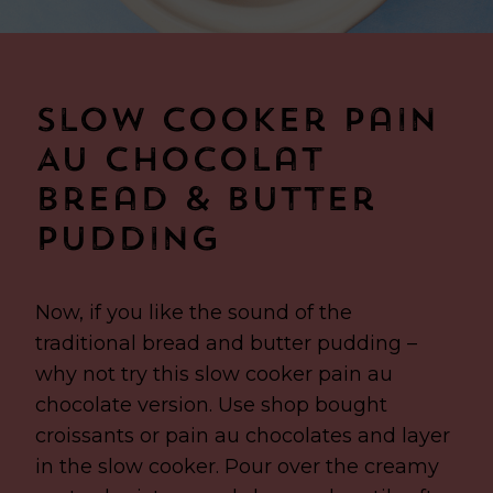
Slow Cooker Pain
Au Chocolat
Bread & Butter
Pudding
Now, if you like the sound of the
traditional bread and butter pudding –
why not try this slow cooker pain au
chocolate version. Use shop bought
croissants or pain au chocolates and layer
in the slow cooker. Pour over the creamy