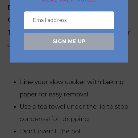
MEAL PREP GUIDE!
desserts in the slow
cooker?
To get the best results from slow cooker
SIGN ME UP
desserts, follow these simple tips:
Line your slow cooker with baking
paper for easy removal
Use a tea towel under the lid to stop
condensation dripping
Don’t overfill the pot