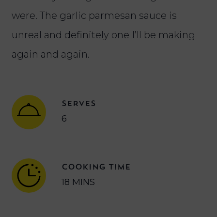
were. The garlic parmesan sauce is
unreal and definitely one I’ll be making
again and again.
SERVES
6
COOKING TIME
18 MINS