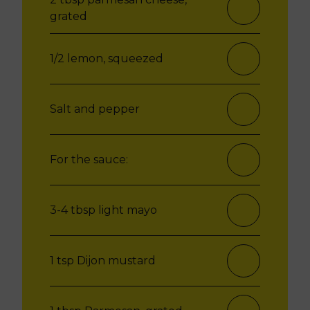
grated
1/2 lemon, squeezed
Salt and pepper
For the sauce:
3-4 tbsp light mayo
1 tsp Dijon mustard