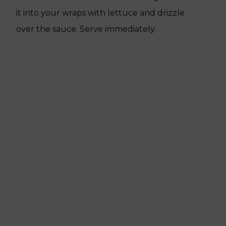
it into your wraps with lettuce and drizzle
over the sauce. Serve immediately.