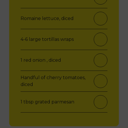
Romaine lettuce, diced
4-6 large tortillas wraps
1 red onion , diced
Handful of cherry tomatoes,
diced
1 tbsp grated parmesan