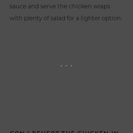
sauce and serve the chicken wraps
with plenty of salad for a lighter option.