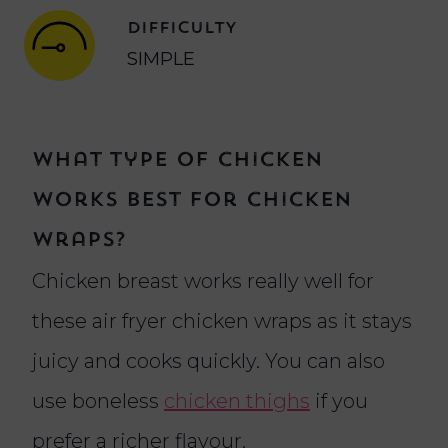
DIFFICULTY
SIMPLE
What type of chicken
works best for chicken
wraps?
Chicken breast works really well for
these air fryer chicken wraps as it stays
juicy and cooks quickly. You can also
use boneless
chicken thighs
if you
prefer a richer flavour.