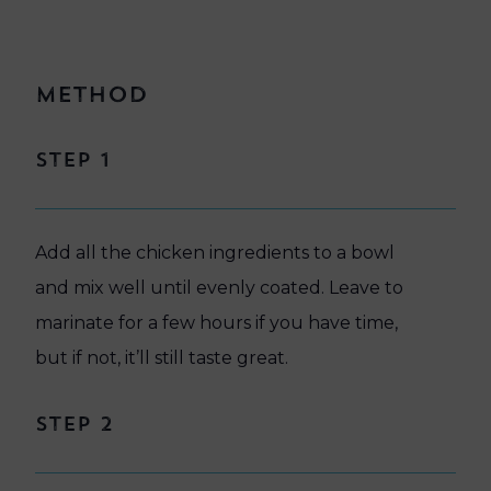
Method
Step 1
Add all the chicken ingredients to a bowl
and mix well until evenly coated. Leave to
marinate for a few hours if you have time,
but if not, it’ll still taste great.
Step 2