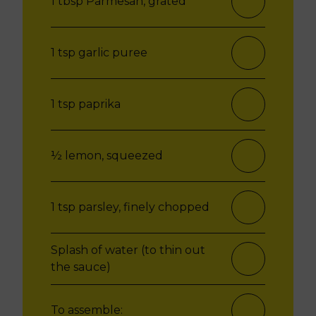
1 tbsp Parmesan, grated
1 tsp garlic puree
1 tsp paprika
½ lemon, squeezed
1 tsp parsley, finely chopped
Splash of water (to thin out
the sauce)
To assemble: