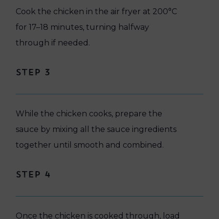
Cook the chicken in the air fryer at 200°C
for 17–18 minutes, turning halfway
through if needed.
Step 3
While the chicken cooks, prepare the
sauce by mixing all the sauce ingredients
together until smooth and combined.
Step 4
Once the chicken is cooked through, load