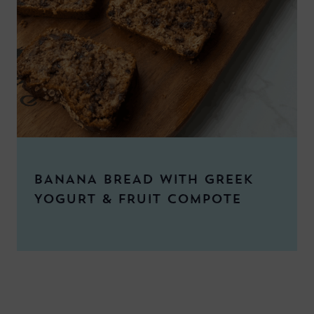
BANANA BREAD WITH GREEK
YOGURT & FRUIT COMPOTE