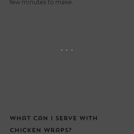
few minutes to make.
What can I serve with
chicken wraps?