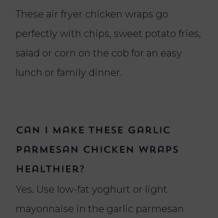
These air fryer chicken wraps go
perfectly with chips, sweet potato fries,
salad or corn on the cob for an easy
lunch or family dinner.
Can I make these garlic
parmesan chicken wraps
healthier?
Yes. Use low-fat yoghurt or light
mayonnaise in the garlic parmesan