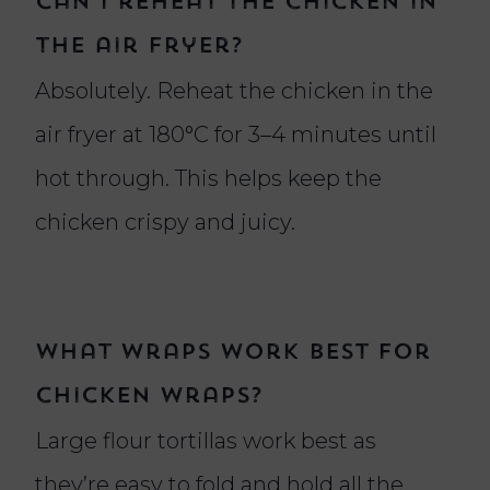
Can I reheat the chicken in
the air fryer?
Absolutely. Reheat the chicken in the
air fryer at 180°C for 3–4 minutes until
hot through. This helps keep the
chicken crispy and juicy.
What wraps work best for
chicken wraps?
Large flour tortillas work best as
they’re easy to fold and hold all the