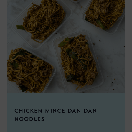
CHICKEN MINCE DAN DAN
NOODLES