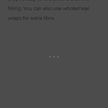
filling. You can also use wholemeal
wraps for extra fibre.