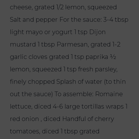
cheese, grated 1/2 lemon, squeezed
Salt and pepper For the sauce: 3-4 tbsp
light mayo or yogurt 1 tsp Dijon
mustard 1 tbsp Parmesan, grated 1-2
garlic cloves grated 1 tsp paprika ½
lemon, squeezed 1 tsp fresh parsley,
finely chopped Splash of water (to thin
out the sauce) To assemble: Romaine
lettuce, diced 4-6 large tortillas wraps 1
red onion , diced Handful of cherry
tomatoes, diced 1 tbsp grated