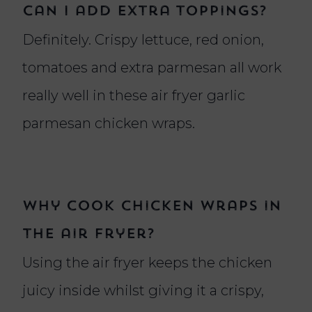
Can I add extra toppings?
Definitely. Crispy lettuce, red onion,
tomatoes and extra parmesan all work
really well in these air fryer garlic
parmesan chicken wraps.
Why cook chicken wraps in
the air fryer?
Using the air fryer keeps the chicken
juicy inside whilst giving it a crispy,