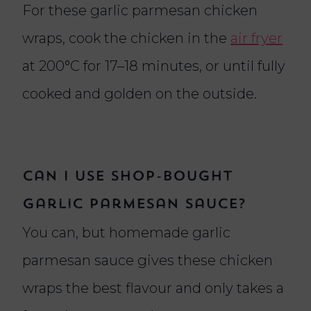
For these garlic parmesan chicken
wraps, cook the chicken in the
air fryer
at 200°C for 17–18 minutes, or until fully
cooked and golden on the outside.
Can I use shop-bought
garlic parmesan sauce?
You can, but homemade garlic
parmesan sauce gives these chicken
wraps the best flavour and only takes a