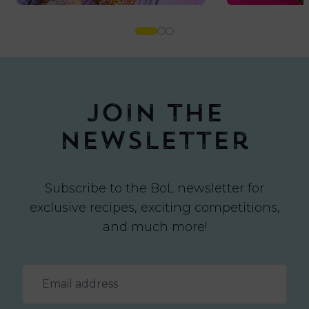
Join the
newsletter
Subscribe to the BoL newsletter for
exclusive recipes, exciting competitions,
and much more!