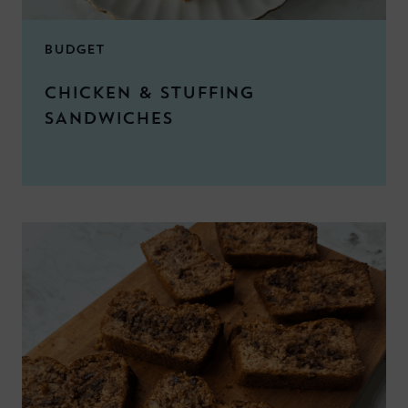
BUDGET
CHICKEN & STUFFING
SANDWICHES