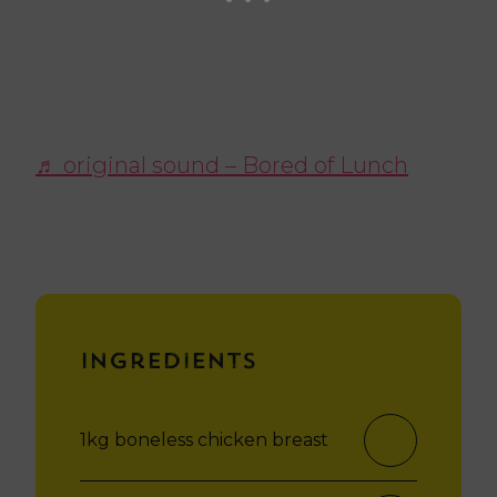
♬ original sound – Bored of Lunch
Ingredients
1kg boneless chicken breast