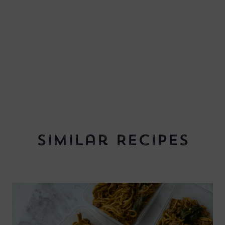
Similar Recipes