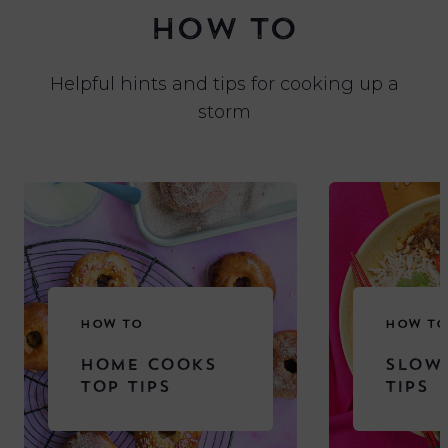
HOW TO
Helpful hints and tips for cooking up a
storm
HOW TO
HOW TO
HOME COOKS
SLOW
TOP TIPS
TIPS