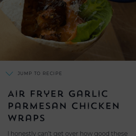
JUMP TO RECIPE
Air Fryer Garlic
Parmesan Chicken
Wraps
I honestly can’t get over how good these