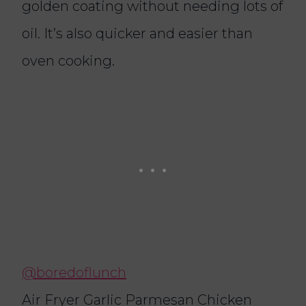
golden coating without needing lots of
oil. It’s also quicker and easier than
oven cooking.
@boredoflunch
Air Fryer Garlic Parmesan Chicken