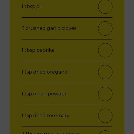
1 tbsp oil
4 crushed garlic cloves
1 tbsp paprika
1 tsp dried oregano
1 tsp onion powder
1 tsp dried rosemary
2 tbsp parmesan cheese,