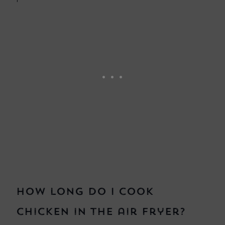
How long do I cook
chicken in the air fryer?