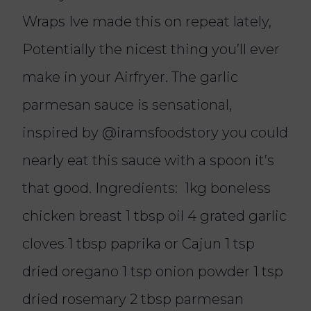
Wraps Ive made this on repeat lately,
Potentially the nicest thing you’ll ever
make in your Airfryer. The garlic
parmesan sauce is sensational,
inspired by @iramsfoodstory you could
nearly eat this sauce with a spoon it’s
that good. Ingredients: 1kg boneless
chicken breast 1 tbsp oil 4 grated garlic
cloves 1 tbsp paprika or Cajun 1 tsp
dried oregano 1 tsp onion powder 1 tsp
dried rosemary 2 tbsp parmesan