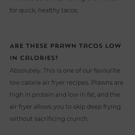
for quick, healthy tacos.
Are these prawn tacos low
in calories?
Absolutely. This is one of our favourite
low calorie air fryer recipes. Prawns are
high in protein and low in fat, and the
air fryer allows you to skip deep frying
without sacrificing crunch.