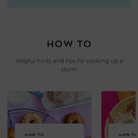
HOW TO
Helpful hints and tips for cooking up a
storm
HOW TO
HOW TO