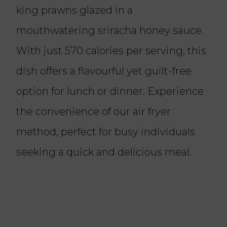
king prawns glazed in a
mouthwatering sriracha honey sauce.
With just 570 calories per serving, this
dish offers a flavourful yet guilt-free
option for lunch or dinner. Experience
the convenience of our air fryer
method, perfect for busy individuals
seeking a quick and delicious meal.