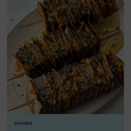
DINNER