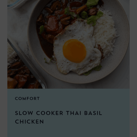
COMFORT
SLOW COOKER THAI BASIL
CHICKEN