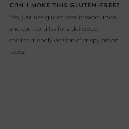
Can I make this gluten-free?
Yes, just use gluten-free breadcrumbs
and corn tortillas for a delicious,
coeliac-friendly version of crispy prawn
tacos.