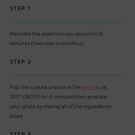
Step 1
Marinate the prawns in soy sauce for 15
minutes then coat in cornflour
Step 2
Pop the coated prawns in the
air fryer
at
200º (390ºF) for 8 minutes then prepare
your glaze by mixing all of the ingredients
listed
Step 3