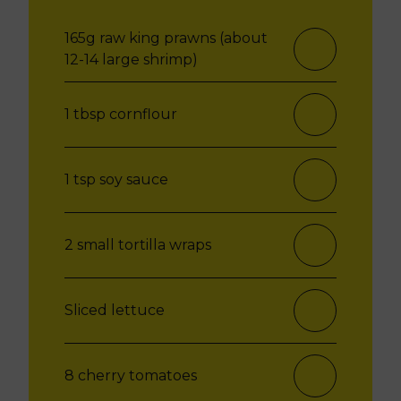
165g raw king prawns (about
12-14 large shrimp)
1 tbsp cornflour
1 tsp soy sauce
2 small tortilla wraps
Sliced lettuce
8 cherry tomatoes