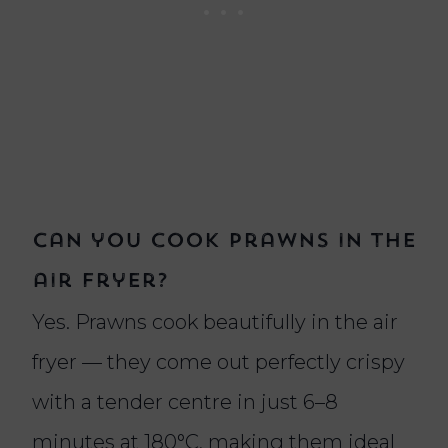
Can you cook prawns in the
air fryer?
Yes. Prawns cook beautifully in the air
fryer — they come out perfectly crispy
with a tender centre in just 6–8
minutes at 180°C, making them ideal