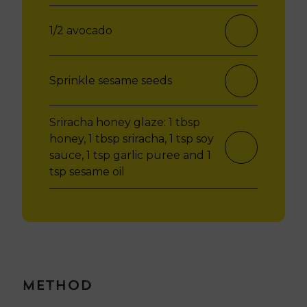
1/2 avocado
Sprinkle sesame seeds
Sriracha honey glaze:
1 tbsp
honey,
1 tbsp sriracha,
1 tsp soy
sauce,
1 tsp garlic puree and
1
tsp sesame oil
Method