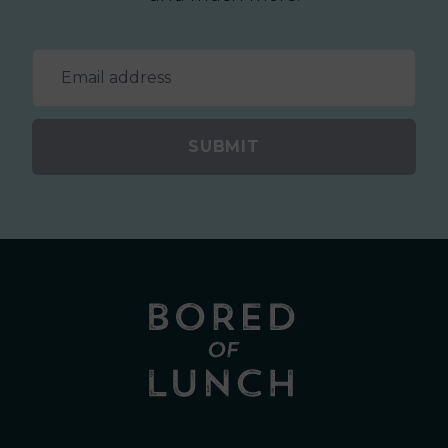
SUBMIT