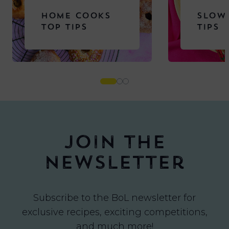
HOME COOKS
SLOW
TOP TIPS
TIPS
Join the
newsletter
Subscribe to the BoL newsletter for
exclusive recipes, exciting competitions,
and much more!