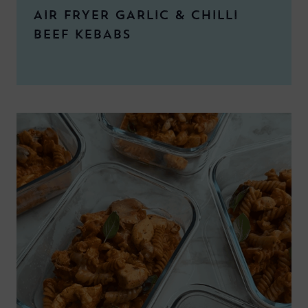
AIR FRYER GARLIC & CHILLI
BEEF KEBABS