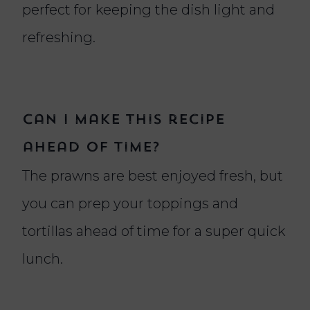
perfect for keeping the dish light and
refreshing.
Can I make this recipe
ahead of time?
The prawns are best enjoyed fresh, but
you can prep your toppings and
tortillas ahead of time for a super quick
lunch.