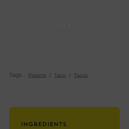
Tags:
Prawns
|
Taco
|
Tacos
Ingredients