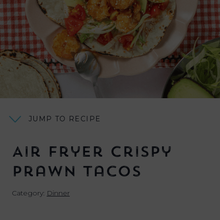
JUMP TO RECIPE
Air Fryer Crispy
Prawn Tacos
Category:
Dinner