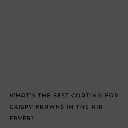
What’s the best coating for
crispy prawns in the air
fryer?