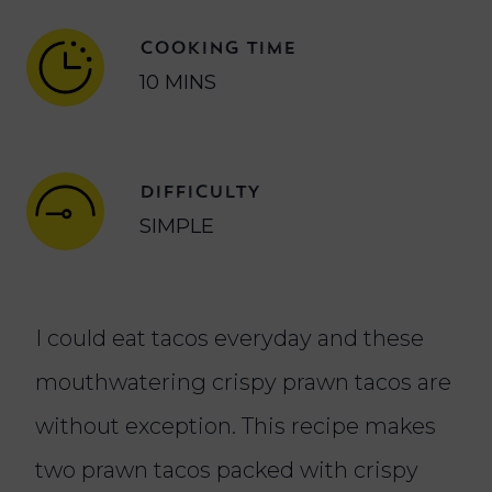
COOKING TIME
10 MINS
DIFFICULTY
SIMPLE
I could eat tacos everyday and these
mouthwatering crispy prawn tacos are
without exception. This recipe makes
two prawn tacos packed with crispy