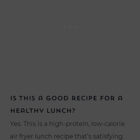
Is this a good recipe for a
healthy lunch?
Yes. This is a high-protein, low-calorie
air fryer lunch recipe that’s satisfying