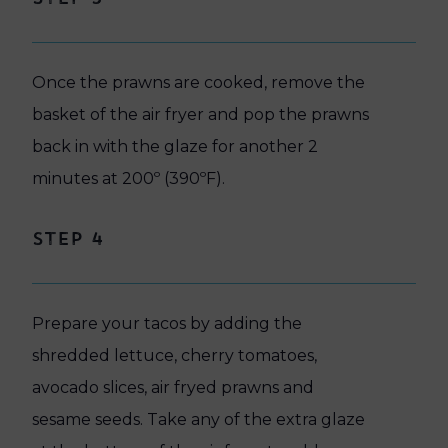
Once the prawns are cooked, remove the
basket of the air fryer and pop the prawns
back in with the glaze for another 2
minutes at 200º (390ºF).
Step 4
Prepare your tacos by adding the
shredded lettuce, cherry tomatoes,
avocado slices, air fryed prawns and
sesame seeds. Take any of the extra glaze