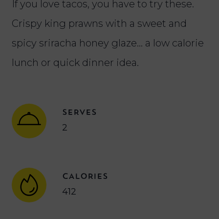
If you love tacos, you have to try these.
Crispy king prawns with a sweet and
spicy sriracha honey glaze… a low calorie
lunch or quick dinner idea.
SERVES
2
CALORIES
412