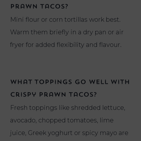
prawn tacos?
Mini flour or corn tortillas work best.
Warm them briefly in a dry pan or air
fryer for added flexibility and flavour.
What toppings go well with
crispy prawn tacos?
Fresh toppings like shredded lettuce,
avocado, chopped tomatoes, lime
juice, Greek yoghurt or spicy mayo are