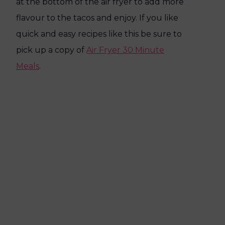
at the bottom of the air fryer to add more
flavour to the tacos and enjoy. If you like
quick and easy recipes like this be sure to
pick up a copy of
Air Fryer 30 Minute
Meals
.