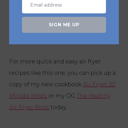
Air Fryer Marinara Meatball Sub
Air Fryer Cheddar & Jalapeno
SIGN ME UP
Scones
For more quick and easy air fryer
recipes like this one, you can pick up a
copy of my new cookbook
Air Fryer 30
Minute Meals
or my OG
The Healthy
Air Fryer Book
today.