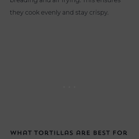
they cook evenly and stay crispy.
What tortillas are best for