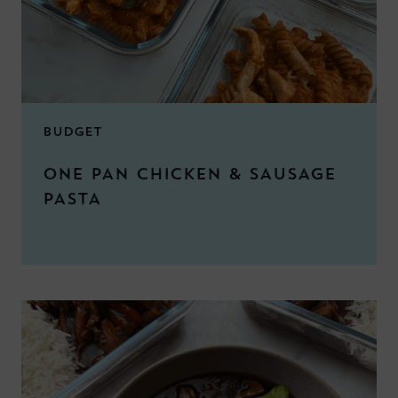
BUDGET
ONE PAN CHICKEN & SAUSAGE
PASTA