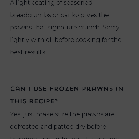
A light coating of seasoned
breadcrumbs or panko gives the
prawns that signature crunch. Spray
lightly with oil before cooking for the
best results.
Can I use frozen prawns in
this recipe?
Yes, just make sure the prawns are
defrosted and patted dry before
breading and air frying. This ensures