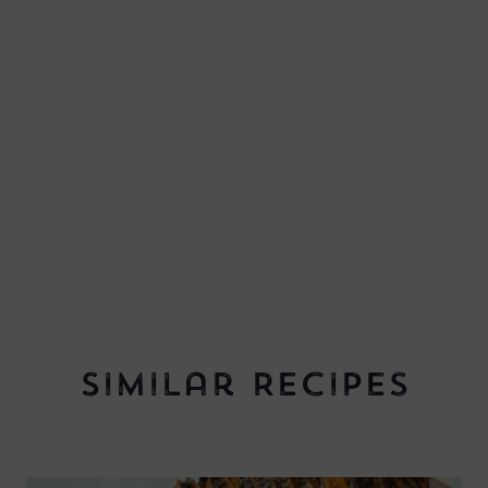
Similar Recipes