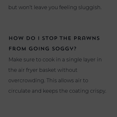
but won’t leave you feeling sluggish.
How do I stop the prawns
from going soggy?
Make sure to cook in a single layer in
the air fryer basket without
overcrowding. This allows air to
circulate and keeps the coating crispy.