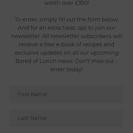
worth over £350!
To enter, simply fill out the form below.
And for an extra treat, opt to join our
newsletter. All newsletter subscribers will
receive a free e-book of recipes and
exclusive updates on all our upcoming
Bored of Lunch news. Don't miss out -
enter today!