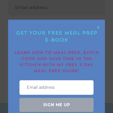
PLEASE CONFIRM THAT YOU RESIDE IN THE UK
OR IRELAND.
X
Get Your FREE Meal Prep
I’D LIKE TO JOIN THE BORED OF LUNCH
E-book
NEWSLETTER TO HEAR MORE ABOUT
COMPETITIONS AND FREE RECIPES.
LEARN HOW TO MEAL PREP, BATCH
COOK AND SAVE TIME IN THE
SUBMIT
KITCHEN WITH MY FREE 7-DAY
MEAL PREP GUIDE!
SIGN ME UP