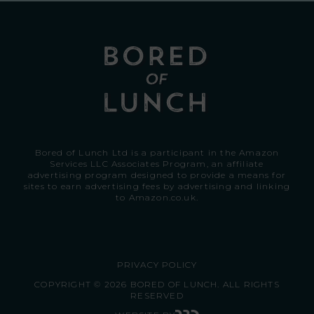
Bored of Lunch Ltd is a participant in the Amazon
Services LLC Associates Program, an affiliate
advertising program designed to provide a means for
sites to earn advertising fees by advertising and linking
to
Amazon.co.uk.
PRIVACY POLICY
COPYRIGHT © 2026 BORED OF LUNCH. ALL RIGHTS
RESERVED