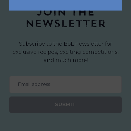
Join the
newsletter
Subscribe to the BoL newsletter for
exclusive recipes, exciting competitions,
and much more!
SUBMIT