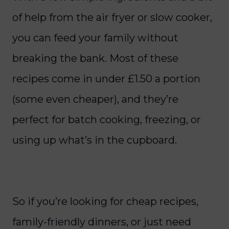
of help from the air fryer or slow cooker,
you can feed your family without
breaking the bank. Most of these
recipes come in under £1.50 a portion
(some even cheaper), and they’re
perfect for batch cooking, freezing, or
using up what’s in the cupboard.
So if you’re looking for cheap recipes,
family-friendly dinners, or just need