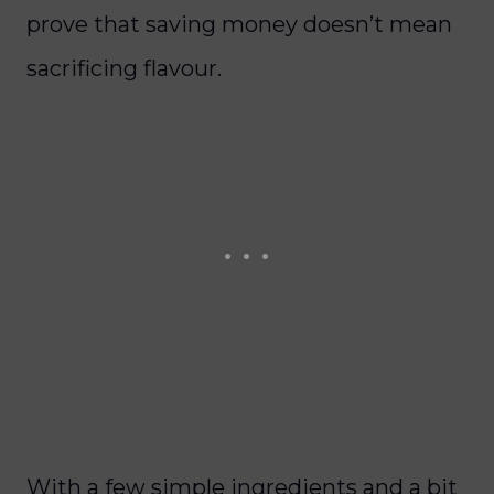
prove that saving money doesn’t mean
sacrificing flavour.
With a few simple ingredients and a bit