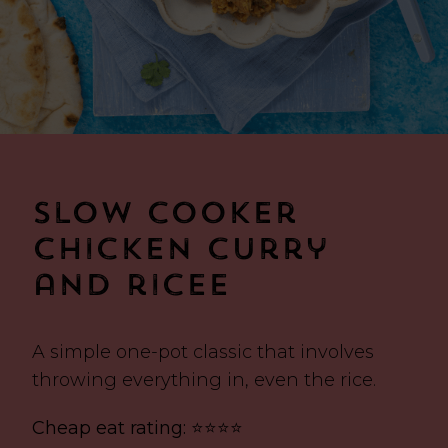
Slow cooker
chicken curry
and ricee
A simple one-pot classic that involves
throwing everything in, even the rice.
Cheap eat rating: ⭐⭐⭐⭐