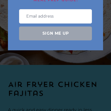
MEAL PREP GUIDE!
SIGN ME UP
Air Fryer Chicken
Fajitas
A quick and easy dinner ready in less