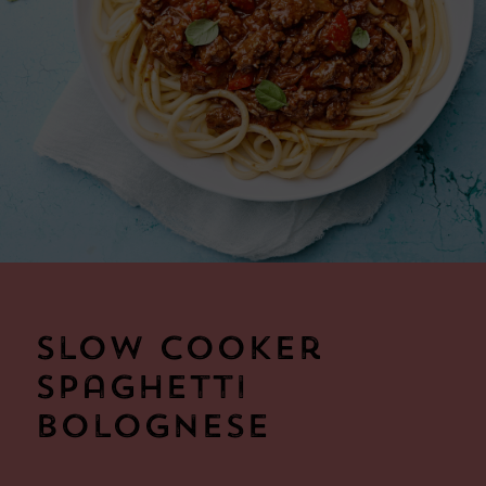
Slow Cooker
Spaghetti
Bolognese