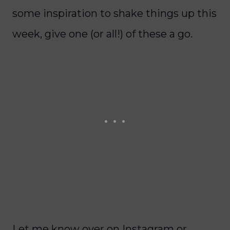
some inspiration to shake things up this
week, give one (or all!) of these a go.
Let me know over on Instagram or