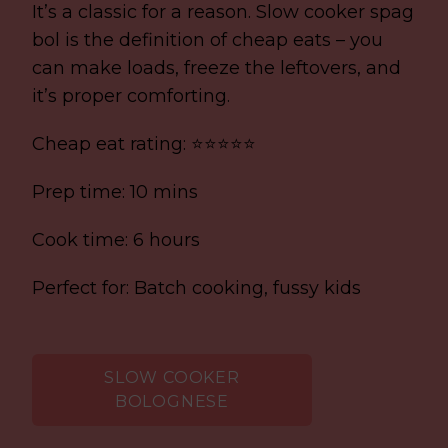
It’s a classic for a reason. Slow cooker spag
bol is the definition of cheap eats – you
can make loads, freeze the leftovers, and
it’s proper comforting.
Cheap eat rating: ⭐⭐⭐⭐⭐
Prep time: 10 mins
Cook time: 6 hours
Perfect for: Batch cooking, fussy kids
SLOW COOKER
BOLOGNESE