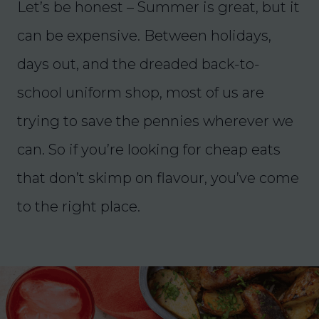
Let’s be honest – Summer is great, but it
can be expensive. Between holidays,
days out, and the dreaded back-to-
school uniform shop, most of us are
trying to save the pennies wherever we
can. So if you’re looking for cheap eats
that don’t skimp on flavour, you’ve come
to the right place.