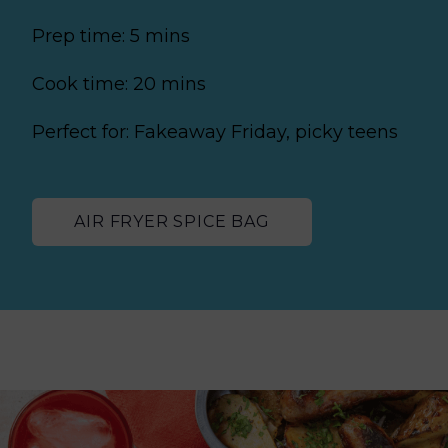
Prep time: 5 mins
Cook time: 20 mins
Perfect for: Fakeaway Friday, picky teens
AIR FRYER SPICE BAG