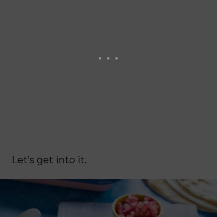
Let’s get into it.