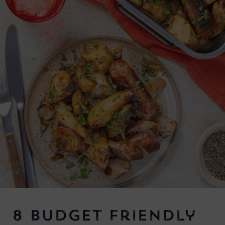
8 Budget Friendly