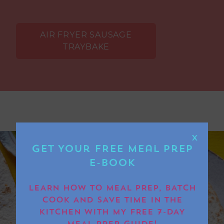
AIR FRYER SAUSAGE
TRAYBAKE
X
Get Your FREE Meal Prep
E-book
LEARN HOW TO MEAL PREP, BATCH
COOK AND SAVE TIME IN THE
KITCHEN WITH MY FREE 7-DAY