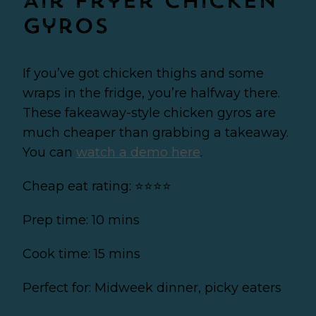
Air fryer Chicken
Gyros
If you’ve got chicken thighs and some
wraps in the fridge, you’re halfway there.
These fakeaway-style chicken gyros are
much cheaper than grabbing a takeaway.
You can
watch a demo here
.
Cheap eat rating: ⭐⭐⭐⭐
Prep time: 10 mins
Cook time: 15 mins
Perfect for: Midweek dinner, picky eaters