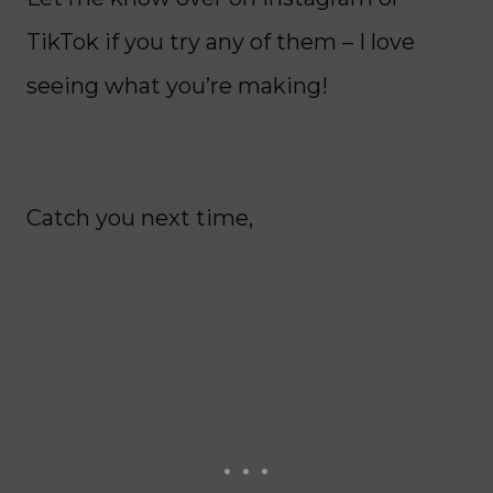
TikTok if you try any of them – I love
seeing what you’re making!
Catch you next time,