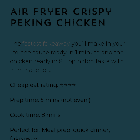
Air Fryer Crispy
Peking Chicken
The
fastest fakeaway
you’ll make in your
life, the sauce ready in 1 minute and the
chicken ready in 8. Top notch taste with
minimal effort.
Cheap eat rating: ⭐⭐⭐⭐
Prep time: 5 mins (not even!)
Cook time: 8 mins
Perfect for: Meal prep, quick dinner,
fakeaway