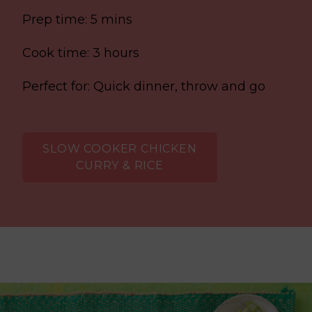
Prep time: 5 mins
Cook time: 3 hours
Perfect for: Quick dinner, throw and go
SLOW COOKER CHICKEN
CURRY & RICE