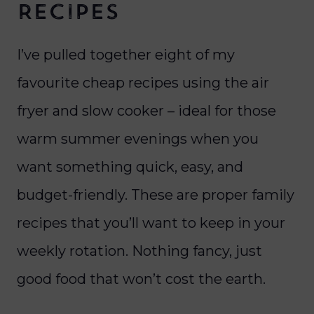
Recipes
I’ve pulled together eight of my
favourite cheap recipes using the air
fryer and slow cooker – ideal for those
warm summer evenings when you
want something quick, easy, and
budget-friendly. These are proper family
recipes that you’ll want to keep in your
weekly rotation. Nothing fancy, just
good food that won’t cost the earth.