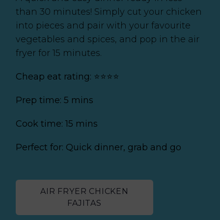
than 30 minutes! Simply cut your chicken
into pieces and pair with your favourite
vegetables and spices, and pop in the air
fryer for 15 minutes.
Cheap eat rating: ⭐⭐⭐⭐
Prep time: 5 mins
Cook time: 15 mins
Perfect for: Quick dinner, grab and go
AIR FRYER CHICKEN
FAJITAS