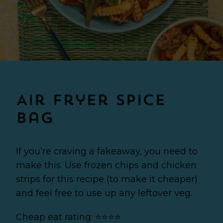
Air Fryer Spice
Bag
If you’re craving a fakeaway, you need to
make this. Use frozen chips and chicken
strips for this recipe (to make it cheaper)
and feel free to use up any leftover veg.
Cheap eat rating: ⭐⭐⭐⭐