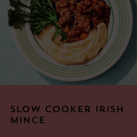
Slow cooker Irish
Mince