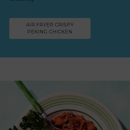
AIR FRYER CRISPY
PEKING CHICKEN