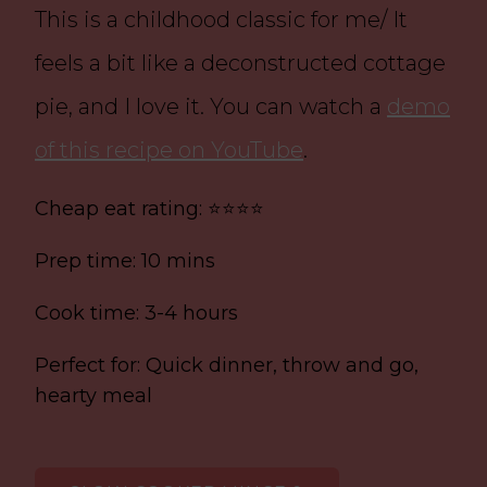
This is a childhood classic for me/ It
feels a bit like a deconstructed cottage
pie, and I love it. You can watch a
demo
of this recipe on YouTube
.
Cheap eat rating: ⭐⭐⭐⭐
Prep time: 10 mins
Cook time: 3-4 hours
Perfect for: Quick dinner, throw and go,
hearty meal