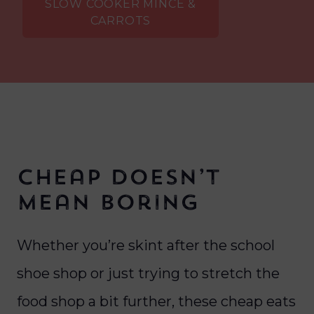
SLOW COOKER MINCE &
CARROTS
Cheap Doesn’t
Mean Boring
Whether you’re skint after the school
shoe shop or just trying to stretch the
food shop a bit further, these cheap eats