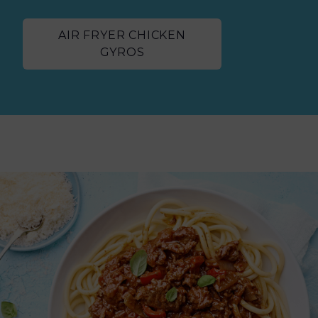
AIR FRYER CHICKEN
GYROS