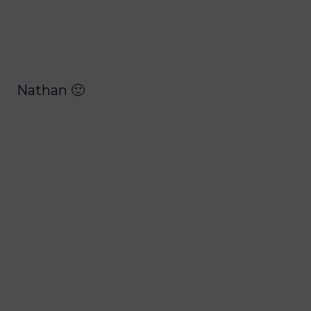
Nathan 🙂