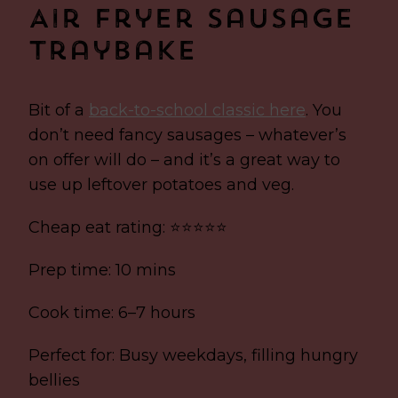
Air Fryer Sausage
Traybake
Bit of a
back-to-school classic here
. You
don’t need fancy sausages – whatever’s
on offer will do – and it’s a great way to
use up leftover potatoes and veg.
Cheap eat rating: ⭐⭐⭐⭐⭐
Prep time: 10 mins
Cook time: 6–7 hours
Perfect for: Busy weekdays, filling hungry
bellies