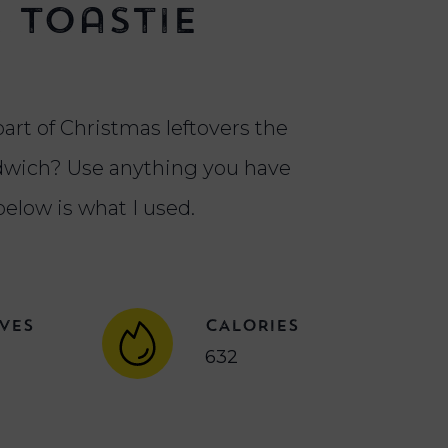
 Toastie
part of Christmas leftovers the
ndwich? Use anything you have
below is what I used.
VES
CALORIES
632