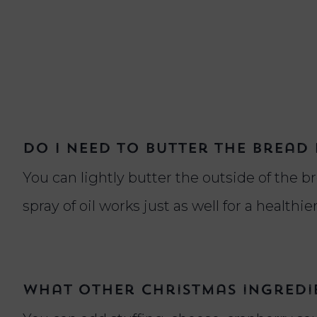
Do I need to butter the bread 
You can lightly butter the outside of the bre
spray of oil works just as well for a healthie
What other Christmas ingredie