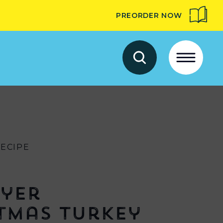
PREORDER NOW
RECIPE
ryer
tmas Turkey