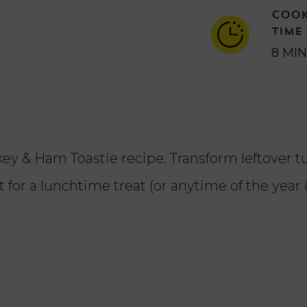
COO
TIME
8 MI
urkey & Ham Toastie recipe. Transform leftover 
for a lunchtime treat (or anytime of the year