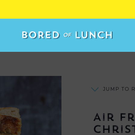
JUMP TO 
Air F
Chris