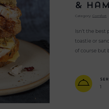
& Ham
Category:
Comfort
Isn’t the best 
toastie or sa
of course but 
SER
1