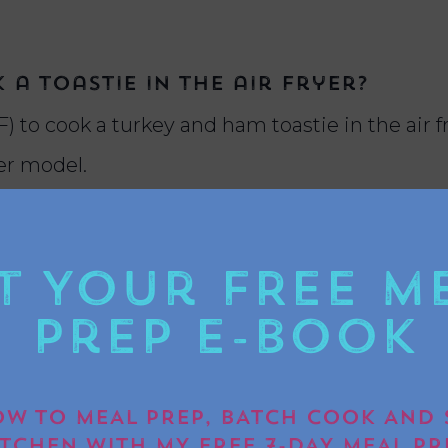
a toastie in the air fryer?
) to cook a turkey and ham toastie in the air fr
yer model.
t Your FREE M
for this air fryer recipe?
to use up leftover Christmas turkey, ham, stuffin
Prep E-book
ive flavour.
W TO MEAL PREP, BATCH COOK AND 
ITCHEN WITH MY FREE 7-DAY MEAL PR