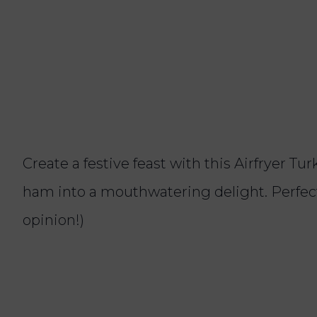
Create a festive feast with this Airfryer T
ham into a mouthwatering delight. Perfect 
opinion!)