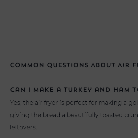
Common Questions About Air F
Can I make a turkey and ham to
Yes, the air fryer is perfect for making a gol
giving the bread a beautifully toasted cr
leftovers.