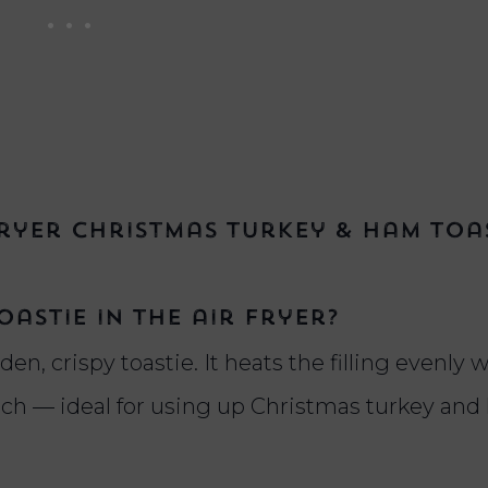
ryer Christmas Turkey & Ham Toa
astie in the air fryer?
den, crispy toastie. It heats the filling evenly 
unch — ideal for using up Christmas turkey an