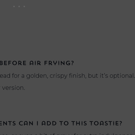
before air frying?
ad for a golden, crispy finish, but it’s optional.
r version.
nts can I add to this toastie?