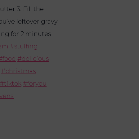
tter 3. Fill the
you’ve leftover gravy
ting for 2 minutes
am
#stuffing
#food
#delicious
#christmas
#tiktok
#foryou
evens