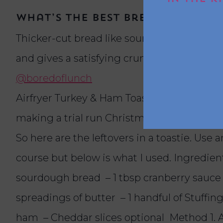
What’s the best bread to use f
Thicker-cut bread like sourdough or a crust
and gives a satisfying crunch when toaste
@boredoflunch
Airfryer Turkey & Ham Toastie (Dipped int
making a trial run Christmas dinner early ju
So here are the leftovers in a toastie. Use 
course but below is what I used. Ingredients
sourdough bread – 1 tbsp cranberry sauce
spreadings of butter – 1 handful of Stuffing
ham – Cheddar slices optional Method 1.