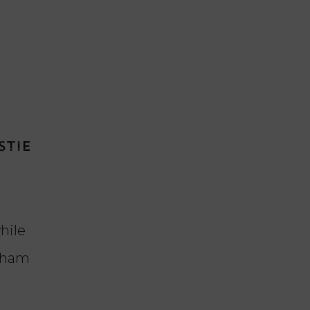
stie
while
d ham