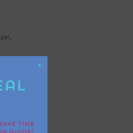
yer,
X
eal
g, or even
SAVE TIME
EP GUIDE!