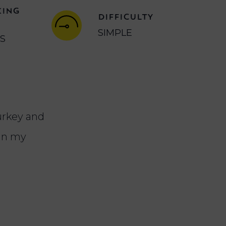
KING
DIFFICULTY
SIMPLE
NS
turkey and
 in my