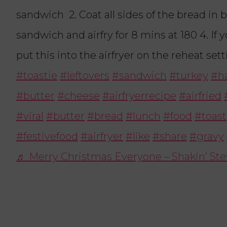
sandwich 2. Coat all sides of the bread in bu
sandwich and airfry for 8 mins at 180 4. If 
put this into the airfryer on the reheat set
#toastie
#leftovers
#sandwich
#turkey
#h
#butter
#cheese
#airfryerrecipe
#airfried
#viral
#butter
#bread
#lunch
#food
#toast
#festivefood
#airfryer
#like
#share
#gravy
♬ Merry Christmas Everyone – Shakin’ St