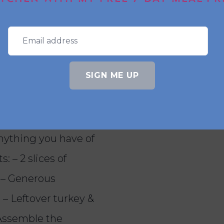
or an air fryer toastie?
y bloomer works best. It holds up well in the ai
d.
SIGN ME UP
o gravy) Not me
st for leftovers 👀
anything you have of
: – 2 slices of
 – Generous
 – Leftover turkey &
 Assemble the