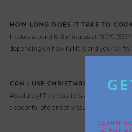
How long does it take to cook 
It takes around 6–8 minutes at 180°C (350°F
depending on how full it is and your air fr
Ge
Can I use Christmas leftovers 
Absolutely! This toastie is a brilliant way 
a spoonful of cranberry sauce for added fest
LEARN HO
IN THE K