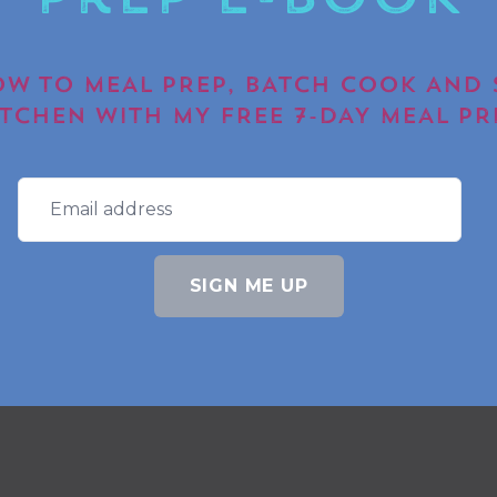
Prep E-book
W TO MEAL PREP, BATCH COOK AND 
ITCHEN WITH MY FREE 7-DAY MEAL PR
SIGN ME UP