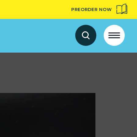
PREORDER NOW