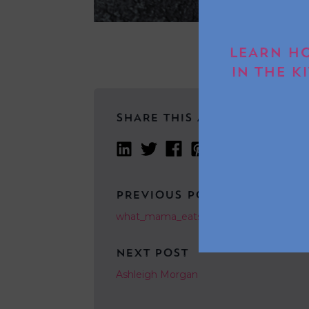
LEARN HO
IN THE K
SHARE THIS ARTICLE
PREVIOUS POST
what_mama_eats_
NEXT POST
Ashleigh Morgan