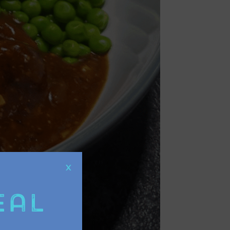
X
eal