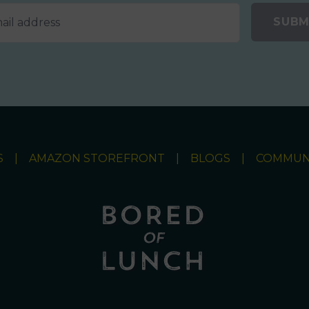
SUBM
S
AMAZON STOREFRONT
BLOGS
COMMUN