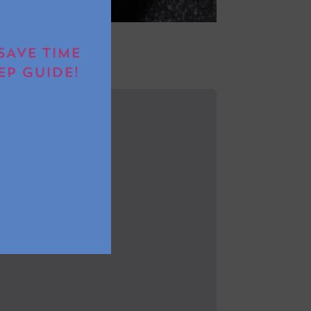
SAVE TIME
EP GUIDE!