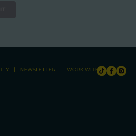
IT
ITY
NEWSLETTER
WORK WITH US