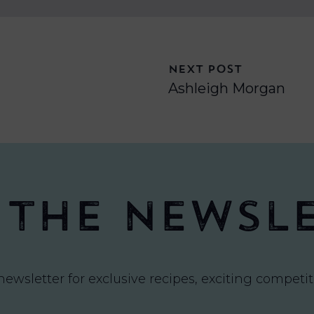
NEXT POST
Ashleigh Morgan
 the newsl
newsletter for exclusive recipes, exciting compet