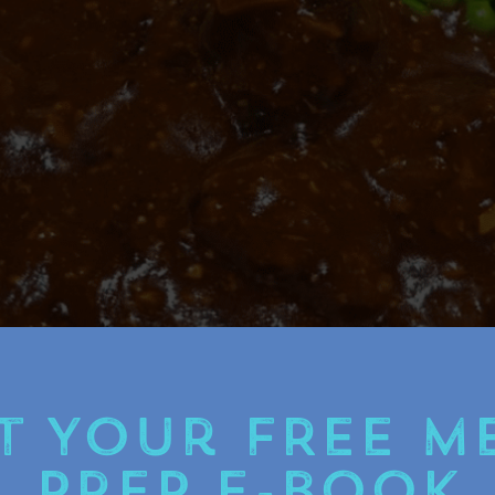
t Your FREE M