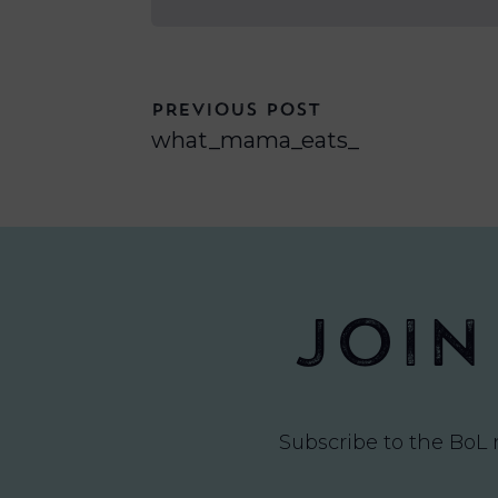
PREVIOUS POST
what_mama_eats_
Join
Subscribe to the BoL 