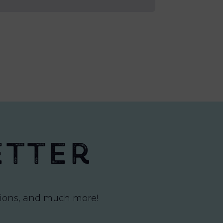
etter
itions, and much more!