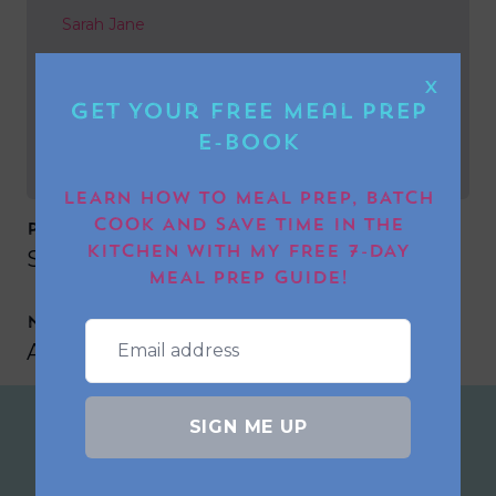
Sarah Jane
NEXT POST
X
Get Your FREE Meal Prep
Ann-Marie Norton
E-book
LEARN HOW TO MEAL PREP, BATCH
COOK AND SAVE TIME IN THE
PREVIOUS POST
KITCHEN WITH MY FREE 7-DAY
Sarah Jane
MEAL PREP GUIDE!
NEXT POST
Ann-Marie Norton
SIGN ME UP
Join the