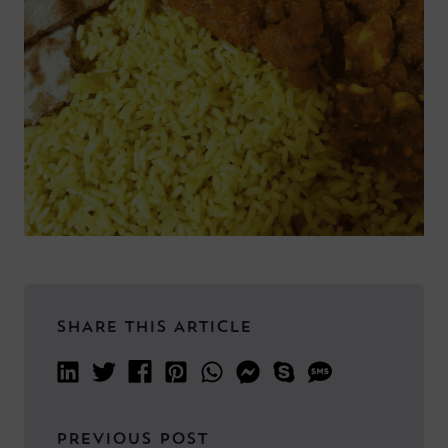
SHARE THIS ARTICLE
PREVIOUS POST