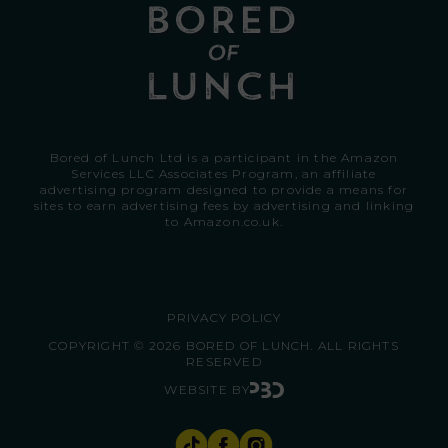
Bored of Lunch Ltd is a participant in the Amazon
Services LLC Associates Program, an affiliate
advertising program designed to provide a means for
sites to earn advertising fees by advertising and linking
to
Amazon.co.uk.
PRIVACY POLICY
COPYRIGHT © 2026 BORED OF LUNCH. ALL RIGHTS
RESERVED
WEBSITE BY