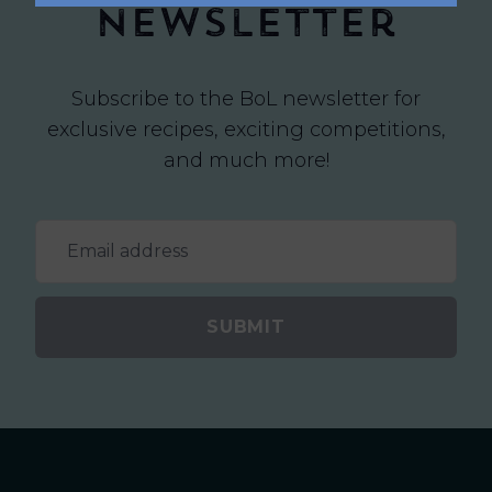
newsletter
Subscribe to the BoL newsletter for
exclusive recipes, exciting competitions,
and much more!
SUBMIT