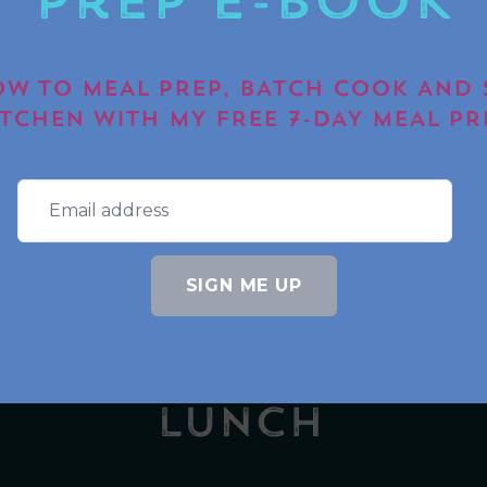
Prep E-book
SUBM
W TO MEAL PREP, BATCH COOK AND 
ITCHEN WITH MY FREE 7-DAY MEAL PR
S
AMAZON STOREFRONT
BLOGS
COMMUN
SIGN ME UP