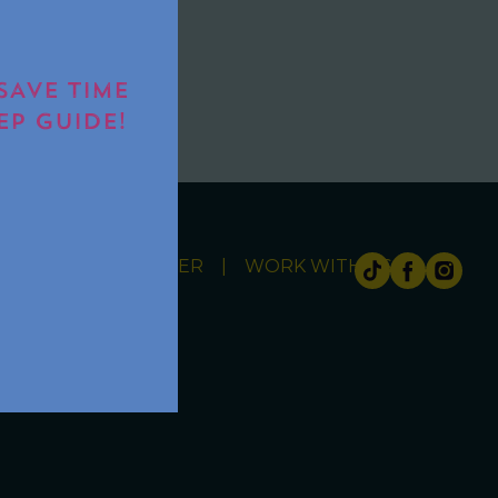
IT
SAVE TIME
EP GUIDE!
ITY
NEWSLETTER
WORK WITH US