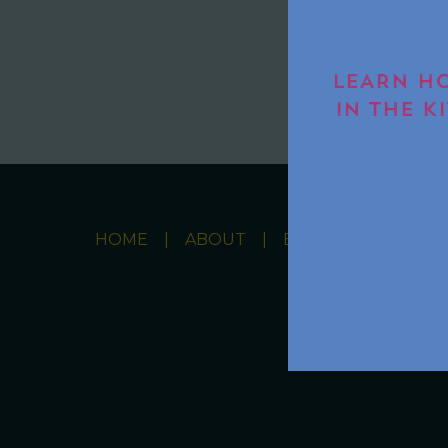
LEARN HO
IN THE K
HOME
ABOUT
BOOKS
RECIPE