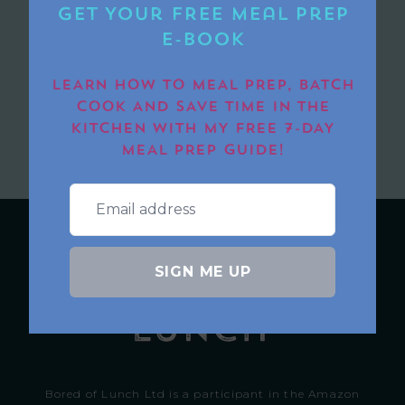
Get Your FREE Meal Prep
E-book
LEARN HOW TO MEAL PREP, BATCH
COOK AND SAVE TIME IN THE
SUBMIT
KITCHEN WITH MY FREE 7-DAY
MEAL PREP GUIDE!
SIGN ME UP
Bored of Lunch Ltd is a participant in the Amazon