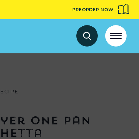
PREORDER NOW
RECIPE
ryer One Pan
hetta