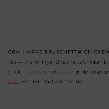
Can I make bruschetta chicken 
Yes — this Air Fryer Bruschetta Chicken is
chicken cooks perfectly alongside crispy p
meal
with minimal washing up.