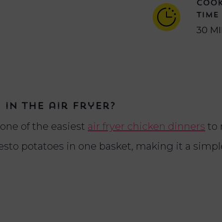
COO
TIME
30 M
in the air fryer?
 one of the easiest
air fryer chicken dinners
to 
esto potatoes in one basket, making it a simp