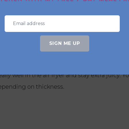
pe good for meal prep?
ecipe. It tastes delicious warm for dinner and
 chicken salad for lunch.
SIGN ME UP
ad of chicken breasts?
lly well in the air fryer and stay extra juicy. 
depending on thickness.