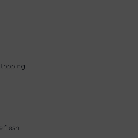
a topping
e fresh