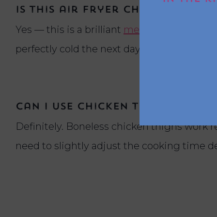
Is this air fryer chicken reci
Yes — this is a brilliant
meal prep
chicken r
perfectly cold the next day as a bruschetta
Can I use chicken thighs inste
Definitely. Boneless chicken thighs work rea
need to slightly adjust the cooking time 