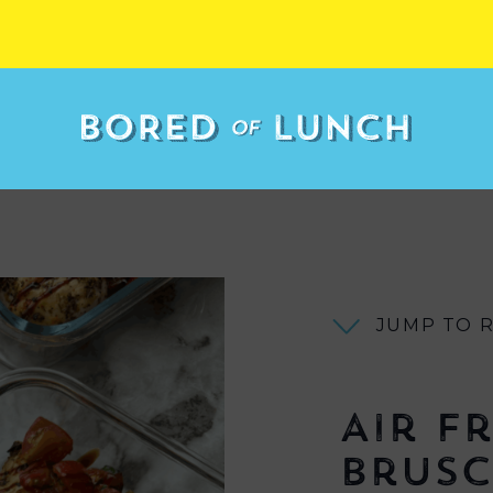
JUMP TO 
Air F
Brusc