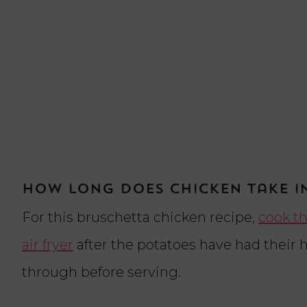
How long does chicken take in
For this bruschetta chicken recipe,
cook th
air fryer
after the potatoes have had their h
through before serving.