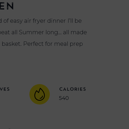
en
 of easy air fryer dinner I’ll be
eat all Summer long... all made
r basket. Perfect for meal prep
VES
CALORIES
540