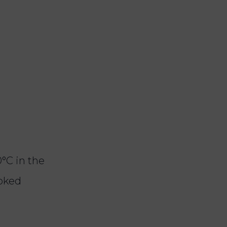
°C in the
ooked