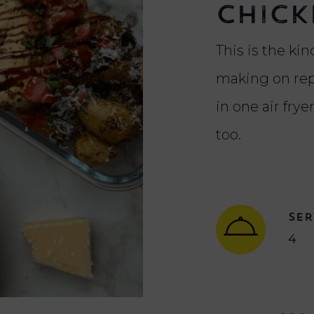
Chick
This is the kind
making on rep
in one air frye
too.
SER
4