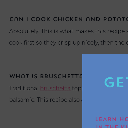
Can I cook chicken and potato
Absolutely. This is what makes this recipe 
cook first so they crisp up nicely, then the
What is bruschetta topping m
Ge
Traditional
bruschetta
topping is made with
balsamic. This recipe also adds parmesan fo
LEARN HO
IN THE K