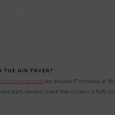
 the air fryer?
e chicken breasts
for around 17 minutes at 180
ead start. Always check the chicken is fully c