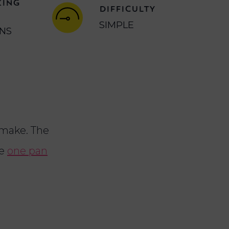
KING
DIFFICULTY
SIMPLE
INS
make. The
le
one pan