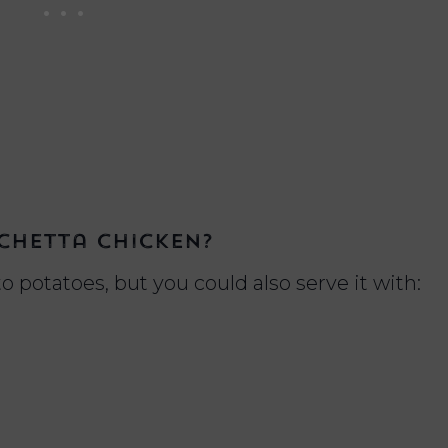
chetta chicken?
o potatoes, but you could also serve it with: