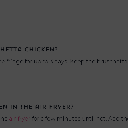
chetta chicken?
he fridge for up to 3 days. Keep the bruschett
n in the air fryer?
 the
air fryer
for a few minutes until hot. Add th