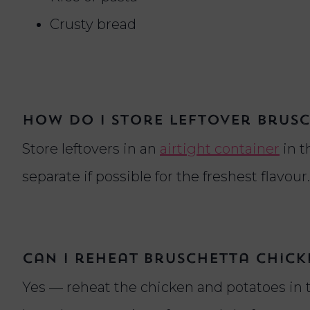
Crusty bread
How do I store leftover brus
Store leftovers in an
airtight container
in t
separate if possible for the freshest flavour.
Can I reheat bruschetta chicke
Yes — reheat the chicken and potatoes in