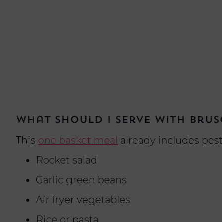
What should I serve with brus
This
one basket meal
already includes pest
Rocket salad
Garlic green beans
Air fryer vegetables
Rice or pasta