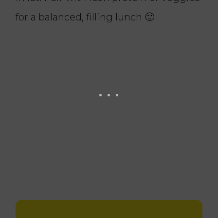
for a balanced, filling lunch 🙂