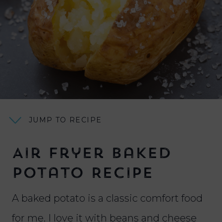
JUMP TO RECIPE
Air Fryer Baked
Potato Recipe
A baked potato is a classic comfort food
for me. I love it with beans and cheese