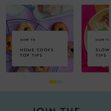
HOW TO
HOW TO
HOME COOKS
SLOW
TOP TIPS
TIPS