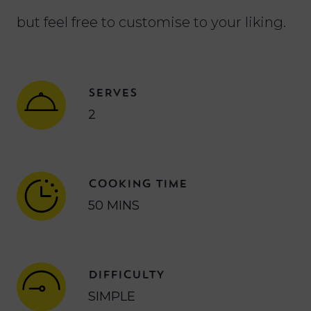
but feel free to customise to your liking.
SERVES
2
COOKING TIME
50 MINS
DIFFICULTY
SIMPLE