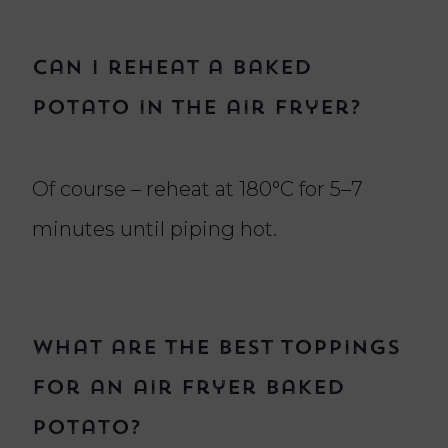
Can I reheat a baked
potato in the air fryer?
Of course – reheat at 180°C for 5–7
minutes until piping hot.
What are the best toppings
for an air fryer baked
potato?