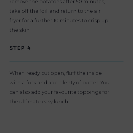
remove the potatoes after 50 minutes,
take off the foil, and return to the air
fryer for a further 10 minutes to crisp up
the skin.
Step 4
When ready, cut open, fluff the inside
with a fork and add plenty of butter. You
can also add your favourite toppings for
the ultimate easy lunch.