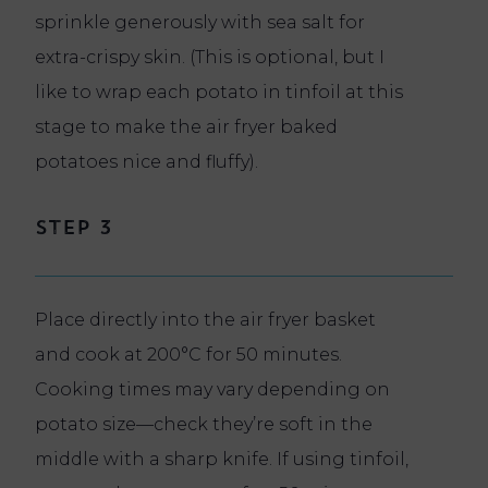
sprinkle generously with sea salt for
extra-crispy skin. (This is optional, but I
like to wrap each potato in tinfoil at this
stage to make the air fryer baked
potatoes nice and fluffy).
Step 3
Place directly into the air fryer basket
and cook at 200°C for 50 minutes.
Cooking times may vary depending on
potato size—check they’re soft in the
middle with a sharp knife. If using tinfoil,