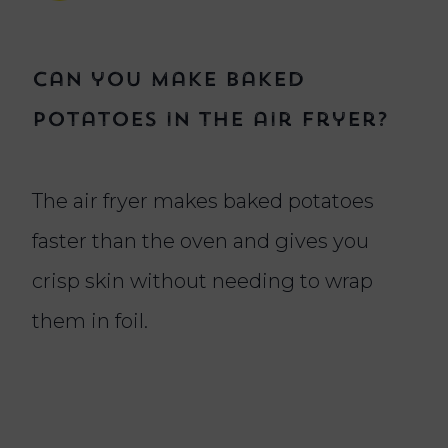
Can you make baked
potatoes in the air fryer?
The air fryer makes baked potatoes
faster than the oven and gives you
crisp skin without needing to wrap
them in foil.