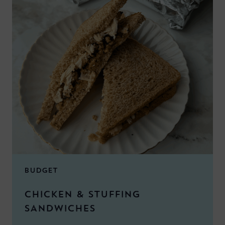
BUDGET
CHICKEN & STUFFING
SANDWICHES