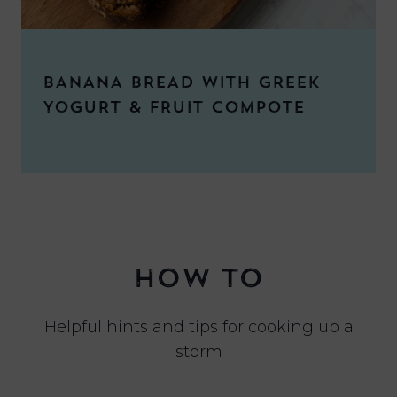
BANANA BREAD WITH GREEK
YOGURT & FRUIT COMPOTE
HOW TO
Helpful hints and tips for cooking up a
storm