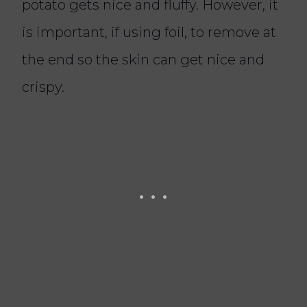
potato gets nice and fluffy. However, it
is important, if using foil, to remove at
the end so the skin can get nice and
crispy.