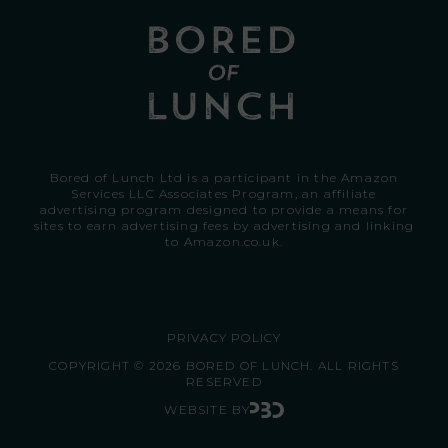
Bored of Lunch Ltd is a participant in the Amazon
Services LLC Associates Program, an affiliate
advertising program designed to provide a means for
sites to earn advertising fees by advertising and linking
to
Amazon.co.uk.
PRIVACY POLICY
COPYRIGHT © 2026 BORED OF LUNCH. ALL RIGHTS
RESERVED
WEBSITE BY