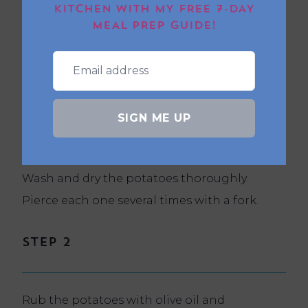
KITCHEN WITH MY FREE 7-DAY
MEAL PREP GUIDE!
Method
SIGN ME UP
Step 1
Wash and dry the potatoes thoroughly.
Pierce each one several times with a fork.
Step 2
Rub the potatoes with olive oil and