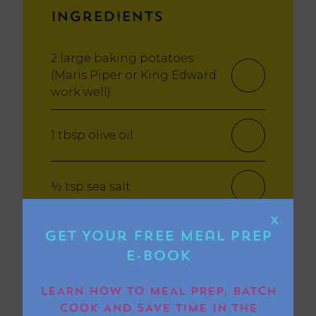
Ingredients
2 large baking potatoes
(Maris Piper or King Edward
work well)
1 tbsp olive oil
½ tsp sea salt
X
Optional toppings: butter,
Get Your FREE Meal Prep
grated cheese, baked beans,
E-book
tuna mayo, sour cream,
chives
LEARN HOW TO MEAL PREP, BATCH
COOK AND SAVE TIME IN THE