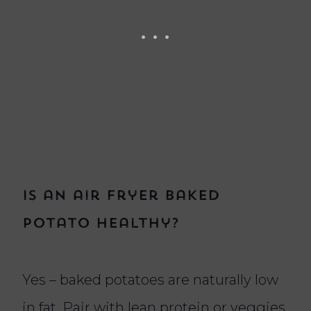
Is an air fryer baked
potato healthy?
Yes – baked potatoes are naturally low
in fat. Pair with lean protein or veggies