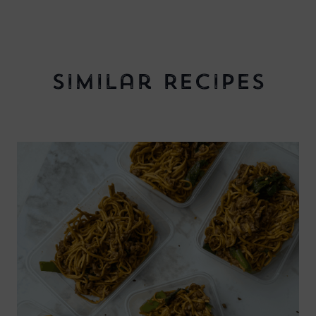
Similar Recipes