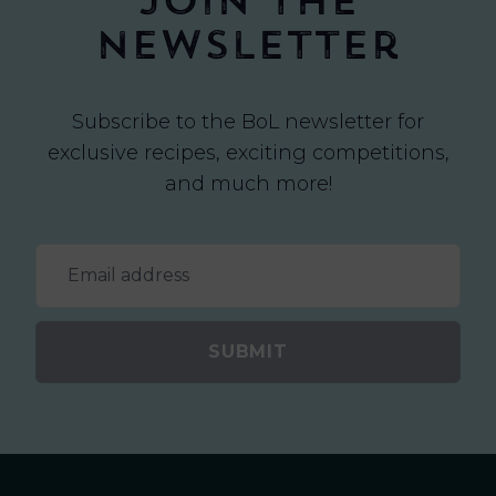
Join the
newsletter
Subscribe to the BoL newsletter for
exclusive recipes, exciting competitions,
and much more!
SUBMIT