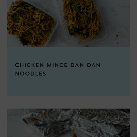
CHICKEN MINCE DAN DAN
NOODLES