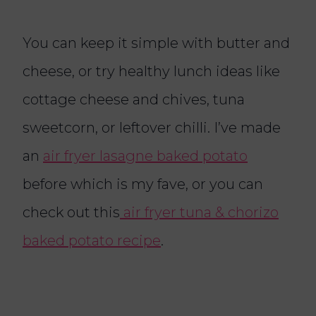
You can keep it simple with butter and
cheese, or try healthy lunch ideas like
cottage cheese and chives, tuna
sweetcorn, or leftover chilli. I’ve made
an
air fryer lasagne baked potato
before which is my fave, or you can
check out this
air fryer tuna & chorizo
baked potato recipe
.