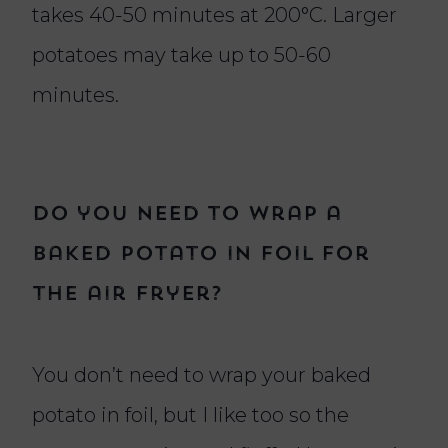
takes 40-50 minutes at 200°C. Larger
potatoes may take up to 50-60
minutes.
Do you need to wrap a
baked potato in foil for
the air fryer?
You don’t need to wrap your baked
potato in foil, but I like too so the