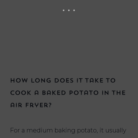
How long does it take to
cook a baked potato in the
air fryer?
For a medium baking potato, it usually