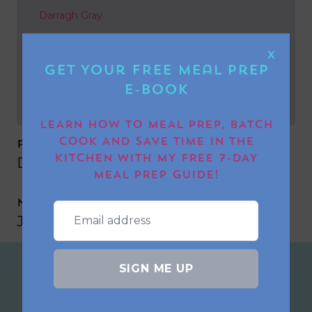
Darragh Gray
NEXT POST
X
Get Your FREE Meal Prep
Jackie Misell-mellor
E-book
LEARN HOW TO MEAL PREP, BATCH
COOK AND SAVE TIME IN THE
PREVIOUS POST
KITCHEN WITH MY FREE 7-DAY
Darragh Gray
MEAL PREP GUIDE!
NEXT POST
Jackie Misell-mellor
SIGN ME UP
Join the