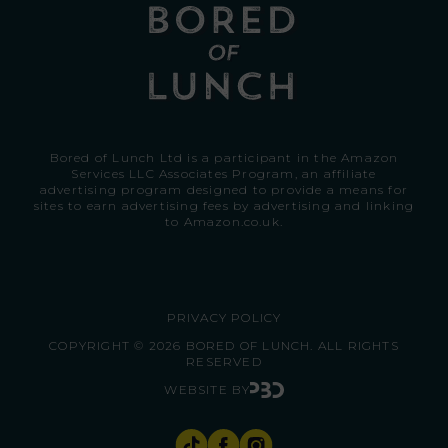
Bored of Lunch Ltd is a participant in the Amazon
Services LLC Associates Program, an affiliate
advertising program designed to provide a means for
sites to earn advertising fees by advertising and linking
to
Amazon.co.uk.
PRIVACY POLICY
COPYRIGHT © 2026 BORED OF LUNCH. ALL RIGHTS
RESERVED
WEBSITE BY