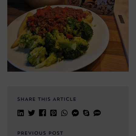
SHARE THIS ARTICLE
PREVIOUS POST