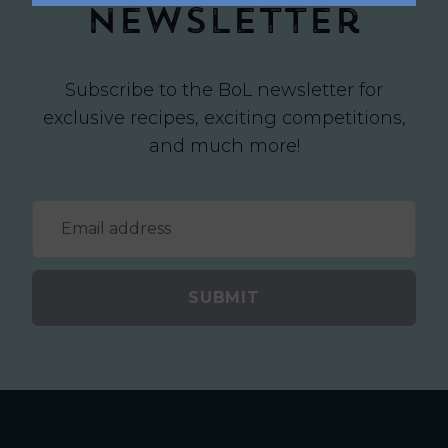
newsletter
Subscribe to the BoL newsletter for
exclusive recipes, exciting competitions,
and much more!
SUBMIT