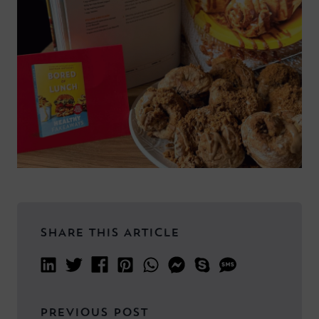
SHARE THIS ARTICLE
PREVIOUS POST