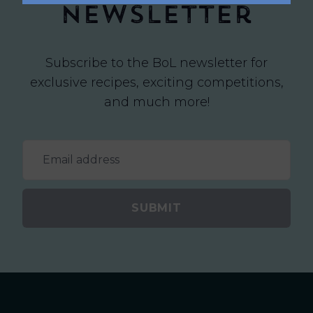
newsletter
Subscribe to the BoL newsletter for
exclusive recipes, exciting competitions,
and much more!
SUBMIT