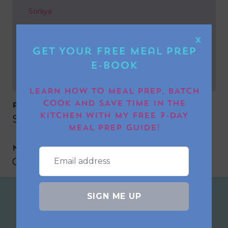
Soraya
NEXT POST
X
Get Your FREE Meal Prep
Georgeeyx
E-book
LEARN HOW TO MEAL PREP, BATCH
COOK AND SAVE TIME IN THE
PREVIOUS POST
KITCHEN WITH MY FREE 7-DAY
Soraya
MEAL PREP GUIDE!
NEXT POST
Georgeeyx
SIGN ME UP
Join the