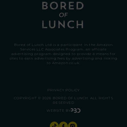
Bored of Lunch Ltd is a participant in the Amazon
Services LLC Associates Program, an affiliate
advertising program designed to provide a means for
sites to earn advertising fees by advertising and linking
to
Amazon.co.uk.
PRIVACY POLICY
COPYRIGHT © 2026 BORED OF LUNCH. ALL RIGHTS
RESERVED
WEBSITE BY