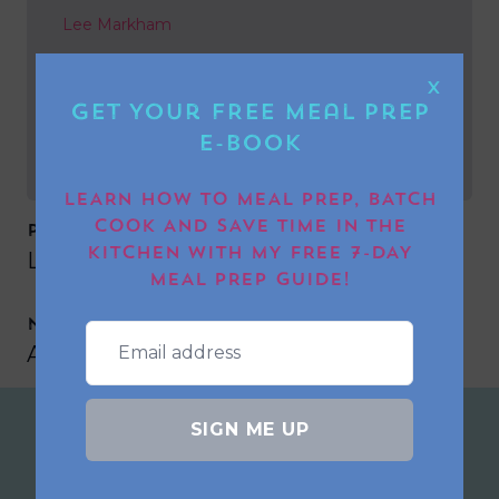
Lee Markham
NEXT POST
X
Get Your FREE Meal Prep
Ann-Marie Norton
E-book
LEARN HOW TO MEAL PREP, BATCH
COOK AND SAVE TIME IN THE
PREVIOUS POST
KITCHEN WITH MY FREE 7-DAY
Lee Markham
MEAL PREP GUIDE!
NEXT POST
Ann-Marie Norton
SIGN ME UP
Join the