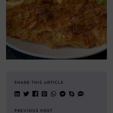
SHARE THIS ARTICLE
PREVIOUS POST