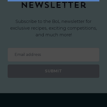
newsletter
Subscribe to the BoL newsletter for
exclusive recipes, exciting competitions,
and much more!
SUBMIT