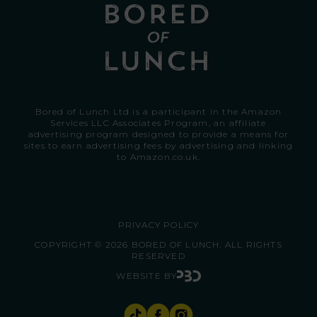
Bored of Lunch Ltd is a participant in the Amazon
Services LLC Associates Program, an affiliate
advertising program designed to provide a means for
sites to earn advertising fees by advertising and linking
to
Amazon.co.uk.
PRIVACY POLICY
COPYRIGHT © 2026 BORED OF LUNCH. ALL RIGHTS
RESERVED
WEBSITE BY