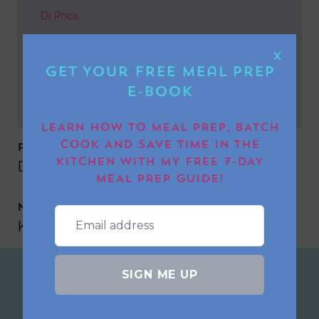
Di Price
NEXT POST
X
Get Your FREE Meal Prep
Karen Condon
E-book
LEARN HOW TO MEAL PREP, BATCH
COOK AND SAVE TIME IN THE
PREVIOUS POST
KITCHEN WITH MY FREE 7-DAY
Di Price
MEAL PREP GUIDE!
NEXT POST
Karen Condon
SIGN ME UP
Join the