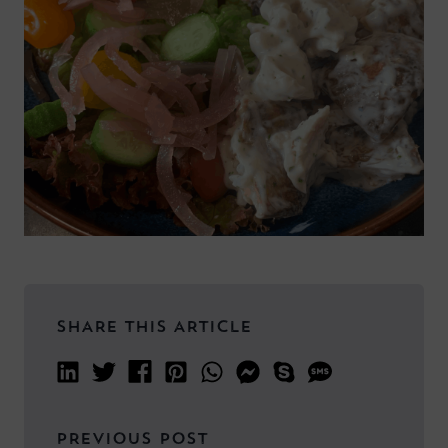
SHARE THIS ARTICLE
PREVIOUS POST