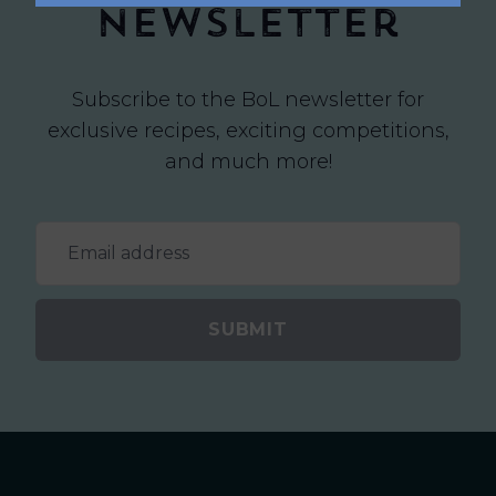
newsletter
Subscribe to the BoL newsletter for
exclusive recipes, exciting competitions,
and much more!
SUBMIT