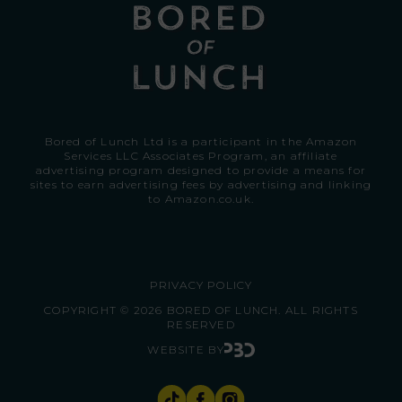
Bored of Lunch Ltd is a participant in the Amazon
Services LLC Associates Program, an affiliate
advertising program designed to provide a means for
sites to earn advertising fees by advertising and linking
to
Amazon.co.uk.
PRIVACY POLICY
COPYRIGHT © 2026 BORED OF LUNCH. ALL RIGHTS
RESERVED
WEBSITE BY