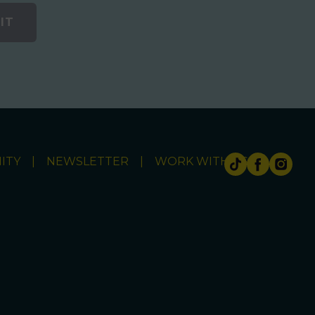
IT
ITY
NEWSLETTER
WORK WITH US