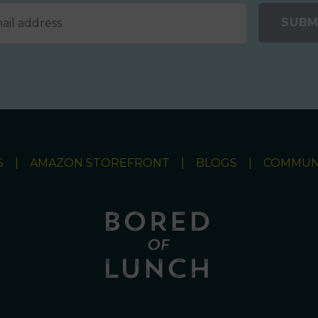
SUBM
S
AMAZON STOREFRONT
BLOGS
COMMUN