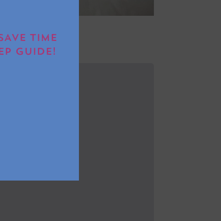
SAVE TIME
EP GUIDE!