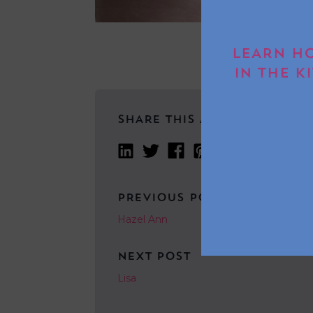
LEARN HO
IN THE K
SHARE THIS ARTICLE
PREVIOUS POST
Hazel Ann
NEXT POST
Lisa