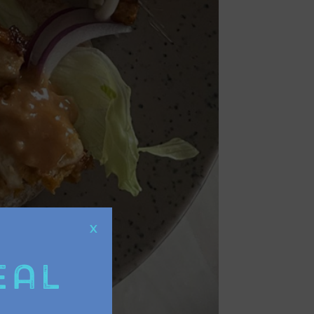
X
eal