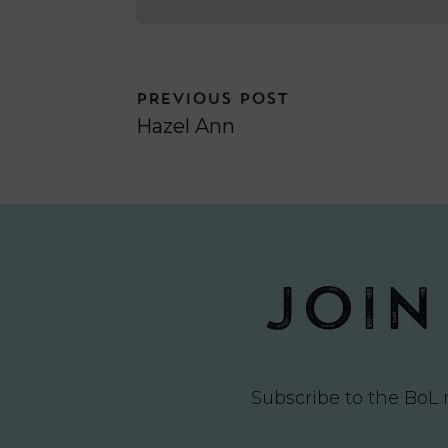
PREVIOUS POST
Hazel Ann
Join
Subscribe to the BoL 