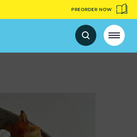
PREORDER NOW