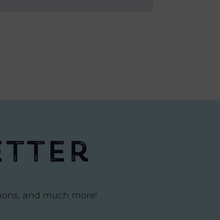
etter
itions, and much more!