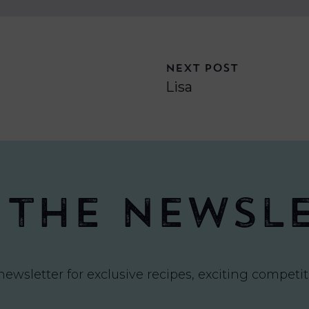
NEXT POST
Lisa
 the newsl
newsletter for exclusive recipes, exciting compet