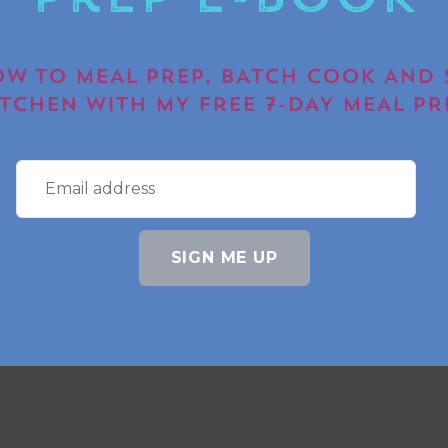
Prep E-book
W TO MEAL PREP, BATCH COOK AND 
ITCHEN WITH MY FREE 7-DAY MEAL PR
SIGN ME UP