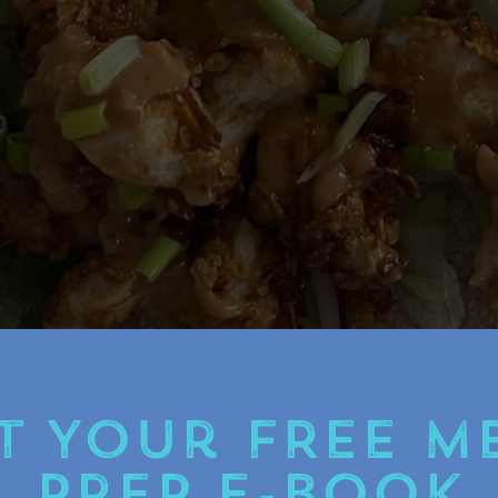
t Your FREE M