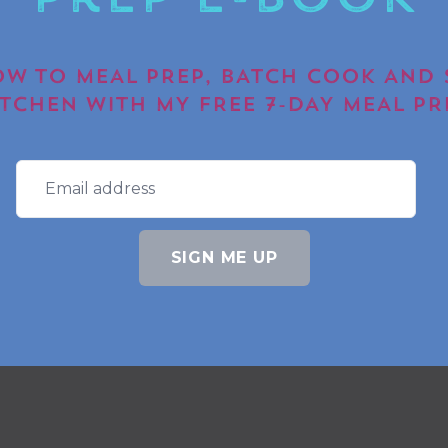
Prep E-book
W TO MEAL PREP, BATCH COOK AND 
ITCHEN WITH MY FREE 7-DAY MEAL PR
SIGN ME UP