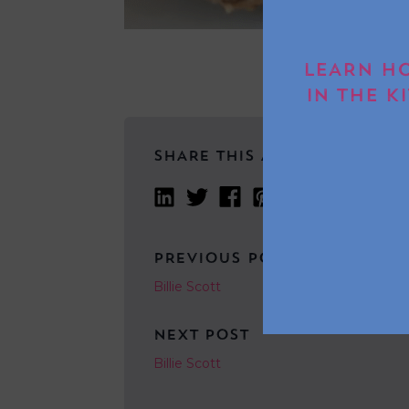
LEARN HO
IN THE K
SHARE THIS ARTICLE
PREVIOUS POST
Billie Scott
NEXT POST
Billie Scott