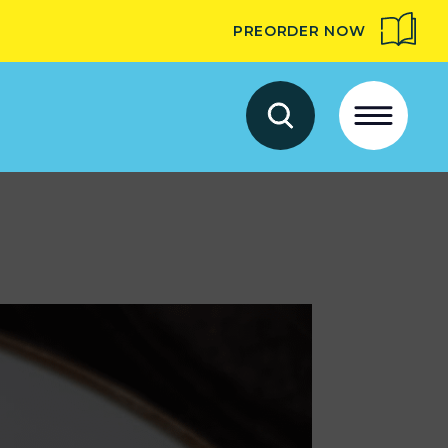
PREORDER NOW