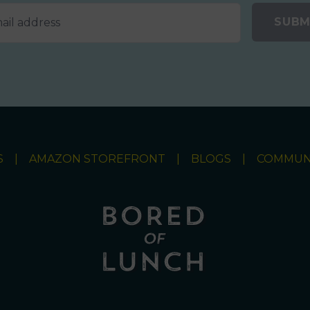
SUBM
S
AMAZON STOREFRONT
BLOGS
COMMUN