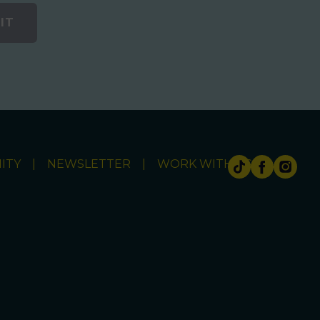
IT
ITY
NEWSLETTER
WORK WITH US