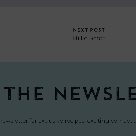
NEXT POST
Billie Scott
 the newsl
newsletter for exclusive recipes, exciting compet