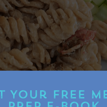
t Your FREE M