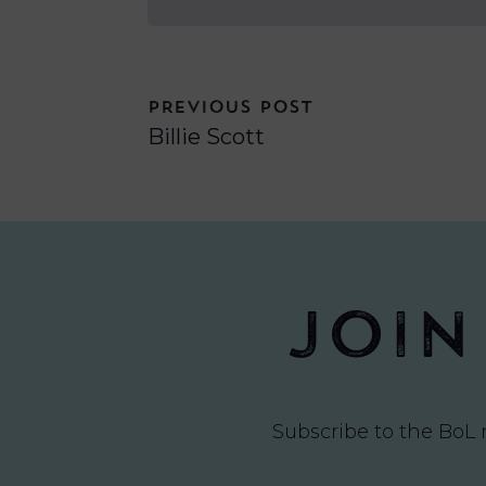
PREVIOUS POST
Billie Scott
Join
Subscribe to the BoL 