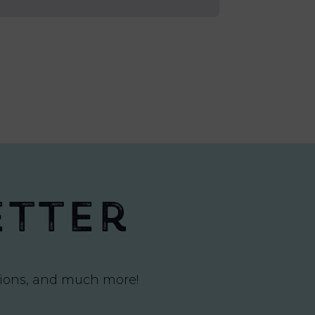
etter
itions, and much more!