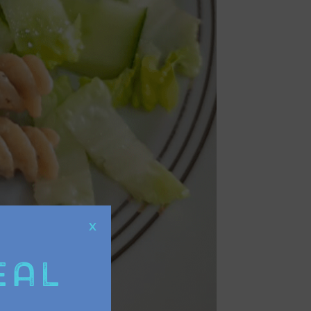
X
eal