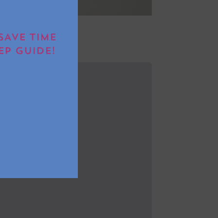
SAVE TIME
EP GUIDE!