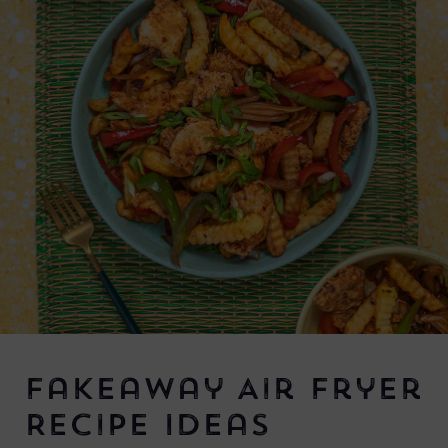
Fakeaway Air Fryer
Recipe Ideas