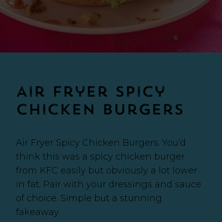
Air Fryer Spicy
Chicken Burgers
Air Fryer Spicy Chicken Burgers. You’d
think this was a spicy chicken burger
from KFC easily but obviously a lot lower
in fat. Pair with your dressings and sauce
of choice. Simple but a stunning
fakeaway.