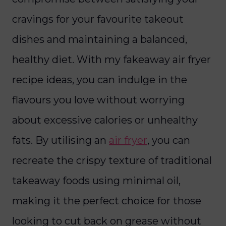
cravings for your favourite takeout
dishes and maintaining a balanced,
healthy diet. With my fakeaway air fryer
recipe ideas, you can indulge in the
flavours you love without worrying
about excessive calories or unhealthy
fats. By utilising an
air fryer
, you can
recreate the crispy texture of traditional
takeaway foods using minimal oil,
making it the perfect choice for those
looking to cut back on grease without