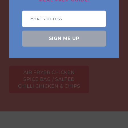
MEAL PREP GUIDE!
ultimate Irish fakeaway. Crispy salted chilli
chicken with loads of seasoned
vegetables and crunchy chips. So easy to
make made even easier with frozen chips
topped with a generous serving of curry
SIGN ME UP
sauce.
AIR FRYER CHICKEN
SPICE BAG / SALTED
CHILLI CHICKEN & CHIPS