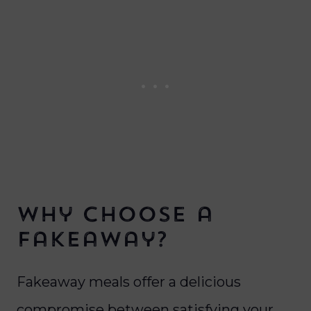
Why Choose a
Fakeaway?
Fakeaway meals offer a delicious
compromise between satisfying your