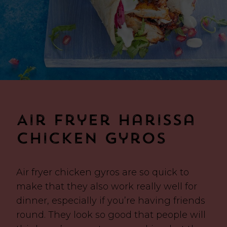
Air Fryer Harissa
Chicken Gyros
Air fryer chicken gyros are so quick to
make that they also work really well for
dinner, especially if you’re having friends
round. They look so good that people will