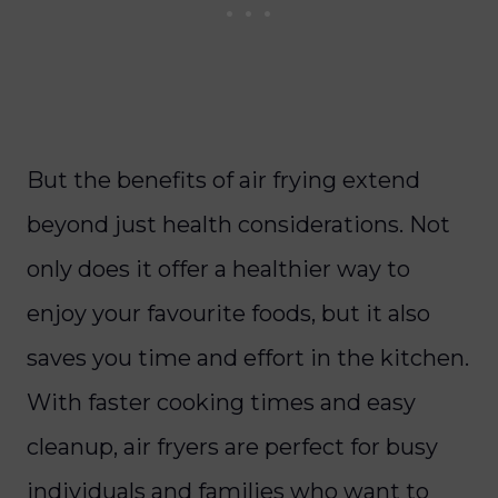
But the benefits of air frying extend
beyond just health considerations. Not
only does it offer a healthier way to
enjoy your favourite foods, but it also
saves you time and effort in the kitchen.
With faster cooking times and easy
cleanup, air fryers are perfect for busy
individuals and families who want to