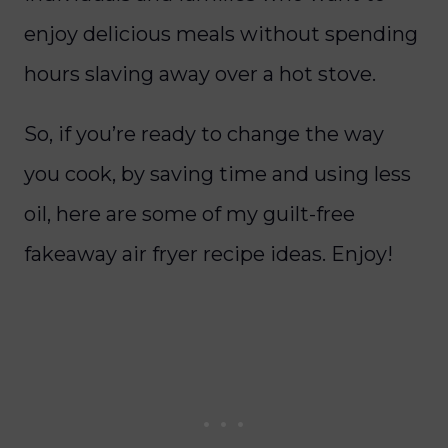
enjoy delicious meals without spending
hours slaving away over a hot stove.
So, if you’re ready to change the way
you cook, by saving time and using less
oil, here are some of my guilt-free
fakeaway air fryer recipe ideas. Enjoy!