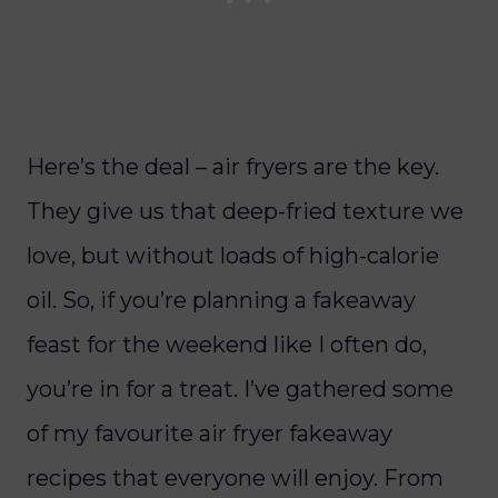
Here’s the deal – air fryers are the key.
They give us that deep-fried texture we
love, but without loads of high-calorie
oil. So, if you’re planning a fakeaway
feast for the weekend like I often do,
you’re in for a treat. I’ve gathered some
of my favourite air fryer fakeaway
recipes that everyone will enjoy. From