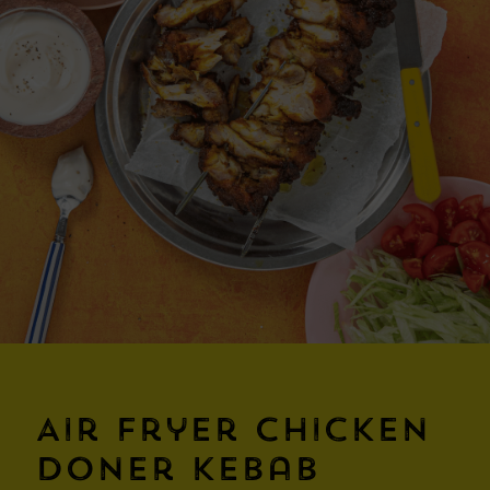
Air Fryer Chicken
Doner Kebab