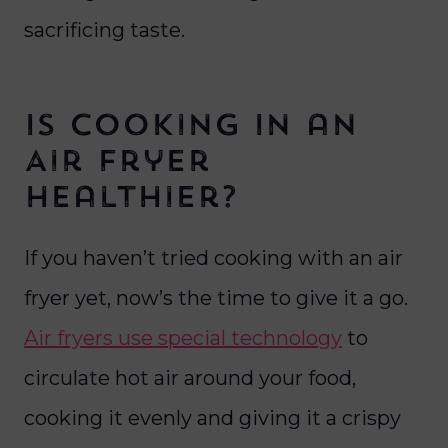
sacrificing taste.
Is Cooking In an
Air Fryer
Healthier?
If you haven’t tried cooking with an air
fryer yet, now’s the time to give it a go.
Air fryers use special technology
to
circulate hot air around your food,
cooking it evenly and giving it a crispy