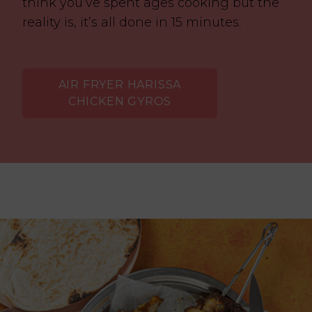
think you’ve spent ages cooking but the
reality is, it’s all done in 15 minutes.
AIR FRYER HARISSA
CHICKEN GYROS