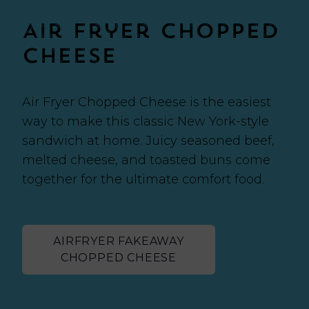
Air Fryer Chopped
Cheese
Air Fryer Chopped Cheese is the easiest
way to make this classic New York-style
sandwich at home. Juicy seasoned beef,
melted cheese, and toasted buns come
together for the ultimate comfort food.
AIRFRYER FAKEAWAY
CHOPPED CHEESE