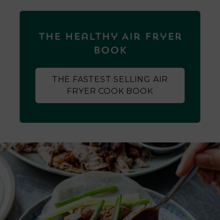
The Healthy Air Fryer
Book
THE FASTEST SELLING AIR
FRYER COOK BOOK