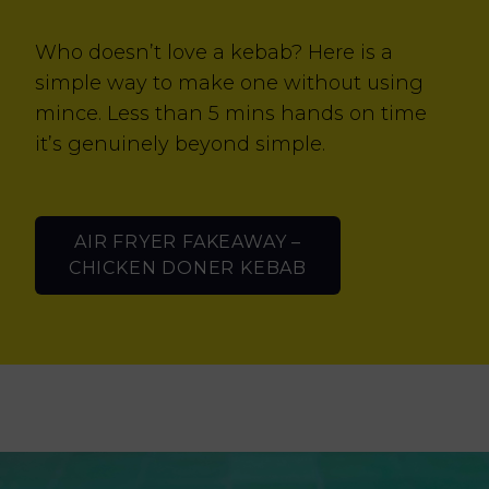
Who doesn’t love a kebab? Here is a
simple way to make one without using
mince. Less than 5 mins hands on time
it’s genuinely beyond simple.
AIR FRYER FAKEAWAY –
CHICKEN DONER KEBAB