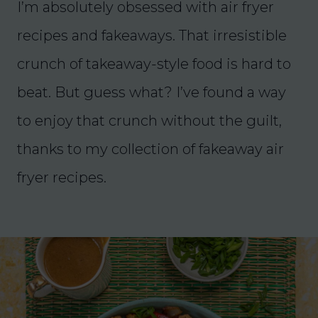
I’m absolutely obsessed with air fryer
recipes and fakeaways. That irresistible
crunch of takeaway-style food is hard to
beat. But guess what? I’ve found a way
to enjoy that crunch without the guilt,
thanks to my collection of fakeaway air
fryer recipes.