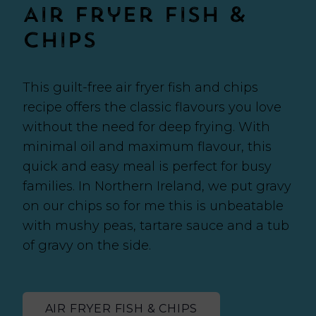
Air Fryer Fish &
Chips
This guilt-free air fryer fish and chips
recipe offers the classic flavours you love
without the need for deep frying. With
minimal oil and maximum flavour, this
quick and easy meal is perfect for busy
families. In Northern Ireland, we put gravy
on our chips so for me this is unbeatable
with mushy peas, tartare sauce and a tub
of gravy on the side.
AIR FRYER FISH & CHIPS