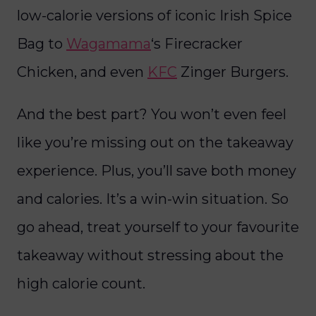
low-calorie versions of iconic Irish Spice
Bag to
Wagamama
‘s Firecracker
Chicken, and even
KFC
Zinger Burgers.
And the best part? You won’t even feel
like you’re missing out on the takeaway
experience. Plus, you’ll save both money
and calories. It’s a win-win situation. So
go ahead, treat yourself to your favourite
takeaway without stressing about the
high calorie count.