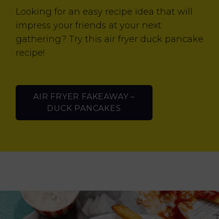
Looking for an easy recipe idea that will
impress your friends at your next
gathering? Try this air fryer duck pancake
recipe!
AIR FRYER FAKEAWAY –
DUCK PANCAKES