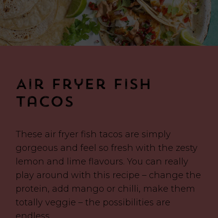
Air Fryer Fish
Tacos
These air fryer fish tacos are simply
gorgeous and feel so fresh with the zesty
lemon and lime flavours. You can really
play around with this recipe – change the
protein, add mango or chilli, make them
totally veggie – the possibilities are
endless.