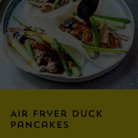
Air Fryer Duck
Pancakes