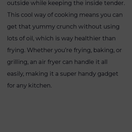
outside while keeping the inside tender.
This cool way of cooking means you can
get that yummy crunch without using
lots of oil, which is way healthier than
frying. Whether you’re frying, baking, or
grilling, an air fryer can handle it all
easily, making it a super handy gadget
for any kitchen.