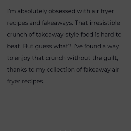
I’m absolutely obsessed with air fryer
recipes and fakeaways. That irresistible
crunch of takeaway-style food is hard to
beat. But guess what? I’ve found a way
to enjoy that crunch without the guilt,
thanks to my collection of fakeaway air
fryer recipes.