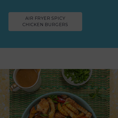
AIR FRYER SPICY
CHICKEN BURGERS