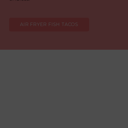
AIR FRYER FISH TACOS