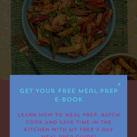
X
Get Your FREE Meal Prep
E-book
Air Fryer Chicken
Spice Bag
LEARN HOW TO MEAL PREP, BATCH
COOK AND SAVE TIME IN THE
KITCHEN WITH MY FREE 7-DAY
Air Fryer Chicken Spice Bag – the