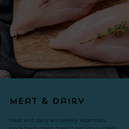
Meat & Dairy
Meat and dairy are weekly essentials
since fresh meat doesn’t last long unless