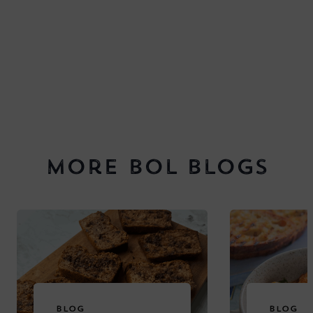
More BOL Blogs
BLOG
BLOG