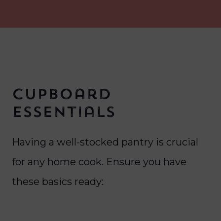
Cupboard
Essentials
Having a well-stocked pantry is crucial
for any home cook. Ensure you have
these basics ready: