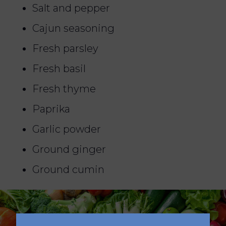
Salt and pepper
Cajun seasoning
Fresh parsley
Fresh basil
Fresh thyme
Paprika
Garlic powder
Ground ginger
Ground cumin