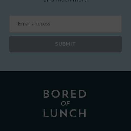
SUBMIT