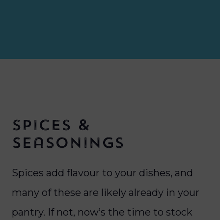
Spices &
Seasonings
Spices add flavour to your dishes, and
many of these are likely already in your
pantry. If not, now’s the time to stock