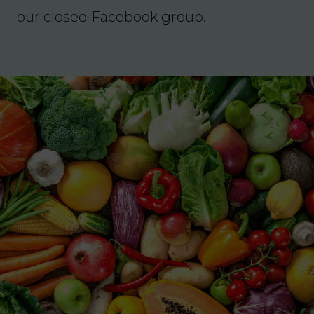
our closed Facebook group.