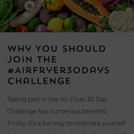
Why You Should
Join the
#AirFryer30Days
Challenge
Taking part in the Air Fryer 30 Day
Challenge has numerous benefits.
Firstly, it’s a fun way to motivate yourself