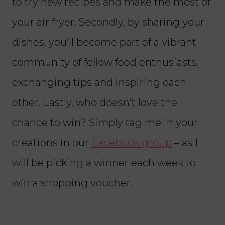
to try new recipes and make the most of
your air fryer. Secondly, by sharing your
dishes, you’ll become part of a vibrant
community of fellow food enthusiasts,
exchanging tips and inspiring each
other. Lastly, who doesn’t love the
chance to win? Simply tag me in your
creations in our
Facebook group
– as I
will be picking a winner each week to
win a shopping voucher.