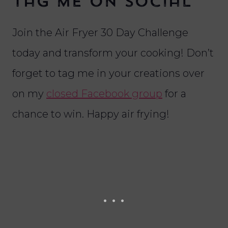
Tag me on social
Join the Air Fryer 30 Day Challenge
today and transform your cooking! Don’t
forget to tag me in your creations over
on my
closed Facebook group
for a
chance to win. Happy air frying!