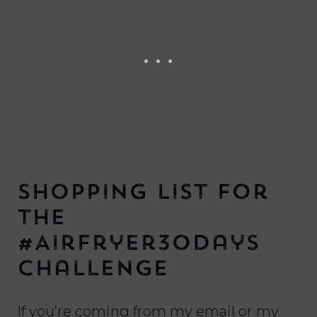
Shopping List for
the
#AirFryer30Days
Challenge
If you’re coming from my email or my