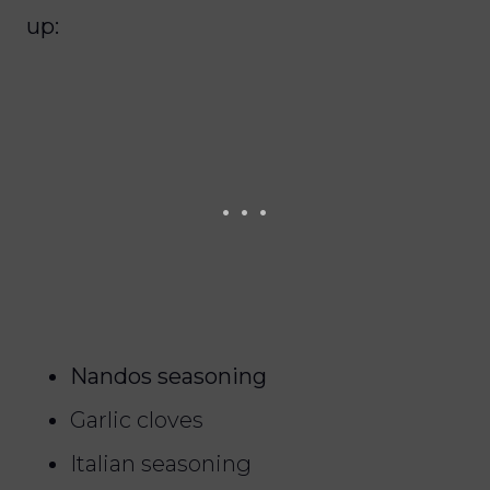
up:
Nandos seasoning
Garlic cloves
Italian seasoning