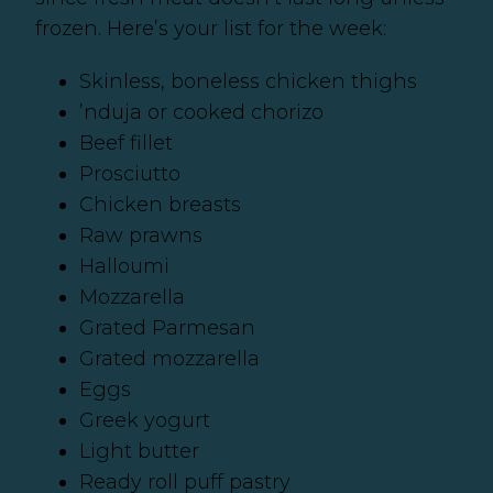
frozen. Here’s your list for the week:
Skinless, boneless chicken thighs
’nduja or cooked chorizo
Beef fillet
Prosciutto
Chicken breasts
Raw prawns
Halloumi
Mozzarella
Grated Parmesan
Grated mozzarella
Eggs
Greek yogurt
Light butter
Ready roll puff pastry