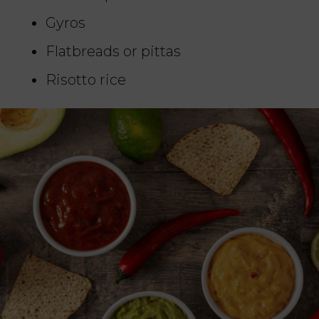
Gyros
Flatbreads or pittas
Risotto rice