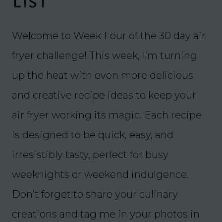
List
Welcome to Week Four of the 30 day air
fryer challenge! This week, I’m turning
up the heat with even more delicious
and creative recipe ideas to keep your
air fryer working its magic. Each recipe
is designed to be quick, easy, and
irresistibly tasty, perfect for busy
weeknights or weekend indulgence.
Don’t forget to share your culinary
creations and tag me in your photos in