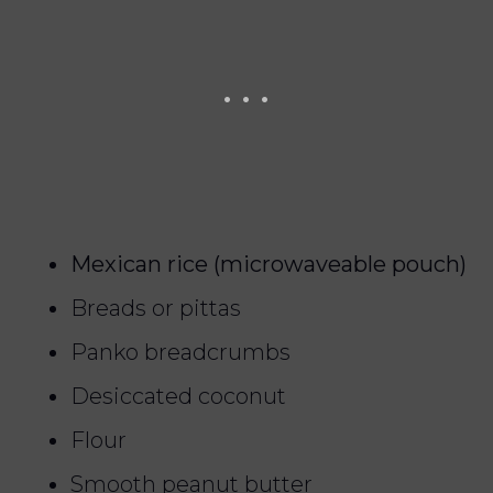
Mexican rice (microwaveable pouch)
Breads or pittas
Panko breadcrumbs
Desiccated coconut
Flour
Smooth peanut butter