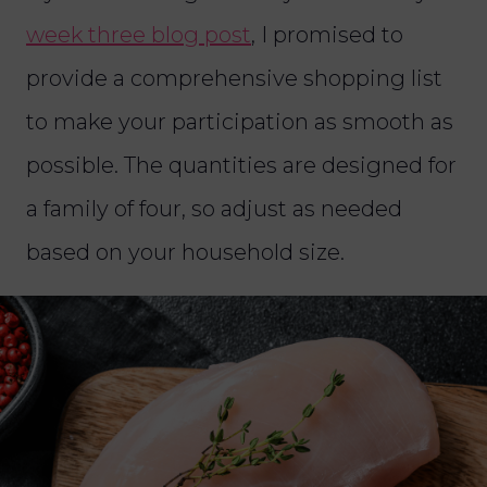
week three blog post
, I promised to
provide a comprehensive shopping list
to make your participation as smooth as
possible. The quantities are designed for
a family of four, so adjust as needed
based on your household size.