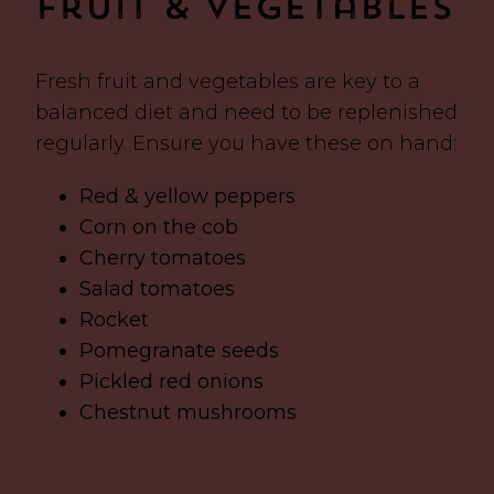
Fruit & Vegetables
Fresh fruit and vegetables are key to a
balanced diet and need to be replenished
regularly. Ensure you have these on hand:
Red & yellow peppers
Corn on the cob
Cherry tomatoes
Salad tomatoes
Rocket
Pomegranate seeds
Pickled red onions
Chestnut mushrooms