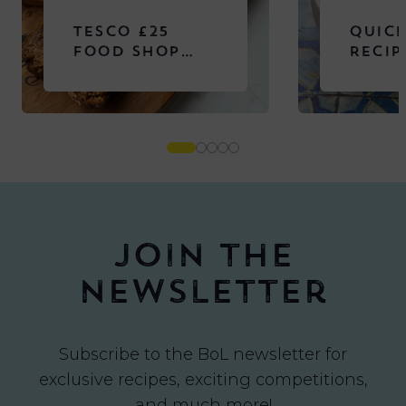
TESCO £25
QUICK
FOOD SHOP
RECIP
CHALLENGE
Join the
newsletter
Subscribe to the BoL newsletter for
exclusive recipes, exciting competitions,
and much more!