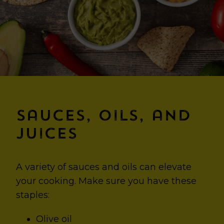
Sauces, Oils, and
Juices
A variety of sauces and oils can elevate
your cooking. Make sure you have these
staples:
Olive oil