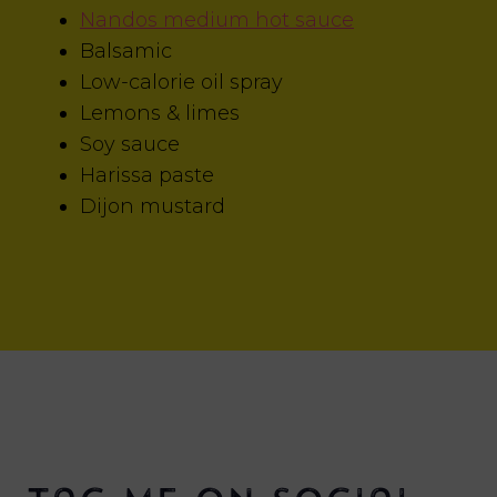
Nandos medium hot sauce
Balsamic
Low-calorie oil spray
Lemons & limes
Soy sauce
Harissa paste
Dijon mustard