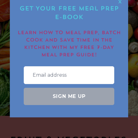
X
Get Your FREE Meal Prep
E-book
LEARN HOW TO MEAL PREP, BATCH
COOK AND SAVE TIME IN THE
KITCHEN WITH MY FREE 7-DAY
MEAL PREP GUIDE!
SIGN ME UP