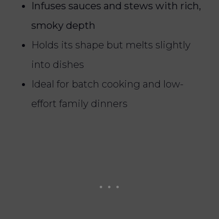
Infuses sauces and stews with rich,
smoky depth
Holds its shape but melts slightly
into dishes
Ideal for batch cooking and low-
effort family dinners