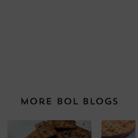
More BOL Blogs