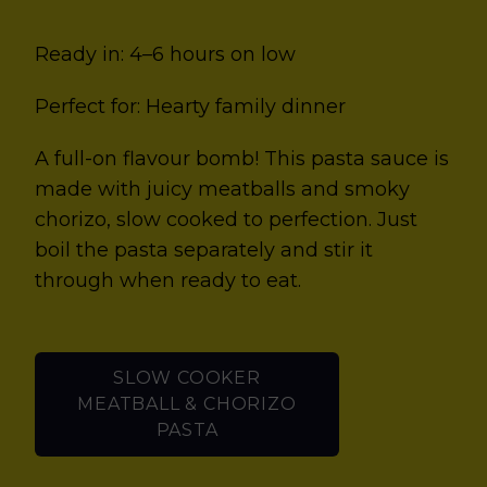
Ready in: 4–6 hours on low
Perfect for: Hearty family dinner
A full-on flavour bomb! This pasta sauce is
made with juicy meatballs and smoky
chorizo, slow cooked to perfection. Just
boil the pasta separately and stir it
through when ready to eat.
SLOW COOKER
MEATBALL & CHORIZO
PASTA