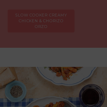
SLOW COOKER CREAMY
CHICKEN & CHORIZO
ORZO