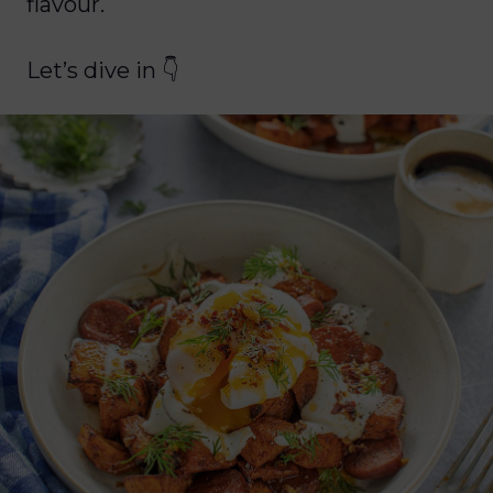
flavour.
Let’s dive in 👇