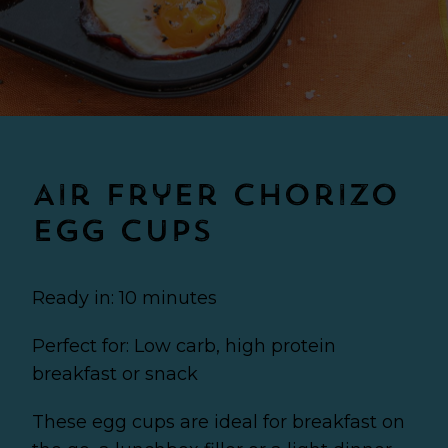
Air Fryer Chorizo
Egg Cups
Ready in: 10 minutes
Perfect for: Low carb, high protein
breakfast or snack
These egg cups are ideal for breakfast on