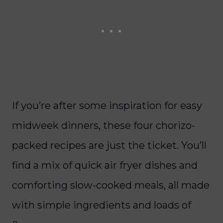
If you’re after some inspiration for easy
midweek dinners, these four chorizo-
packed recipes are just the ticket. You’ll
find a mix of quick air fryer dishes and
comforting slow-cooked meals, all made
with simple ingredients and loads of