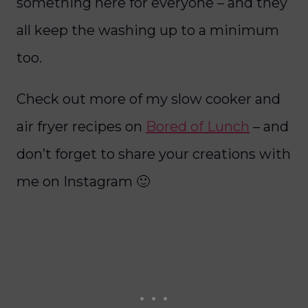
something here for everyone – and they
all keep the washing up to a minimum
too.
Check out more of my slow cooker and
air fryer recipes on
Bored of Lunch
– and
don’t forget to share your creations with
me on Instagram 🙂