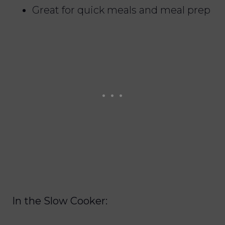
Great for quick meals and meal prep
In the Slow Cooker: