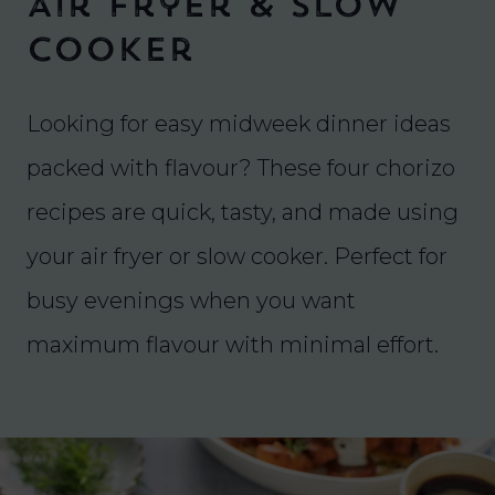
Air Fryer & Slow
Cooker
Looking for easy midweek dinner ideas
packed with flavour? These four chorizo
recipes are quick, tasty, and made using
your air fryer or slow cooker. Perfect for
busy evenings when you want
maximum flavour with minimal effort.