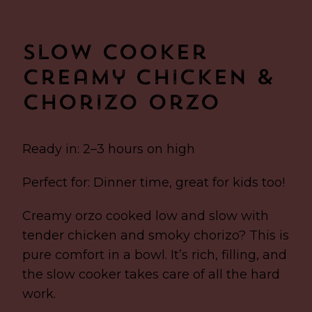
Slow Cooker
Creamy Chicken &
Chorizo Orzo
Ready in: 2–3 hours on high
Perfect for: Dinner time, great for kids too!
Creamy orzo cooked low and slow with
tender chicken and smoky chorizo? This is
pure comfort in a bowl. It’s rich, filling, and
the slow cooker takes care of all the hard
work.