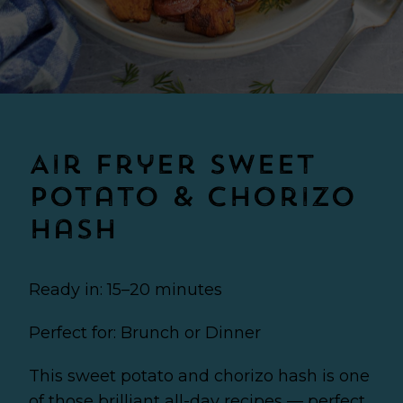
Air Fryer Sweet
Potato & Chorizo
Hash
Ready in: 15–20 minutes
Perfect for: Brunch or Dinner
This sweet potato and chorizo hash is one
of those brilliant all-day recipes — perfect