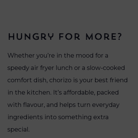
Hungry for more?
Whether you’re in the mood for a
speedy air fryer lunch or a slow-cooked
comfort dish, chorizo is your best friend
in the kitchen. It’s affordable, packed
with flavour, and helps turn everyday
ingredients into something extra
special.