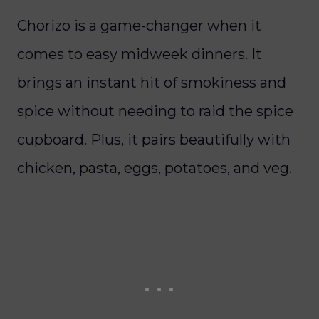
Chorizo is a game-changer when it
comes to easy midweek dinners. It
brings an instant hit of smokiness and
spice without needing to raid the spice
cupboard. Plus, it pairs beautifully with
chicken, pasta, eggs, potatoes, and veg.