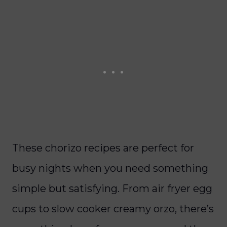
These chorizo recipes are perfect for
busy nights when you need something
simple but satisfying. From air fryer egg
cups to slow cooker creamy orzo, there’s