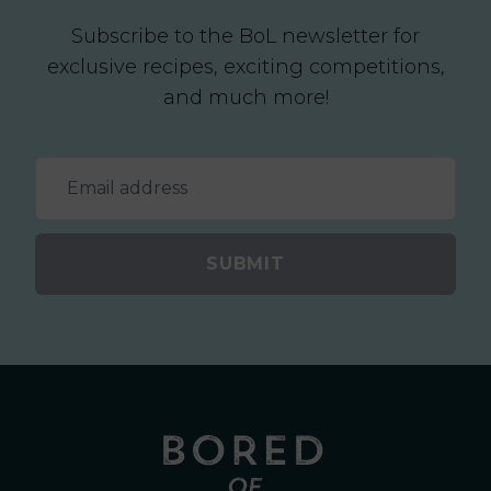
Subscribe to the BoL newsletter for
exclusive recipes, exciting competitions,
and much more!
SUBMIT