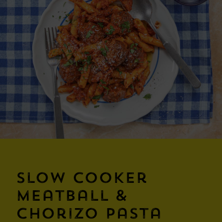
Slow Cooker
Meatball &
Chorizo Pasta