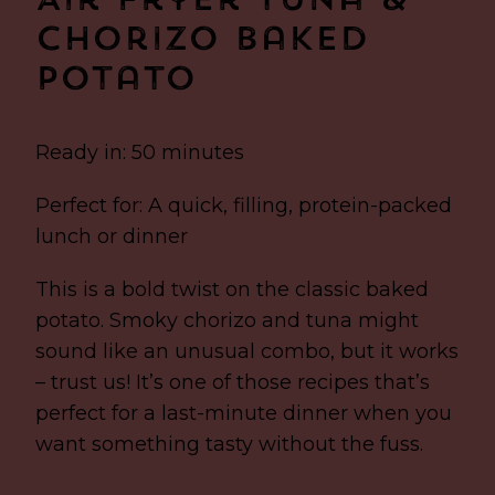
Air Fryer Tuna &
Chorizo Baked
Potato
Ready in: 50 minutes
Perfect for: A quick, filling, protein-packed
lunch or dinner
This is a bold twist on the classic baked
potato. Smoky chorizo and tuna might
sound like an unusual combo, but it works
– trust us! It’s one of those recipes that’s
perfect for a last-minute dinner when you
want something tasty without the fuss.