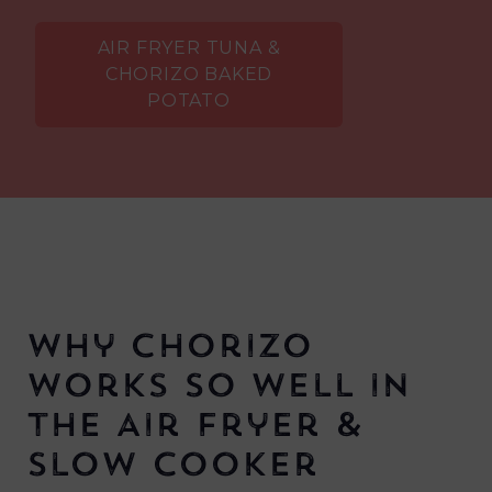
AIR FRYER TUNA &
CHORIZO BAKED
POTATO
Why Chorizo
Works So Well in
the Air Fryer &
Slow Cooker