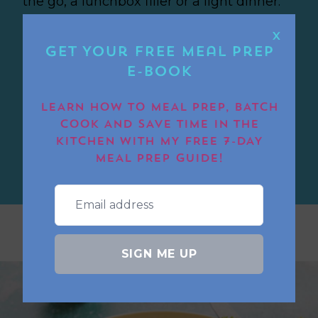
the go, a lunchbox filler or a light dinner.
They’re quick, easy, and great for meal
X
prep too. The chorizo gives them a lovely
Get Your FREE Meal Prep
smoky kick.
E-book
LEARN HOW TO MEAL PREP, BATCH
AIR FRYER CHORIZO EGG
COOK AND SAVE TIME IN THE
CUPS
KITCHEN WITH MY FREE 7-DAY
MEAL PREP GUIDE!
SIGN ME UP