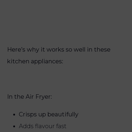
Here’s why it works so well in these
kitchen appliances:
In the Air Fryer:
Crisps up beautifully
Adds flavour fast