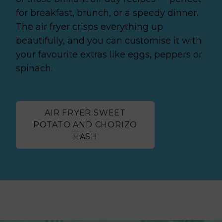
for breakfast, brunch, or a speedy dinner.
The air fryer crisps everything up
beautifully, and you can customise it with
your favourite extras like eggs, peppers or
spinach.
AIR FRYER SWEET
POTATO AND CHORIZO
HASH