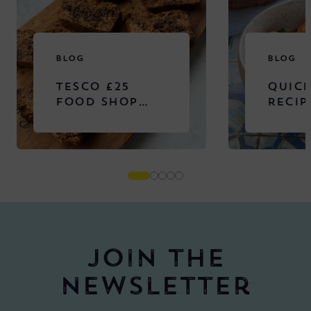
BLOG
BLOG
TESCO £25
QUICK
FOOD SHOP
RECIP
CHALLENGE
Join the
newsletter