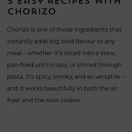
5 Easy Recipes with
Chorizo
Chorizo is one of those ingredients that
instantly adds big, bold flavour to any
meal – whether it’s sliced into a stew,
pan-fried until crispy, or stirred through
pasta. It’s spicy, smoky, and so versatile –
and it works beautifully in both the air
fryer and the slow cooker.